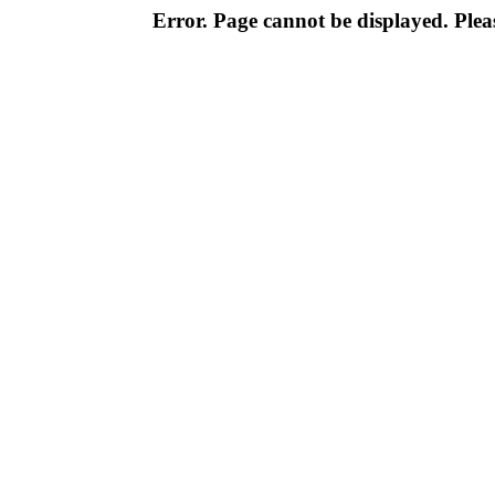
Error. Page cannot be displayed. Pleas