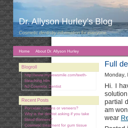
Dr. Allyson Hurley's Blog
Cosmetic dentistry information for everyone.
Home
About Dr. Allyson Hurley
Full de
Blogroll
Monday, 
http://www.mynewsmile.com/teeth-
bleaching.htm
Hi. I h
NJ Cosmetic Dentist
solutio
Recent Posts
partial
Porcelain crowns or veneers?
am wonde
Why is the dentist asking if you take
wear
R
blood thinners?
Cosmetic treatment for gum tissue