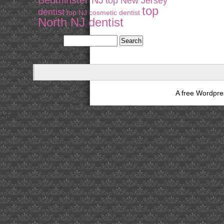
Bedminster NJ
top New Jersey
top
dentist
top NJ cosmetic dentist
North NJ dentist
A free Wordpr
Array