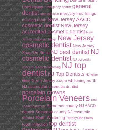
Dental Implant
general
Dental implants
Emergency dentist
dentist
mercury free fillings
gum infection
New Jersey AACD
missing teeth
cosmetic dentist
New Jersey
accredited cosmetic dentist
New
New Jersey
Jersey composite fillings
cosmetic dentist
New Jersey
NJ
NJ best dentist
Snap On Smile
cosmetic dentist
NJ porcelain
NJ top
veneers
NJ teeth whitening
dentist
NJ Top Dentists
NJ white
North Jersey Zoom whitening
north
fillings
NJ accredited cosmetic dentist
porcelain crowns
Porcelain Veneers
root
Somerset county NJ AACD
canal treatement
dentist
Somerset county NJ cosmetic
dentist
Teeth Whitening
Tetracycline Stains
top dentist
tooth infection