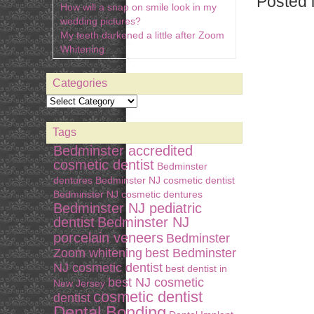
Posted 
How will a snap on smile look in my
wedding pictures?
My teeth darkened a little after Zoom
Whitening
Categories
Tags
Bedminster accredited
cosmetic dentist
Bedminster
dentures
Bedminster NJ cosmetic dentist
Bedminster NJ cosmetic dentures
Bedminster NJ pediatric
dentist
Bedminster NJ
porcelain veneers
Bedminster
Zoom whitening
best Bedminster
NJ cosmetic dentist
best dentist in
best NJ cosmetic
New Jersey
cosmetic dentist
dentist
Dental Bonding