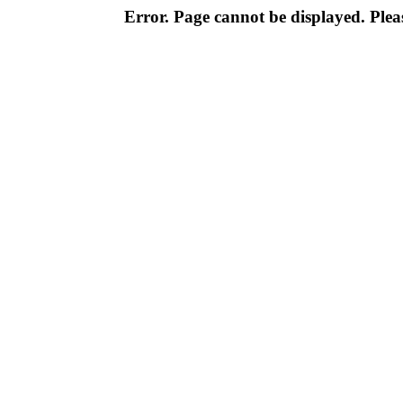
Error. Page cannot be displayed. Pleas