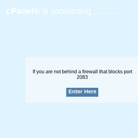
cPanel®
is connecting
..............
If you are not behind a firewall that blocks port
2083
Enter Here