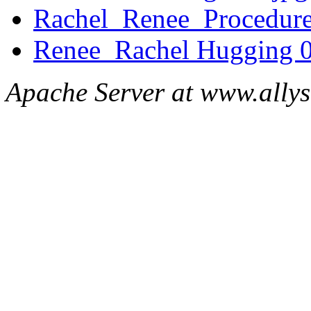
Rachel_Renee_Procedure
Renee_Rachel Hugging 0
Apache Server at www.ally