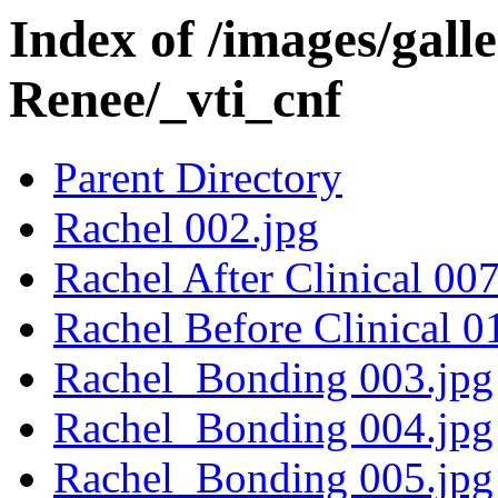
Index of /images/gall
Renee/_vti_cnf
Parent Directory
Rachel 002.jpg
Rachel After Clinical 007
Rachel Before Clinical 0
Rachel_Bonding 003.jpg
Rachel_Bonding 004.jpg
Rachel_Bonding 005.jpg