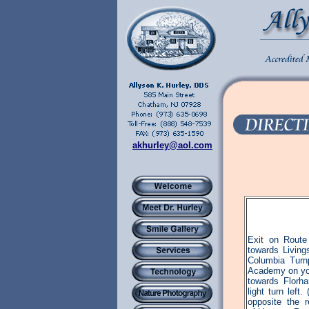
akhurley@aol.com
Exit on Route
towards Livin
Columbia Turnp
Academy on you
towards Florh
light turn lef
opposite the 