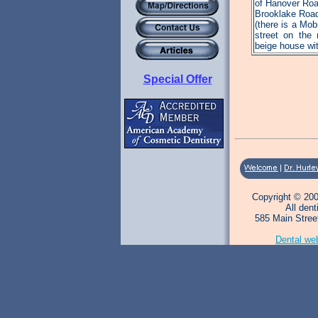
of Hanover Roa
Brooklake Roa
(there is a Mob
street on the r
beige house wit
Special Offer
Copyright © 200
All den
585 Main Stree
Dental we