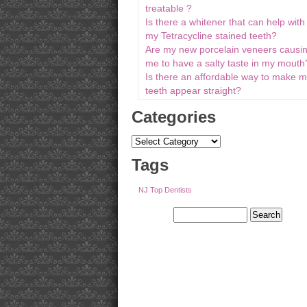
treatable ?
Is there a whitener that can help with
my Tetracycline stained teeth?
Are my new porcelain veneers causi
me to have a salty taste in my mouth
Is there an affordable way to make 
teeth appear straight?
Categories
Tags
NJ Top Dentists