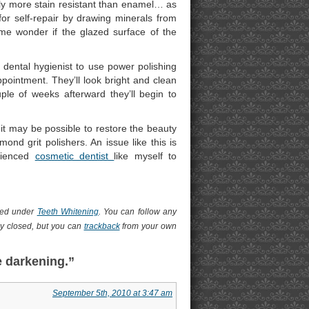
ually more stain resistant than enamel… as
for self-repair by drawing minerals from
s me wonder if the glazed surface of the
 dental hygienist to use power polishing
pointment. They’ll look bright and clean
ple of weeks afterward they’ll begin to
t may be possible to restore the beauty
ond grit polishers. An issue like this is
erienced
cosmetic dentist
like myself to
iled under
Teeth Whitening
. You can follow any
y closed, but you can
trackback
from your own
e darkening.”
September 5th, 2010 at 3:47 am