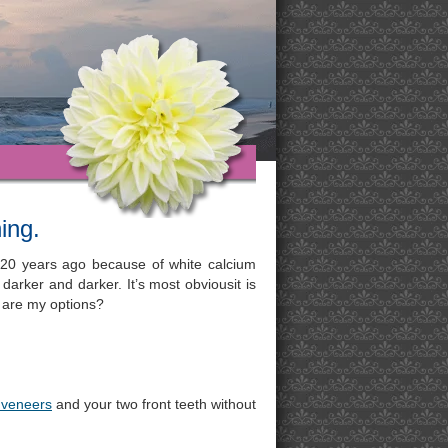
ing.
 20 years ago because of white calcium
 darker and darker. It’s most obviousit is
at are my options?
 veneers
and your two front teeth without