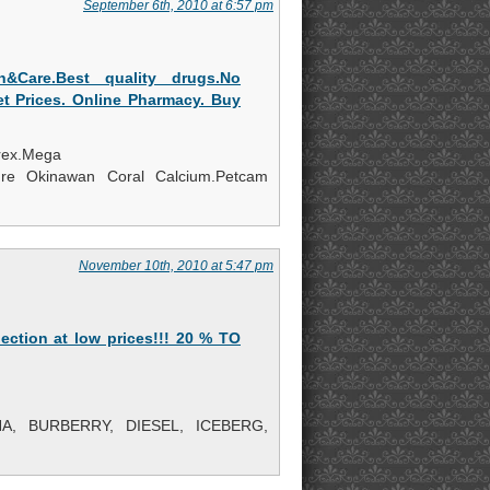
September 6th, 2010 at 6:57 pm
h&Care.Best quality drugs.No
et Prices. Online Pharmacy. Buy
trex.Mega
re Okinawan Coral Calcium.Petcam
November 10th, 2010 at 5:47 pm
ection at low prices!!! 20 % TO
, BURBERRY, DIESEL, ICEBERG,