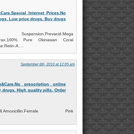
are.Special Internet Prices.No
rugs. Low price drugs. Buy drugs
ension.Prevacid.Mega
n.Zovirax.100% Pure Okinawan Coral
e.Retin-A….
September 6th, 2010 at 12:05 am
&Care.No prescription online
 drugs. High quality pills. Order
SleepWell.Amoxicillin.Female Pink