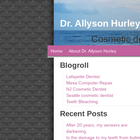
Dr. Allyson Hurley
Cosmetic de
Home
About Dr. Allyson Hurley
Blogroll
Lafayette Dentist
Mesa Computer Repair
NJ Cosmetic Dentist
Seattle cosmetic dentist
Teeth Bleaching
Recent Posts
After 20 years, my veneers are
darkening.
Is the damage to my teeth from bulim