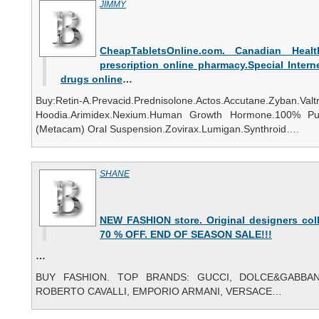
JIMMY
CheapTabletsOnline.com. Canadian Healt
prescription online pharmacy.Special Intern
drugs online
…
Buy:Retin-A.Prevacid.Prednisolone.Actos.Accutane.Zyban.Val
Hoodia.Arimidex.Nexium.Human Growth Hormone.100% Pu
(Metacam) Oral Suspension.Zovirax.Lumigan.Synthroid….
SHANE
NEW FASHION store. Original designers coll
70 % OFF. END OF SEASON SALE!!!
…
BUY FASHION. TOP BRANDS: GUCCI, DOLCE&GABBANA
ROBERTO CAVALLI, EMPORIO ARMANI, VERSACE…