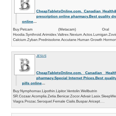
CheapTabletsOnline.com. Canadian Health&C
prescription online pharmacy.Best quality d
online
…
Buy:Petcam (Metacam) Oral Susp
Hoodia.Synthroid.Arimidex.Valtrex.Nexium.Actos.Lumiga
Calcium.Zyban.Prednisolone.Accutane.Human Growth Hormon
JESUS
CheapTabletsOnline.com. Canadian Health
pharmacy.Special Internet Prices.Best quality
pills online
…
Buy:Nymphomax.Lipothin.Lipitor.Ventolin.Wellbutrin
SR.Cozaar.Acomplia.Zetia.Benicar.Zocor.Advair.Lasix.
Viagra.Prozac.Seroquel.Female Cialis.Buspar.Aricept….