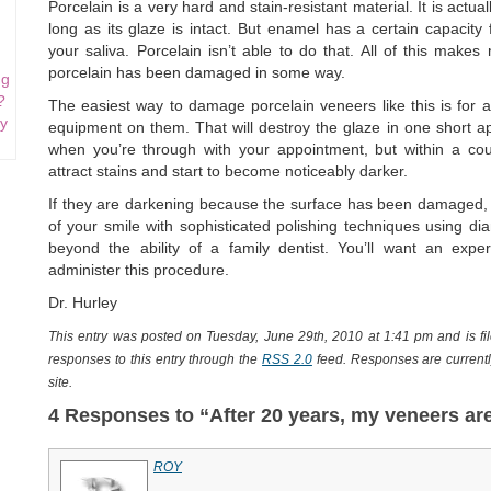
Porcelain is a very hard and stain-resistant material. It is act
long as its glaze is intact. But enamel has a certain capacity 
your saliva. Porcelain isn’t able to do that. All of this make
porcelain has been damaged in some way.
ng
?
The easiest way to damage porcelain veneers like this is for a
my
equipment on them. That will destroy the glaze in one short ap
when you’re through with your appointment, but within a cou
attract stains and start to become noticeably darker.
If they are darkening because the surface has been damaged, i
of your smile with sophisticated polishing techniques using diam
beyond the ability of a family dentist. You’ll want an exp
administer this procedure.
Dr. Hurley
This entry was posted on Tuesday, June 29th, 2010 at 1:41 pm and is f
responses to this entry through the
RSS 2.0
feed. Responses are currentl
site.
4 Responses to “After 20 years, my veneers ar
ROY