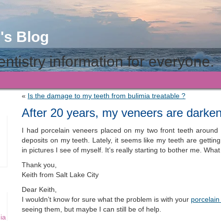
's Blog
ntistry information for everyone.
«
Is the damage to my teeth from bulimia treatable ?
After 20 years, my veneers are darken
I had porcelain veneers placed on my two front teeth around
deposits on my teeth. Lately, it seems like my teeth are getting
in pictures I see of myself. It’s really starting to bother me. Wh
Thank you,
Keith from Salt Lake City
Dear Keith,
I wouldn’t know for sure what the problem is with your
porcelain
seeing them, but maybe I can still be of help.
ia