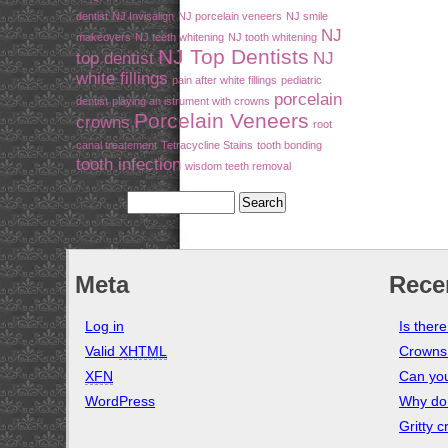
dentist
NJ Invisalign
NJ porcelain veneers
NJ smile
NJ
makeovers
NJ teeth whitening
NJ tooth whitening
NJ Top Dentists
top dentist
NJ
white fillings
pain after white fillings
pediatric
porcelain
dentist
playing an istrument with crowns
Porcelain Veneers
crowns
root
canal treatement
Tetracycline Stains
tooth bonding
tooth infection
wisdom teeth removal
Meta
Rece
Log in
Is ther
Valid
XHTML
Crowns
XFN
Can you
WordPress
Why do 
Gritty 