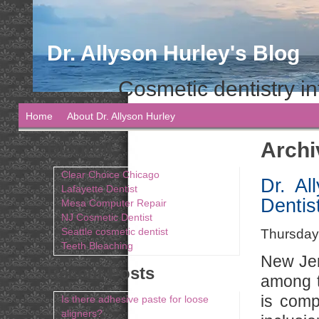
Dr. Allyson Hurley's Blog
Cosmetic dentistry in
Home
About Dr. Allyson Hurley
Archi
Blogroll
Clear Choice Chicago
Dr. A
Lafayette Dentist
Dentis
Mesa Computer Repair
NJ Cosmetic Dentist
Seattle cosmetic dentist
Thursday,
Teeth Bleaching
New Jer
Recent Posts
among th
is comp
Is there adhesive paste for loose
aligners?