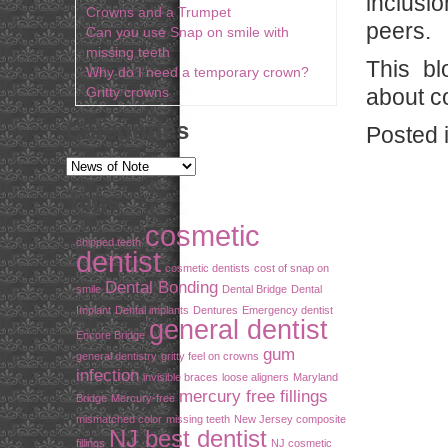
inclusi
Crowns and a Trumpet
peers.
Can you use Snap on smile with
missing teeth
This bl
Why do I need a temporary crown?
Gritty crowns
about co
Categories
Posted 
Tags
cosmetic
chipped teeth
dentist
cosmetic dentists
cost of snap on
Dental Bonding
smile
Dental Bridge
Dental
Implant
Dental implants
Dentures
Emergency dentist
general dentist
Encore Bridge
gum
general dentistry
gritty feel on crowns
infection
invisible braces
loose aligners
Maryland
mercury free fillings
Bridge
Mercury-free
mismatched color
missing teeth
New Jersey composite
NJ best dentist
fillings
NJ cosmetic