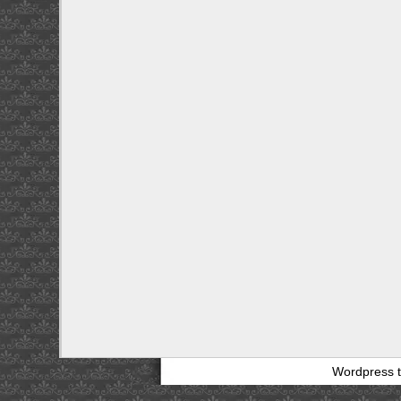
Wordpress 