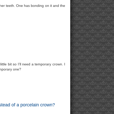
her teeth. One has bonding on it and the
ittle bit so I’ll need a temporary crown. I
emporary one?
stead of a porcelain crown?