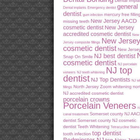
Dental Impla
general
Dental implants
Emergency dentist
dentist
mercury free fillin
gum infection
New Jersey AACD
missing teeth
cosmetic dentist
New Jersey
accredited cosmetic dentist
New
New Jerse
Jersey composite fillings
cosmetic dentist
New Jerse
NJ best dentist
Snap On Smile
cosmetic dentist
NJ porcelain
NJ top
veneers
NJ teeth whitening
dentist
NJ Top Dentists
NJ wh
North Jersey Zoom whitening
nor
fillings
NJ accredited cosmetic dentist
porcelain crowns
Porcelain Veneers
r
Somerset county NJ AA
canal treatement
dentist
Somerset county NJ cosmetic
dentist
Teeth Whitening
Tetracycline Stains
top dentist
tooth infection