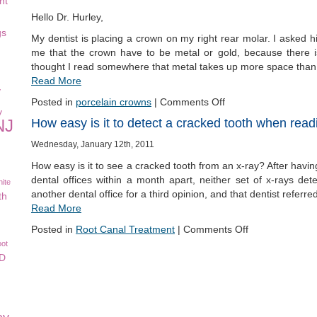
nt
Hello Dr. Hurley,
gs
My dentist is placing a crown on my right rear molar. I asked h
me that the crown have to be metal or gold, because there 
thought I read somewhere that metal takes up more space than
Read More
y
Posted in
porcelain crowns
|
Comments Off
y
How easy is it to detect a cracked tooth when read
NJ
Wednesday, January 12th, 2011
How easy is it to see a cracked tooth from an x-ray? After havin
dental offices within a month apart, neither set of x-rays de
ite
another dental office for a third opinion, and that dentist refer
th
Read More
Posted in
Root Canal Treatment
|
Comments Off
oot
CD