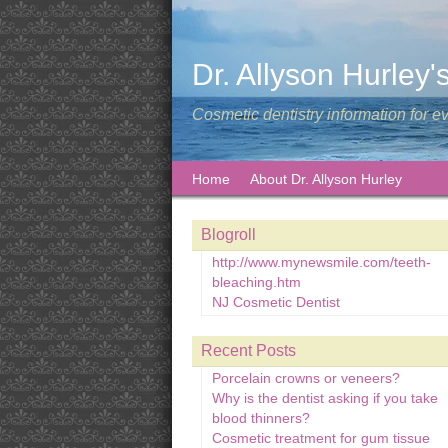
Dr. Allyson Hurley'
Cosmetic dentistry information for e
Home
About Dr. Allyson Hurley
Blogroll
http://www.mynewsmile.com/teeth-
bleaching.htm
NJ Cosmetic Dentist
Recent Posts
Porcelain crowns or veneers?
Why is the dentist asking if you take
blood thinners?
Cosmetic treatment for gum tissue