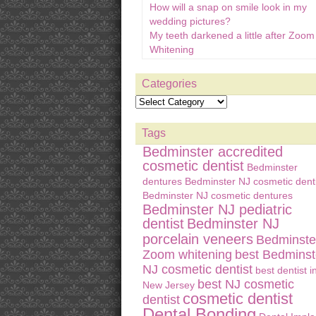
How will a snap on smile look in my
wedding pictures?
My teeth darkened a little after Zoom
Whitening
Categories
Tags
Bedminster accredited
cosmetic dentist
Bedminster
dentures
Bedminster NJ cosmetic denti
Bedminster NJ cosmetic dentures
Bedminster NJ pediatric
dentist
Bedminster NJ
porcelain veneers
Bedminste
Zoom whitening
best Bedminst
NJ cosmetic dentist
best dentist i
best NJ cosmetic
New Jersey
cosmetic dentist
dentist
Dental Bonding