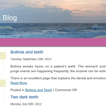
s Blog
veryone.
Bulimia and teeth
Tuesday, September 24th, 2013
Bulimia wreaks havoc on a patient’s teeth. The stomach acid
purge events are happening frequently, the enamel can be entir
There is an excellent page that explains the dental and emotiona
Read More
Posted in
Bulimia and Teeth
|
Comments Off
Two dark teeth
Monday, July 30th, 2012