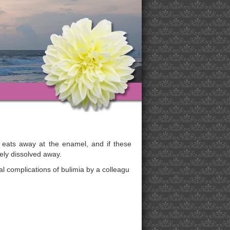
 eats away at the enamel, and if these
ely dissolved away.
l complications of bulimia by a colleagu