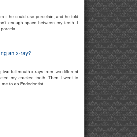
im if he could use porcelain, and he told
isn’t enough space between my teeth. I
 porcela
ing an x-ray?
g two full mouth x-rays from two different
tected my cracked tooth. Then I went to
red me to an Endodontist