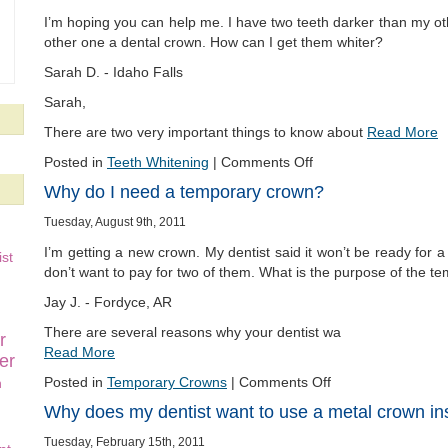
I’m hoping you can help me. I have two teeth darker than my ot
other one a dental crown. How can I get them whiter?
Sarah D. - Idaho Falls
Sarah,
There are two very important things to know about
Read More
Posted in
Teeth Whitening
|
Comments Off
Why do I need a temporary crown?
Tuesday, August 9th, 2011
I’m getting a new crown. My dentist said it won’t be ready for a l
st
don’t want to pay for two of them. What is the purpose of the t
Jay J. - Fordyce, AR
There are several reasons why your dentist wa
r
Read More
er
Posted in
Temporary Crowns
|
Comments Off
n
Why does my dentist want to use a metal crown in
Tuesday, February 15th, 2011