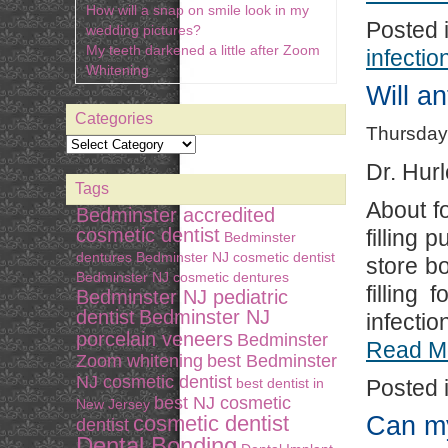
How will a snap on smile look in my
Posted 
wedding pictures?
My teeth darkened a little after Zoom
infectio
Whitening
Will an
Categories
Thursday
Dr. Hurl
Tags
About f
Bedminster accredited
cosmetic dentist
filling 
Bedminster
dentures
Bedminster NJ cosmetic dentist
store bo
Bedminster NJ cosmetic dentures
filling
Bedminster NJ pediatric
dentist
Bedminster NJ
infectio
porcelain veneers
Bedminster
Read M
Zoom whitening
best Bedminster
NJ cosmetic dentist
best dentist in
Posted 
best NJ cosmetic
New Jersey
Can my
cosmetic dentist
dentist
Dental Bonding