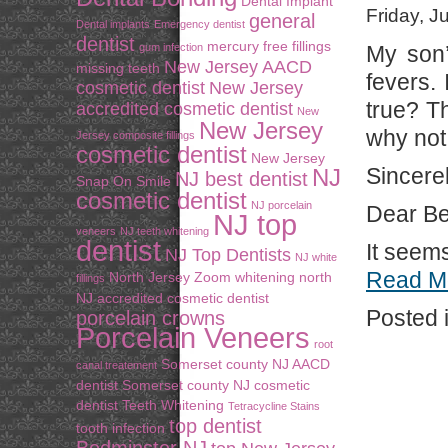
Dental Implant
Friday, J
general
Dental implants
Emergency dentist
dentist
mercury free fillings
gum infection
My son’
New Jersey AACD
missing teeth
fevers. 
cosmetic dentist
New Jersey
true? Th
accredited cosmetic dentist
New
New Jersey
why not
Jersey composite fillings
cosmetic dentist
New Jersey
Sincere
NJ
NJ best dentist
Snap On Smile
cosmetic dentist
NJ porcelain
Dear Be
NJ top
veneers
NJ teeth whitening
dentist
It seems
NJ Top Dentists
NJ white
Read M
North Jersey Zoom whitening
north
fillings
NJ accredited cosmetic dentist
Posted 
porcelain crowns
Porcelain Veneers
root
Somerset county NJ AACD
canal treatement
dentist
Somerset county NJ cosmetic
dentist
Teeth Whitening
Tetracycline Stains
top dentist
tooth infection