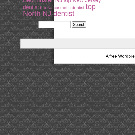
Bedminster NJ
top New Jersey
top
dentist
top NJ cosmetic dentist
North NJ dentist
A free Wordpr
Array