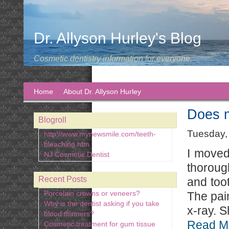
Dr. Allyson Hurley's Blog
Cosmetic dentistry information for everyone.
Home
About Dr. Allyson Hurley
Does m
Blogroll
Tuesday,
http://www.mynewsmile.com/teeth-
bleaching.htm
I moved
NJ Cosmetic Dentist
thoroug
Recent Posts
and too
Porcelain crowns or veneers?
The pai
Why is the dentist asking if you take
x-ray. S
blood thinners?
Read M
Cosmetic treatment for gum tissue