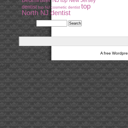
Bedminster NJ
top New Jersey
top
dentist
top NJ cosmetic dentist
North NJ dentist
A free Wordpr
Array