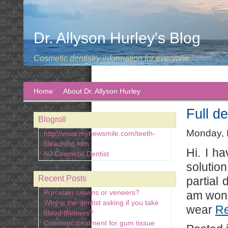
Dr. Allyson Hurley's Blog
Cosmetic dentistry information for everyone.
Home
About Dr. Allyson Hurley
Full de
Blogroll
Monday, 
http://www.mynewsmile.com/teeth-
bleaching.htm
Hi. I h
NJ Cosmetic Dentist
solutio
Recent Posts
partial
Porcelain crowns or veneers?
am wonde
Why is the dentist asking if you take
wear
R
blood thinners?
Cosmetic treatment for gum tissue