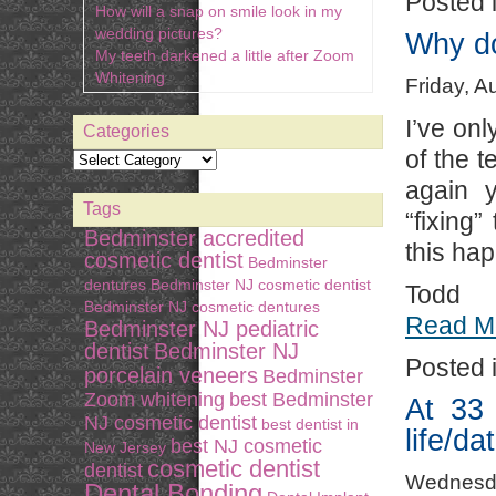
Posted 
How will a snap on smile look in my
wedding pictures?
Why do
My teeth darkened a little after Zoom
Whitening
Friday, A
I’ve onl
Categories
of the t
again y
Tags
“fixing
Bedminster accredited
this ha
cosmetic dentist
Bedminster
dentures
Bedminster NJ cosmetic dentist
Todd
Bedminster NJ cosmetic dentures
Read M
Bedminster NJ pediatric
dentist
Bedminster NJ
Posted 
porcelain veneers
Bedminster
Zoom whitening
best Bedminster
At 33 
NJ cosmetic dentist
best dentist in
life/da
best NJ cosmetic
New Jersey
cosmetic dentist
dentist
Wednesda
Dental Bonding