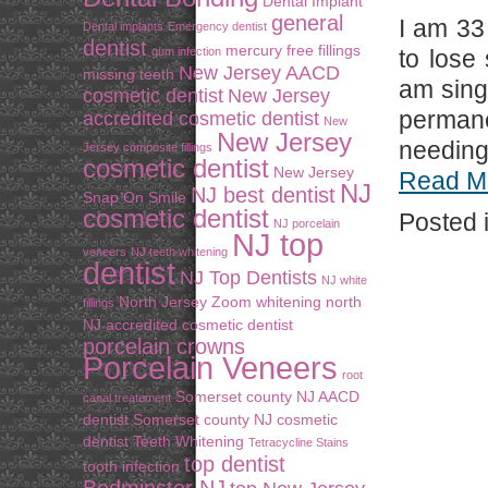
Dental Implant
general
I am 33
Dental implants
Emergency dentist
dentist
mercury free fillings
gum infection
to lose
New Jersey AACD
missing teeth
am sing
cosmetic dentist
New Jersey
perman
accredited cosmetic dentist
New
New Jersey
needing 
Jersey composite fillings
cosmetic dentist
New Jersey
Read M
NJ
NJ best dentist
Snap On Smile
cosmetic dentist
Posted 
NJ porcelain
NJ top
veneers
NJ teeth whitening
dentist
NJ Top Dentists
NJ white
North Jersey Zoom whitening
north
fillings
NJ accredited cosmetic dentist
porcelain crowns
Porcelain Veneers
root
Somerset county NJ AACD
canal treatement
dentist
Somerset county NJ cosmetic
dentist
Teeth Whitening
Tetracycline Stains
top dentist
tooth infection