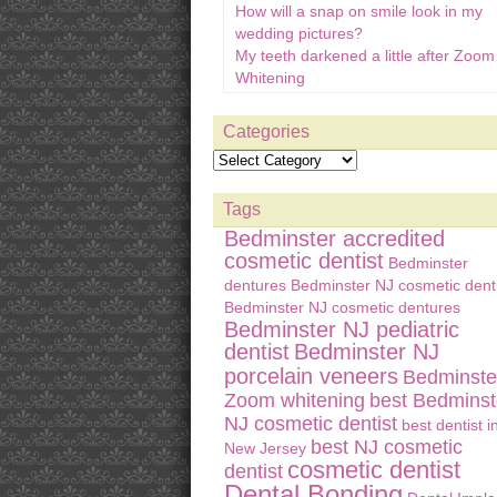
How will a snap on smile look in my
wedding pictures?
My teeth darkened a little after Zoom
Whitening
Categories
Tags
Bedminster accredited
cosmetic dentist
Bedminster
dentures
Bedminster NJ cosmetic denti
Bedminster NJ cosmetic dentures
Bedminster NJ pediatric
dentist
Bedminster NJ
porcelain veneers
Bedminste
Zoom whitening
best Bedminst
NJ cosmetic dentist
best dentist i
best NJ cosmetic
New Jersey
cosmetic dentist
dentist
Dental Bonding