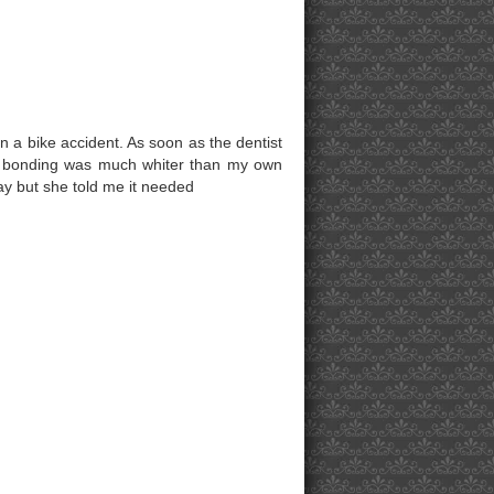
n a bike accident. As soon as the dentist
the bonding was much whiter than my own
ay but she told me it needed