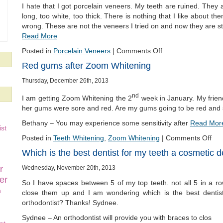
I hate that I got porcelain veneers. My teeth are ruined. They 
long, too white, too thick. There is nothing that I like about t
wrong. These are not the veneers I tried on and now they are st
Read More
Posted in
Porcelain Veneers
|
Comments Off
Red gums after Zoom Whitening
Thursday, December 26th, 2013
nd
I am getting Zoom Whitening the 2
week in January. My friend
her gums were sore and red. Are my gums going to be red and
Bethany – You may experience some sensitivity after
Read Mor
st
Posted in
Teeth Whitening
,
Zoom Whitening
|
Comments Off
Which is the best dentist for my teeth a cosmetic de
Wednesday, November 20th, 2013
r
er
So I have spaces between 5 of my top teeth. not all 5 in a r
n
close them up and I am wondering which is the best dentist
orthodontist? Thanks! Sydnee.
Sydnee – An orthodontist will provide you with braces to clos