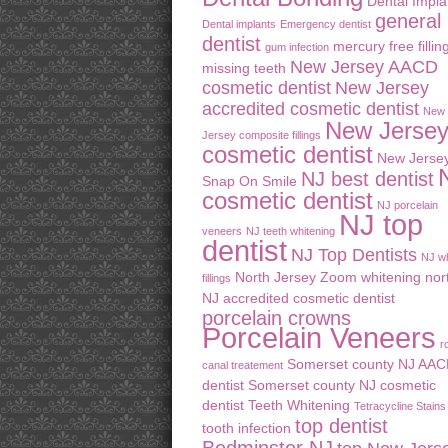
Dental Impla
general
Dental implants
Emergency dentist
dentist
mercury free fillin
gum infection
New Jersey AACD
missing teeth
cosmetic dentist
New Jersey
accredited cosmetic dentist
New
New Jerse
Jersey composite fillings
cosmetic dentist
New Jerse
NJ best dentist
Snap On Smile
cosmetic dentist
NJ porcelain
NJ top
veneers
NJ teeth whitening
dentist
NJ Top Dentists
NJ wh
North Jersey Zoom whitening
nor
fillings
NJ accredited cosmetic dentist
porcelain crowns
Porcelain Veneers
r
Somerset county NJ AA
canal treatement
dentist
Somerset county NJ cosmetic
dentist
Teeth Whitening
Tetracycline Stains
top dentist
tooth infection