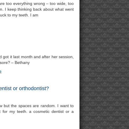
are too everything wrong – too wide, too
hem. I keep thinking back about what went
uck to my teeth. I am
 got it last month and after her session,
 sore? – Bethany
e
ntist or orthodontist?
ow but the spaces are random. I want to
 for my teeth. a cosmetic dentist or a