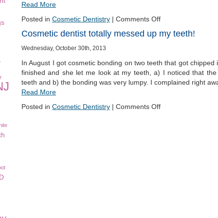
nt
Read More
Posted in
Cosmetic Dentistry
|
Comments Off
gs
Cosmetic dentist totally messed up my teeth!
Wednesday, October 30th, 2013
y
In August I got cosmetic bonding on two teeth that got chipped i
finished and she let me look at my teeth, a) I noticed that 
y
teeth and b) the bonding was very lumpy. I complained right aw
NJ
Read More
Posted in
Cosmetic Dentistry
|
Comments Off
ite
th
oot
CD