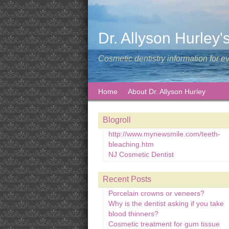
Dr. Allyson Hurley'
Cosmetic dentistry information for e
Home
About Dr. Allyson Hurley
Blogroll
http://www.mynewsmile.com/teeth-
bleaching.htm
NJ Cosmetic Dentist
Recent Posts
Porcelain crowns or veneers?
Why is the dentist asking if you take
blood thinners?
Cosmetic treatment for gum tissue