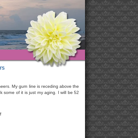
rs
eneers. My gum line is receding above the
 some of it is just my aging. I will be 52
f