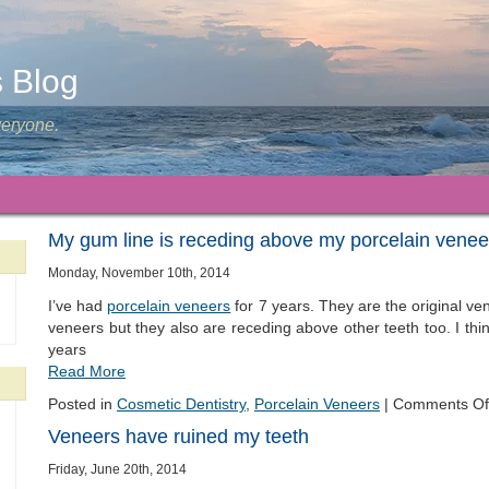
s Blog
veryone.
My gum line is receding above my porcelain venee
Monday, November 10th, 2014
I’ve had
porcelain veneers
for 7 years. They are the original v
veneers but they also are receding above other teeth too. I think
years
Read More
Posted in
Cosmetic Dentistry
,
Porcelain Veneers
|
Comments Of
Veneers have ruined my teeth
Friday, June 20th, 2014