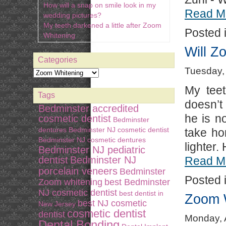
How will a snap on smile look in my
Read M
wedding pictures?
My teeth darkened a little after Zoom
Posted 
Whitening
Will Z
Categories
Tuesday, 
My teet
Tags
doesn’t
Bedminster accredited
he is n
cosmetic dentist
Bedminster
dentures
Bedminster NJ cosmetic dentist
take ho
Bedminster NJ cosmetic dentures
lighter.
Bedminster NJ pediatric
dentist
Bedminster NJ
Read M
porcelain veneers
Bedminster
Posted 
Zoom whitening
best Bedminster
NJ cosmetic dentist
best dentist in
Zoom W
best NJ cosmetic
New Jersey
cosmetic dentist
dentist
Monday, A
Dental Bonding