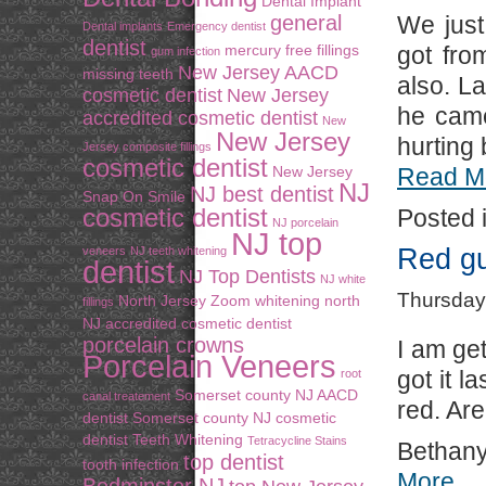
Dental Implant
general
We just
Dental implants
Emergency dentist
dentist
mercury free fillings
got fro
gum infection
New Jersey AACD
missing teeth
also. L
cosmetic dentist
New Jersey
he came
accredited cosmetic dentist
New
New Jersey
hurting 
Jersey composite fillings
cosmetic dentist
New Jersey
Read M
NJ
NJ best dentist
Snap On Smile
cosmetic dentist
Posted 
NJ porcelain
NJ top
Red gu
veneers
NJ teeth whitening
dentist
NJ Top Dentists
NJ white
Thursday
North Jersey Zoom whitening
north
fillings
NJ accredited cosmetic dentist
porcelain crowns
I am ge
Porcelain Veneers
got it 
root
Somerset county NJ AACD
canal treatement
red. Ar
dentist
Somerset county NJ cosmetic
dentist
Teeth Whitening
Tetracycline Stains
Bethan
top dentist
tooth infection
More