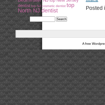
Bedminster NJ
top New Jersey
top
dentist
top NJ cosmetic dentist
Posted 
North NJ dentist
A free Wordpr
Array