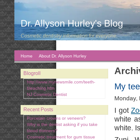
Dr. Allyson Hurley's Blog
Cosmetic dentistry information for everyone.
Home
About Dr. Allyson Hurley
Archi
Blogroll
http://www.mynewsmile.com/teeth-
My tee
bleaching.htm
NJ Cosmetic Dentist
Monday, 
I got
Zo
Recent Posts
white a
Porcelain crowns or veneers?
Why is the dentist asking if you take
white. I
blood thinners?
Cosmetic treatment for gum tissue
Zuni - 