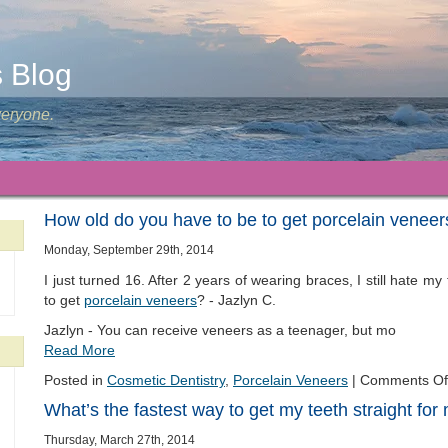
s Blog
veryone.
How old do you have to be to get porcelain veneer
Monday, September 29th, 2014
I just turned 16. After 2 years of wearing braces, I still hate my
to get
porcelain veneers
? - Jazlyn C.
Jazlyn - You can receive veneers as a teenager, but mo
Read More
Posted in
Cosmetic Dentistry
,
Porcelain Veneers
|
Comments Of
What’s the fastest way to get my teeth straight fo
Thursday, March 27th, 2014