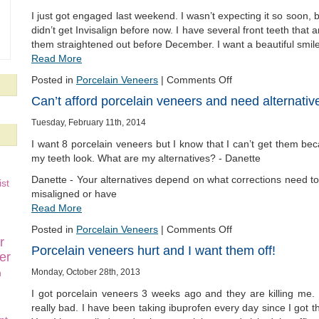
I just got engaged last weekend. I wasn’t expecting it so soon, b
didn’t get Invisalign before now. I have several front teeth that
them straightened out before December. I want a beautiful smil
Read More
Posted in
Porcelain Veneers
|
Comments Off
Can’t afford porcelain veneers and need alternativ
Tuesday, February 11th, 2014
I want 8 porcelain veneers but I know that I can’t get them be
my teeth look. What are my alternatives? - Danette
Danette - Your alternatives depend on what corrections need to 
st
misaligned or have
Read More
Posted in
Porcelain Veneers
|
Comments Off
r
Porcelain veneers hurt and I want them off!
er
n
Monday, October 28th, 2013
I got porcelain veneers 3 weeks ago and they are killing me.
really bad. I have been taking ibuprofen every day since I got 