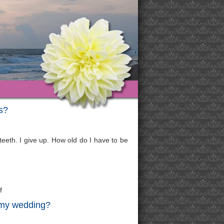
s?
 teeth. I give up. How old do I have to be
f
r my wedding?