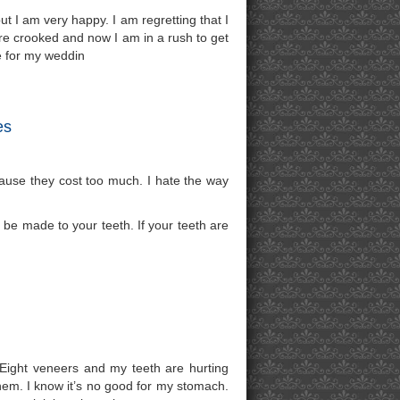
ut I am very happy. I am regretting that I
 are crooked and now I am in a rush to get
e for my weddin
es
cause they cost too much. I hate the way
be made to your teeth. If your teeth are
 Eight veneers and my teeth are hurting
them. I know it’s no good for my stomach.