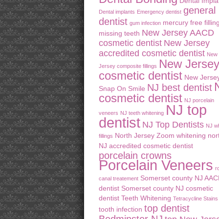
Dental Impla
general
Dental implants
Emergency dentist
dentist
mercury free fillin
gum infection
New Jersey AACD
missing teeth
cosmetic dentist
New Jersey
accredited cosmetic dentist
New
New Jerse
Jersey composite fillings
cosmetic dentist
New Jerse
NJ best dentist
Snap On Smile
cosmetic dentist
NJ porcelain
NJ top
veneers
NJ teeth whitening
dentist
NJ Top Dentists
NJ wh
North Jersey Zoom whitening
nor
fillings
NJ accredited cosmetic dentist
porcelain crowns
Porcelain Veneers
r
Somerset county NJ AA
canal treatement
dentist
Somerset county NJ cosmetic
dentist
Teeth Whitening
Tetracycline Stains
top dentist
tooth infection