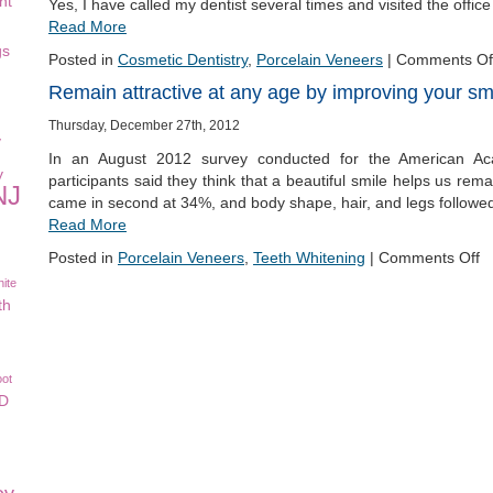
nt
Yes, I have called my dentist several times and visited the offic
Read More
gs
Posted in
Cosmetic Dentistry
,
Porcelain Veneers
|
Comments Of
Remain attractive at any age by improving your sm
Thursday, December 27th, 2012
y
In an August 2012 survey conducted for the American Ac
y
participants said they think that a beautiful smile helps us rem
NJ
came in second at 34%, and body shape, hair, and legs followe
Read More
Posted in
Porcelain Veneers
,
Teeth Whitening
|
Comments Off
ite
th
oot
CD