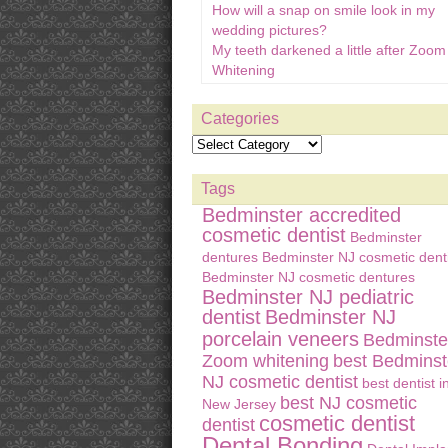
How will a snap on smile look in my
wedding pictures?
My teeth darkened a little after Zoom
Whitening
Categories
Tags
Bedminster accredited
cosmetic dentist
Bedminster
dentures
Bedminster NJ cosmetic denti
Bedminster NJ cosmetic dentures
Bedminster NJ pediatric
dentist
Bedminster NJ
porcelain veneers
Bedminste
Zoom whitening
best Bedminst
NJ cosmetic dentist
best dentist i
best NJ cosmetic
New Jersey
cosmetic dentist
dentist
Dental Bonding