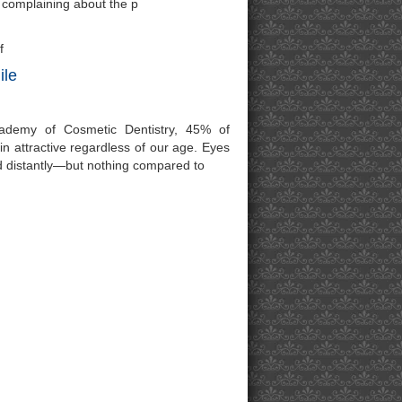
e complaining about the p
f
ile
ademy of Cosmetic Dentistry, 45% of
ain attractive regardless of our age. Eyes
d distantly—but nothing compared to