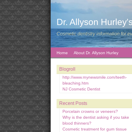
Dr. Allyson Hurley'
Cosmetic dentistry information for e
Home
About Dr. Allyson Hurley
Blogroll
http://www.mynewsmile.com/teeth-
bleaching.htm
NJ Cosmetic Dentist
Recent Posts
Porcelain crowns or veneers?
Why is the dentist asking if you take
blood thinners?
Cosmetic treatment for gum tissue