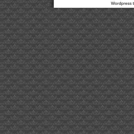
Wordpress 
bathing
suit
clip
art
scandinavian
enviro
systems
ab
japanese
honeysuckle
exists
in
info
on
distinction
firmalift