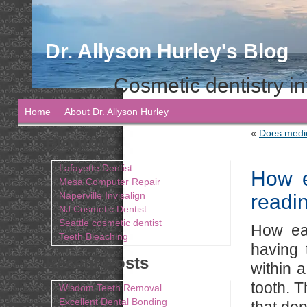
Dr. Allyson Hurley's Blog
Cosmetic dentistry in
Home
About Dr. Allyson Hurley
«
Does medic
Blogroll
Lafayette Dentist
How e
Mesa Computer Repair
Naperville Invisalign
readi
NJ Cosmetic Dentist
Seattle cosmetic dentist
How eas
Teeth Bleaching
having 
Recent Posts
within 
tooth. T
Wisdom Teeth Removal
Excellent Dental Bonding