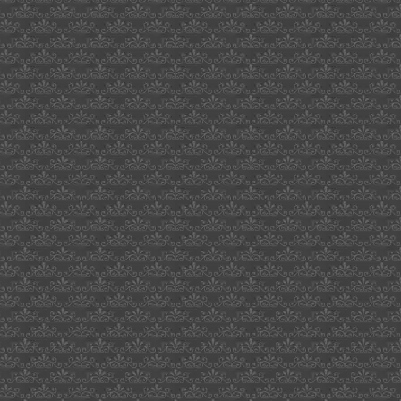
card
office
50cent
quran
bryon
bigbrother
uk
who
serves
veggie
burgers
milton
hewitt
1969
dove
assignment