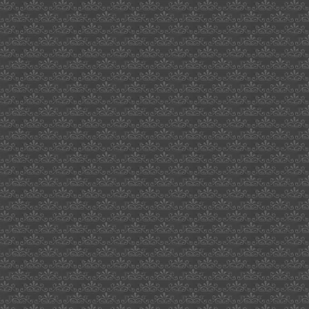
harford
county
robert
cassily
pigs
games
cher
deleon
waikaloa
hawaii
hellboy
directors
cut
kiwanis
sacramento
texans
for