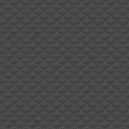
cornyn
beacon
audiophile
degree
grades
in
uk
dream
interpretation
on-
line
voice
activated
light
switch
farewell