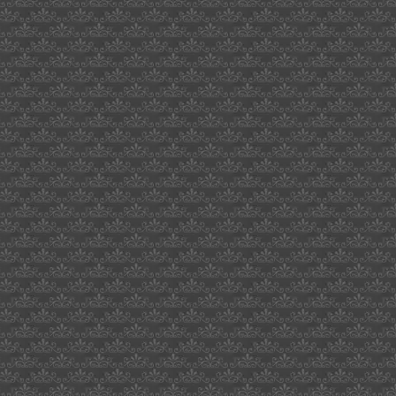
what
axles
cucv
mail
avoiding
us
customs
kid
chaos
boulder
recessed
fulton
miller
brewery
website
job
seeker