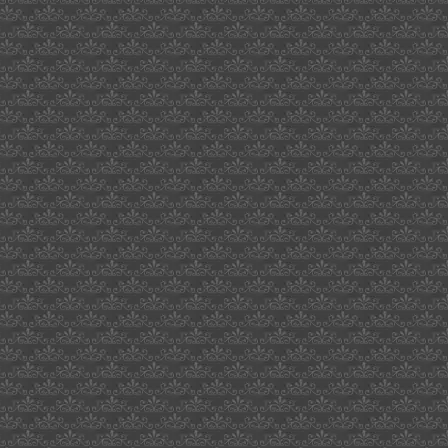
the
recruit
1990
poster
saudi
vlad
lenin
stalin
khrushchev
leonard
enoch
belgium
courage
nokia
accelerometer
bouncing
ball