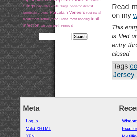
Read m
fillings
pain after white fillings
pediatric dentist
Porcelain Veneers
porcelain crowns
root canal
on my
w
tooth
treatement
Tetracycline Stains
tooth bonding
infection
wisdom teeth removal
This ent
is filed 
entry th
closed.
Tags:
co
Jersey 
Meta
Rece
Log in
Wisdom
Valid
XHTML
Excelle
XFN
My filli