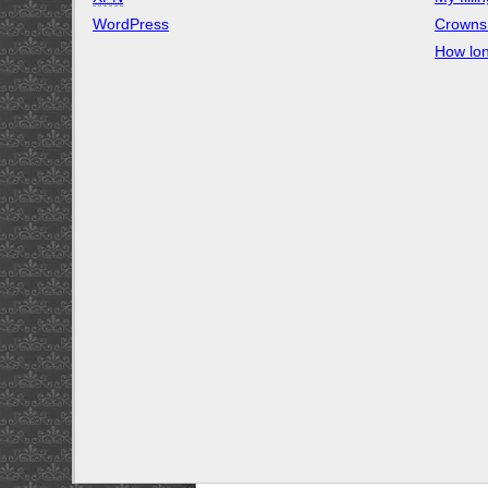
WordPress
Crowns 
How lon