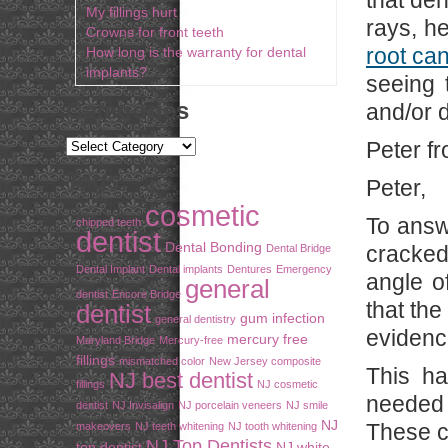
that den
My fillings hurt
rays, h
Crowns for front teeth
root can
How long is the warranty for dental
implants?
seeing 
Categories
and/or d
Peter f
Tags
Peter,
cosmetic
To answe
chipped teeth
dentist
Dental Bonding
cracked 
Dental Bridge
Dental Implant
Dental implants
Dentures
Emergency
angle of
general
dentist
Encore Bridge
that the
dentist
gum infection
general dentistry
evidence
mercury free
Maryland Bridge
Mercury-free
fillings
mismatched color
New Jersey composite
This ha
NJ best dentist
fillings
NJ cosmetic
needed 
dentist
NJ Invisalign
NJ porcelain veneers
NJ smile
NJ
These c
makeovers
NJ teeth whitening
NJ tooth whitening
NJ Top Dentists
top dentist
NJ white