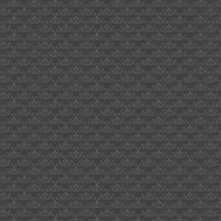
eastern
star
jewery
box
witches
of
waverly
hill
wipe
out
sst
current
composer
2009
crested
saguaro
cactus