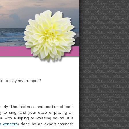
able to play my trumpet?
erly. The thickness and position of teeth
ty to sing, and your ease of playing an
 with a lisping or whistling sound. It is
n veneers
) done by an expert cosmetic