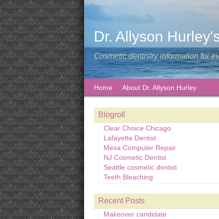
Dr. Allyson Hurley'
Cosmetic dentistry information for e
Home
About Dr. Allyson Hurley
Blogroll
Clear Choice Chicago
Lafayette Dentist
Mesa Computer Repair
NJ Cosmetic Dentist
Seattle cosmetic dentist
Teeth Bleaching
Recent Posts
Makeover candidate