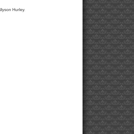
llyson Hurley.