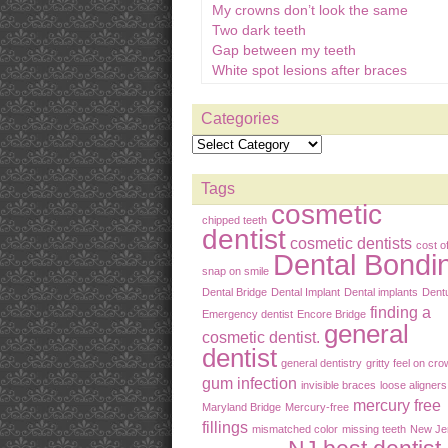
My crowns don’t look the same
Two dark teeth
Gap between my teeth
White spot lesions after braces
Categories
Tags
cosmetic
chipped teeth
dentist
cosmetic dentists
cost o
Dental Bondi
snap on smile
Dental Bridge
Dental Implant
Dental implants
Dent
finding a
Emergency dentist
Encore Bridge
general
cosmetic dentist.
dentist
general dentistry
gritty feel on cr
gum infection
invisible braces
loose aligners
mercury free
Maryland Bridge
Mercury-free
fillings
mismatched color
missing teeth
New Je