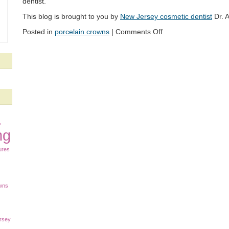
dentist.
This blog is brought to you by
New Jersey cosmetic dentist
Dr. A
Posted in
porcelain crowns
|
Comments Off
f
ng
ures
owns
rsey