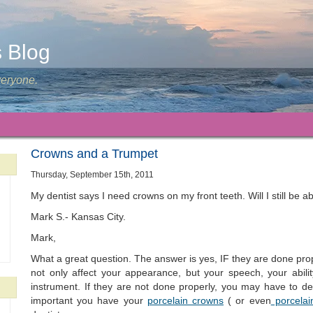
s Blog
veryone.
Crowns and a Trumpet
Thursday, September 15th, 2011
My dentist says I need crowns on my front teeth. Will I still be 
Mark S.- Kansas City.
Mark,
What a great question. The answer is yes, IF they are done prop
not only affect your appearance, but your speech, your abili
instrument. If they are not done properly, you may have to deal
important you have your
porcelain crowns
( or even
porcelai