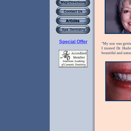
Special Offer
"My son was gettin
I trusted Dr. Hur
beautiful and natu