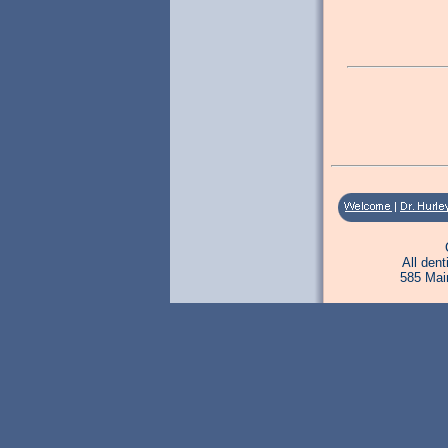
All den
585 Mai