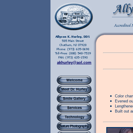
akhurley@aol.com
Color cha
Evened out
Lengthened
Built out a