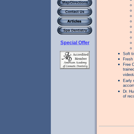
Special Offer
Soft t
Fresh 
Free O
traine
videot
Early 
accom
Dr. Hu
of rec