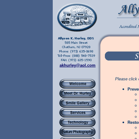
akhurley@aol.com
Please click 
Preve
Resto