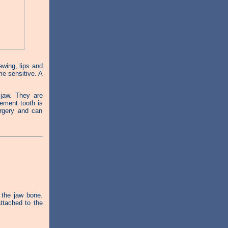
wing, lips and
e sensitive. A
 jaw. They are
cement tooth is
urgery and can
 the jaw bone.
ttached to the