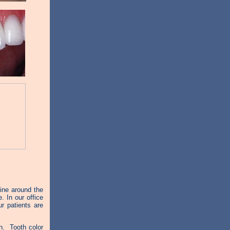
ine around the
. In our office
r patients are
. Tooth color