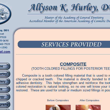
ol.com
COMPOSITE
(TOOTH COLORED FILLINGS FOR POSTERIOR TEE
Composite is a tooth colored filling material that is used to r
chipped or cracked teeth. The material is directly bonded to t
adhesive dentistry. This helps strengthen and reinforce the too
colored restoration is natural looking, so no one will know your
restored. These are used for small or medium sized fillings in post
Before Composites After Composites