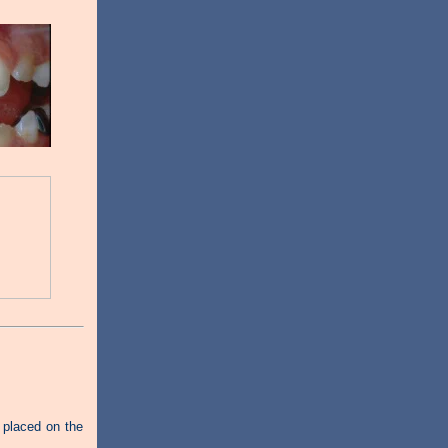
 placed on the