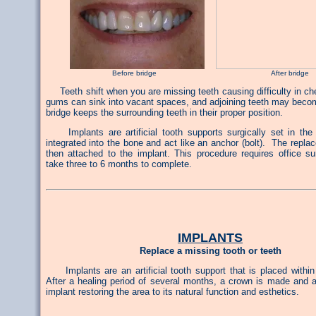
Before bridge After bridge
Teeth shift when you are missing teeth causing difficulty in che
gums can sink into vacant spaces, and adjoining teeth may becom
bridge keeps the surrounding teeth in their proper position.
Implants are artificial tooth supports surgically set in the
integrated into the bone and act like an anchor (bolt). The repla
then attached to the implant. This procedure requires office s
take three to 6 months to complete.
IMPLANTS
Replace a missing tooth or teeth
Implants are an artificial tooth support that is placed within
After a healing period of several months, a crown is made and a
implant restoring the area to its natural function and esthetics.