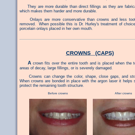
They are more durable than direct fillings as they are fabrica
which makes them harder and more durable.
Onlays are more conservative than crowns and less tooth
removed. When possible this is Dr. Hurley's treatment of choic
porcelain onlays placed in her own mouth.
CROWNS (CAPS)
A
crown fits over the entire tooth and is placed when the 
areas of decay, large fillings, or is severely damaged.
Crowns can change the color, shape, close gaps, and stra
When crowns are bonded in place with the argon laser it helps 
protect the remaining tooth structure.
Before crowns After crowns