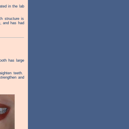
ted in the lab
 structure is
e, and has had
tooth has large
ighten teeth.
strengthen and