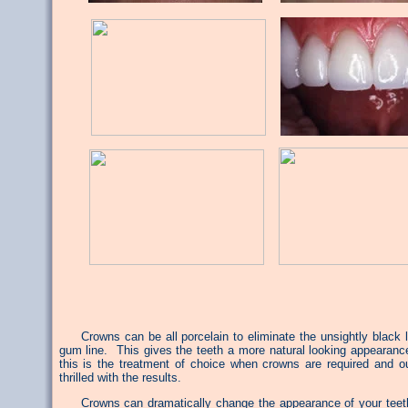
Crowns can be all porcelain to eliminate the unsightly black l
gum line. This gives the teeth a more natural looking appearance
this is the treatment of choice when crowns are required and ou
thrilled with the results.
Crowns can dramatically change the appearance of your teeth