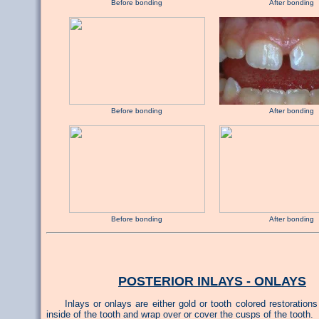
Before bonding After bonding
Before bonding After bonding
Before bonding After bonding
POSTERIOR INLAYS - ONLAYS
Inlays or onlays are either gold or tooth colored restorations
inside of the tooth and wrap over or cover the cusps of the tooth.