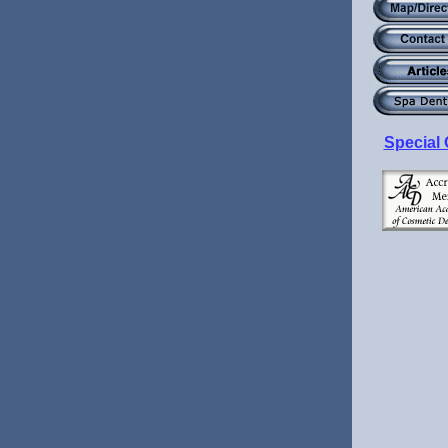
Special 