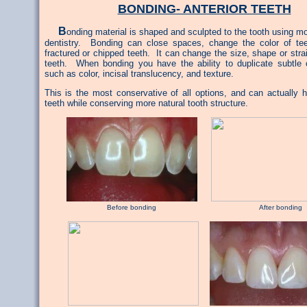
BONDING- ANTERIOR TEETH
B
onding material is shaped and sculpted to the tooth using 
dentistry. Bonding can close spaces, change the color of tee
fractured or chipped teeth. It can change the size, shape or str
teeth. When bonding you have the ability to duplicate subtle c
such as color, incisal translucency, and texture.
This is the most conservative of all options, and can actually h
teeth while conserving more natural tooth structure.
Before bonding After bonding