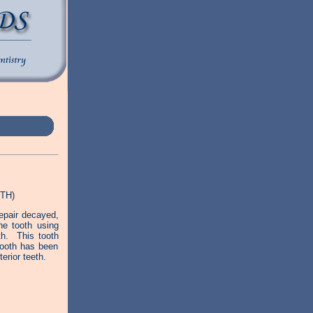
TH)
epair decayed,
he tooth using
th. This tooth
 tooth has been
erior teeth.