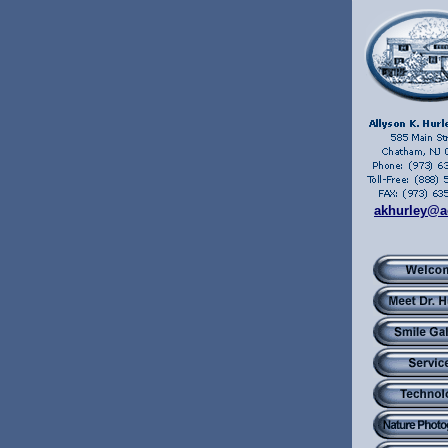
akhurley@a