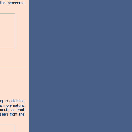
 This procedure
 to adjoining
 a more natural
mouth a small
 seen from the