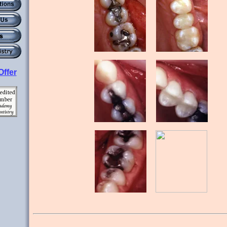
Offer