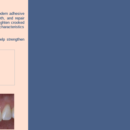
modern adhesive
th, and repair
aighten crooked
haracteristics
elp strengthen