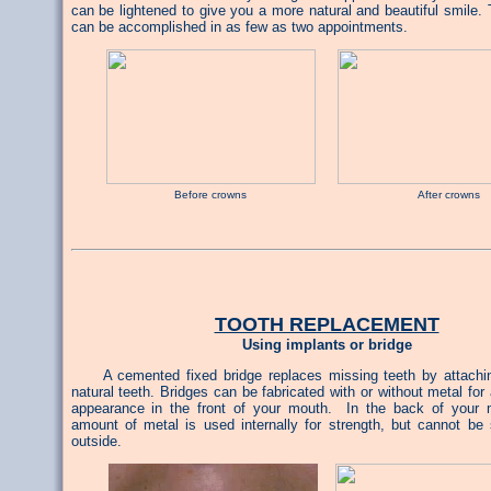
can be lightened to give you a more natural and beautiful smile.
can be accomplished in as few as two appointments.
Before crowns After crowns
TOOTH REPLACEMENT
Using implants or bridge
A cemented fixed bridge replaces missing teeth by attaching
natural teeth. Bridges can be fabricated with or without metal for
appearance in the front of your mouth. In the back of your 
amount of metal is used internally for strength, but cannot be
outside.