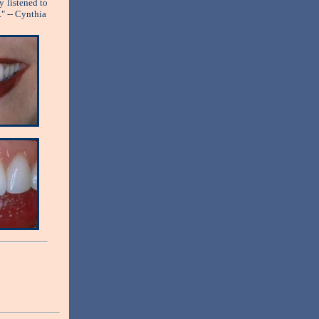
y listened to
." -- Cynthia