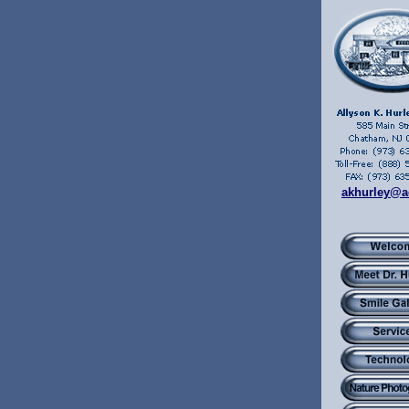
akhurley@a