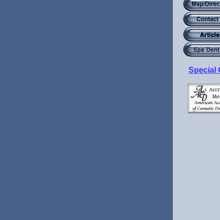
Special 