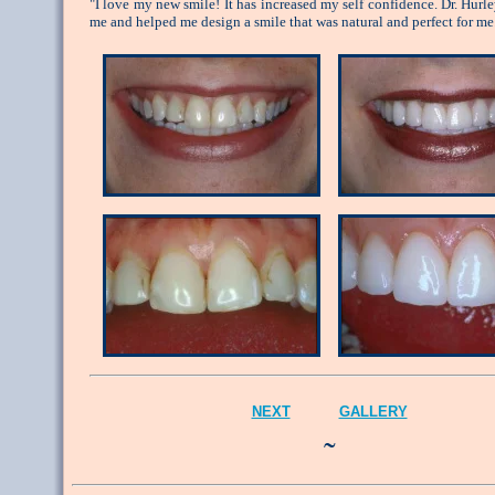
"I love my new smile! It has increased my self confidence. Dr. Hurle
me and helped me design a smile that was natural and perfect for me
NEXT
GALLERY
˜