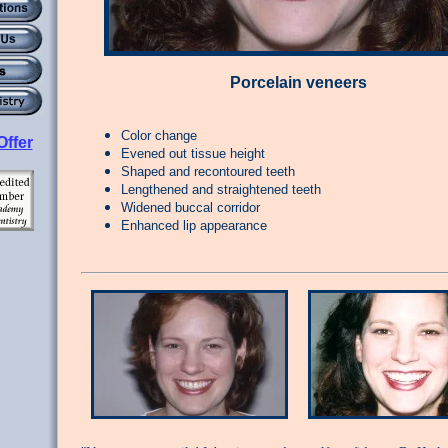
Porcelain veneers
Color change
Offer
Evened out tissue height
Shaped and recontoured teeth
Lengthened and straightened teeth
Widened buccal corridor
Enhanced lip appearance