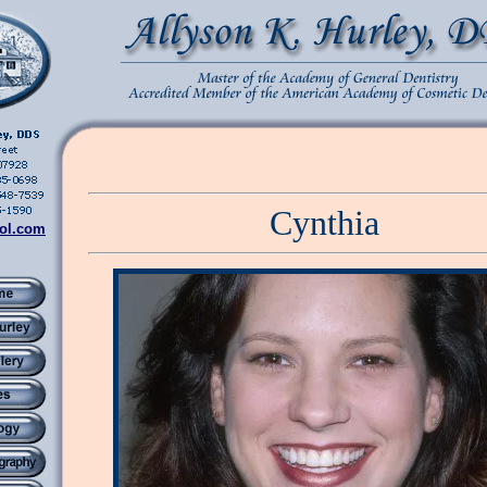
Cynthia
ol.com