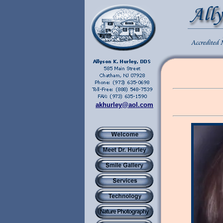
akhurley@aol.com