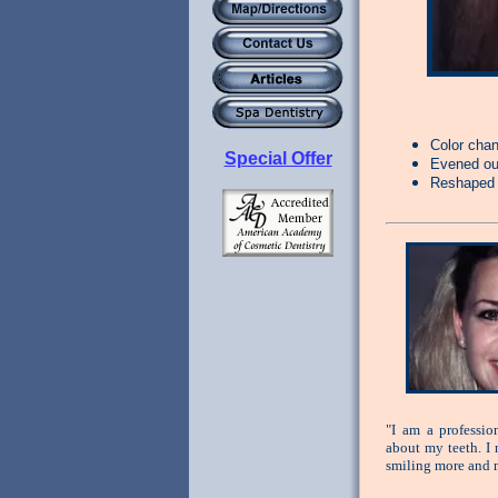
Color cha
Special Offer
Evened out
Reshaped 
"I am a professi
about my teeth. I 
smiling more and m