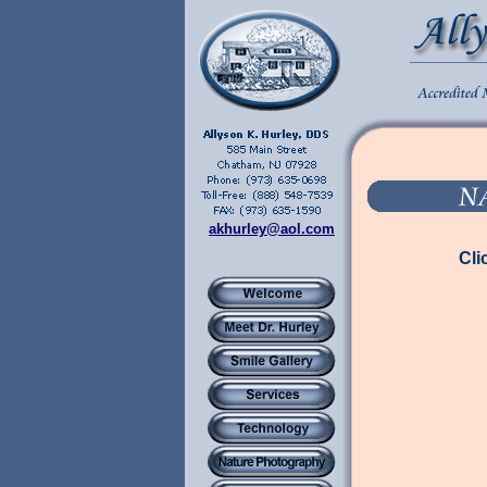
akhurley@aol.com
Cli