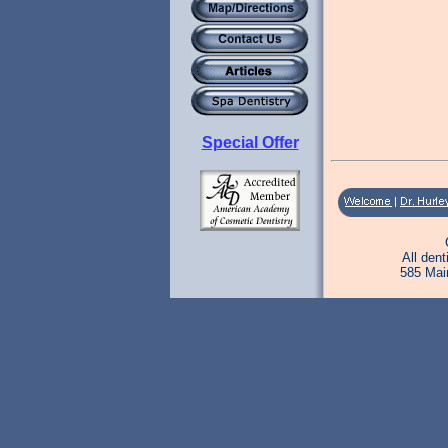
Special Offer
All den
585 Mai