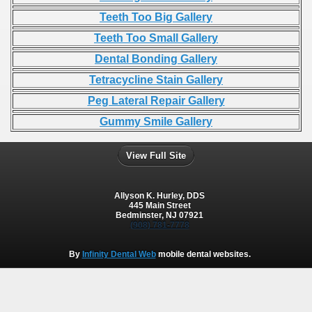
Teeth Too Big Gallery
Teeth Too Small Gallery
Dental Bonding Gallery
Tetracycline Stain Gallery
Peg Lateral Repair Gallery
Gummy Smile Gallery
View Full Site
Allyson K. Hurley, DDS
445 Main Street
Bedminster, NJ 07921
(908) 781-7778
By
Infinity Dental Web
mobile dental websites.