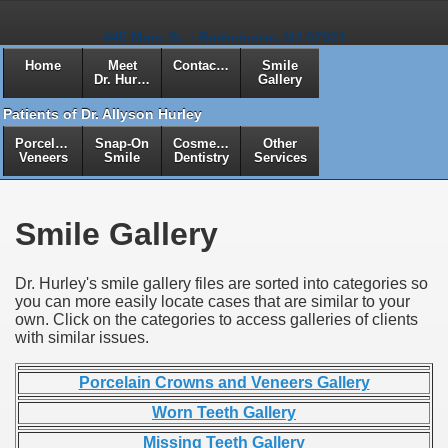
445 Main St. • Bedminster, NJ 07921
Home
Meet
Contact Us
Smile
Dr. Hurley
Gallery
Patients of Dr. Allyson Hurley
Porcelain
Snap-On
Cosmetic
Other
Veneers
Smile
Dentistry
Services
Smile Gallery
Dr. Hurley's smile gallery files are sorted into categories so
you can more easily locate cases that are similar to your
own. Click on the categories to access galleries of clients
with similar issues.
Porcelain Crowns and Veneers Gallery
Worn Teeth Gallery
Missing Teeth Gallery