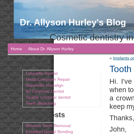
Dr. Allyson Hurley's Blog
Cosmetic dentistry in
Home
About Dr. Allyson Hurley
«
Implants o
Blogroll
Tooth
Lafayette Dentist
Mesa Computer Repair
Hi. I’v
Naperville Invisalign
when to 
NJ Cosmetic Dentist
a crown
Seattle cosmetic dentist
Teeth Bleaching
keep my
Recent Posts
Thanks,
Wisdom Teeth Removal
John,
Excellent Dental Bonding