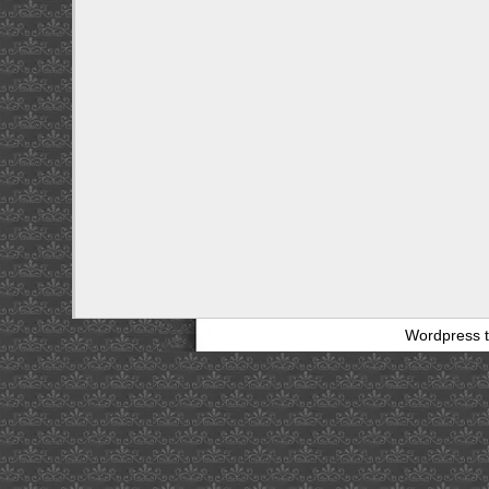
Wordpress 
bathing
suit
clip
art