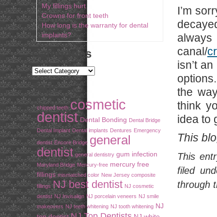
My fillings hurt
I’m sor
Crowns for front teeth
decayed
How long is the warranty for dental
implants?
always
canal/
c
Categories
isn’t an
options
Tags
the way
cosmetic
think y
chipped teeth
dentist
idea to 
Dental Bonding
Dental Bridge
Dental Implant
Dental implants
Dentures
Emergency
This bl
general
dentist
Encore Bridge
dentist
gum infection
This ent
general dentistry
mercury free
Maryland Bridge
Mercury-free
filed un
fillings
mismatched color
New Jersey composite
NJ best dentist
through 
fillings
NJ cosmetic
dentist
NJ Invisalign
NJ porcelain veneers
NJ smile
NJ
makeovers
NJ teeth whitening
NJ tooth whitening
NJ Top Dentists
top dentist
NJ white