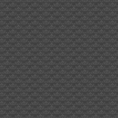
kid
chaos
boulder
recessed
fulton
miller
brewery
website
job
seeker
sites
mice
route
and
volume
natiruts