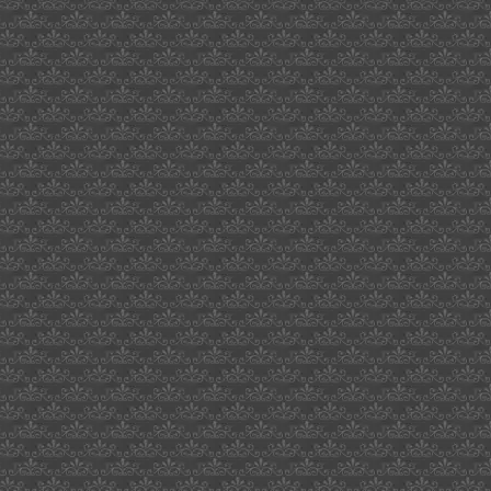
grades
in
uk
dream
interpretation
on-
line
voice
activated
light
switch
farewell
card
office
50cent
quran
bryon
bigbrother