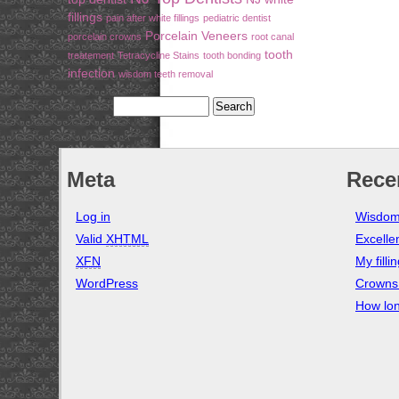
fillings
pain after white fillings
pediatric dentist
Porcelain Veneers
porcelain crowns
root canal
tooth
treatement
Tetracycline Stains
tooth bonding
infection
wisdom teeth removal
Meta
Rece
Log in
Wisdom
Valid
XHTML
Excelle
XFN
My filli
WordPress
Crowns 
How lon