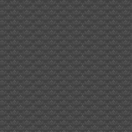
cher
deleon
waikaloa
hawaii
hellboy
directors
cut
kiwanis
sacramento
texans
for
cornyn
beacon
audiophile
degree