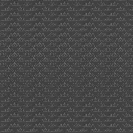
lenin
stalin
khrushchev
leonard
enoch
belgium
courage
nokia
accelerometer
bouncing
ball
harford
county
robert
cassily
pigs
games