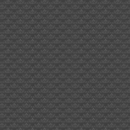
waverly
hill
wipe
out
sst
current
composer
2009
crested
saguaro
cactus
what
axles
cucv
mail
avoiding
us
customs