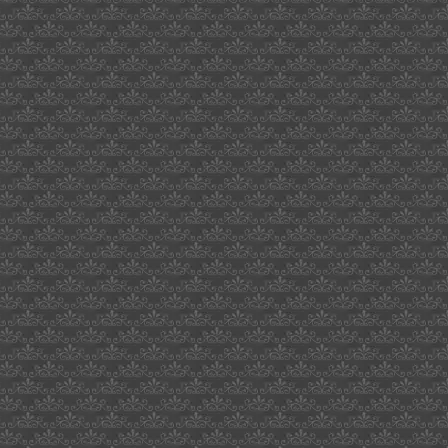
uk
who
serves
veggie
burgers
milton
hewitt
1969
dove
assignment
eastern
star
jewery
box
witches
of