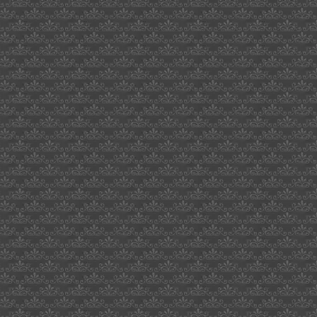
scandinavian
enviro
systems
ab
japanese
honeysuckle
exists
in
info
on
distinction
firmalift
the
recruit
1990
poster
saudi
vlad