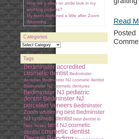
graftin
How will a snap on smile look in my
wedding pictures?
My teeth darkened a little after Zoom
Read M
Whitening
Posted
Categories
Commen
Tags
Bedminster accredited
cosmetic dentist
Bedminster
dentures
Bedminster NJ cosmetic dentist
Bedminster NJ cosmetic dentures
Bedminster NJ pediatric
dentist
Bedminster NJ
porcelain veneers
Bedminster
Zoom whitening
best Bedminster
NJ cosmetic dentist
best dentist in
best NJ cosmetic
New Jersey
cosmetic dentist
dentist
Dental Bonding