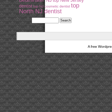
Bedminster NJ
top New Jersey
top
dentist
top NJ cosmetic dentist
North NJ dentist
A free Wordpr
Array