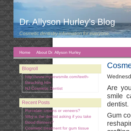
Dr. Allyson Hurley's Blog
Cosmetic dentistry information for everyone.
Home
About Dr. Allyson Hurley
Cosmet
Blogroll
Wednesda
http://www.mynewsmile.com/teeth-
bleaching.htm
Are you
NJ Cosmetic Dentist
smile c
Recent Posts
dentist.
Porcelain crowns or veneers?
Gum con
Why is the dentist asking if you take
reshapi
blood thinners?
Cosmetic treatment for gum tissue