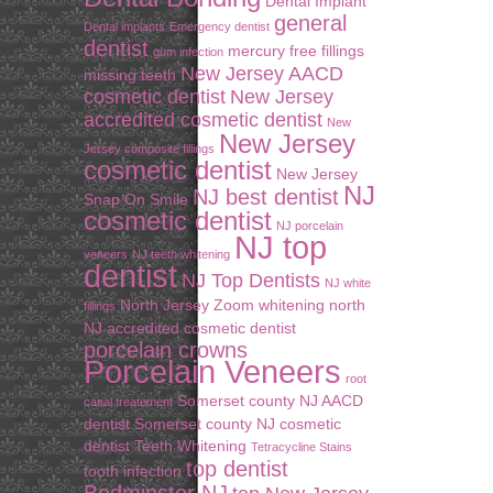
Dental Implant
general
Dental implants
Emergency dentist
dentist
mercury free fillings
gum infection
New Jersey AACD
missing teeth
cosmetic dentist
New Jersey
accredited cosmetic dentist
New
New Jersey
Jersey composite fillings
cosmetic dentist
New Jersey
NJ
NJ best dentist
Snap On Smile
cosmetic dentist
NJ porcelain
NJ top
veneers
NJ teeth whitening
dentist
NJ Top Dentists
NJ white
North Jersey Zoom whitening
north
fillings
NJ accredited cosmetic dentist
porcelain crowns
Porcelain Veneers
root
Somerset county NJ AACD
canal treatement
dentist
Somerset county NJ cosmetic
dentist
Teeth Whitening
Tetracycline Stains
top dentist
tooth infection