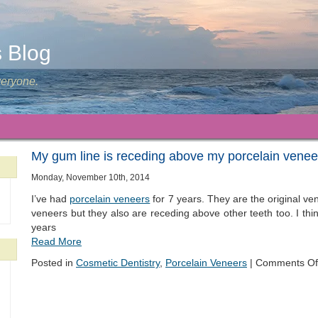
s Blog
veryone.
My gum line is receding above my porcelain venee
Monday, November 10th, 2014
I’ve had
porcelain veneers
for 7 years. They are the original v
veneers but they also are receding above other teeth too. I think
years
Read More
Posted in
Cosmetic Dentistry
,
Porcelain Veneers
|
Comments Of