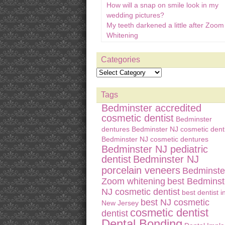
How will a snap on smile look in my
wedding pictures?
My teeth darkened a little after Zoom
Whitening
Categories
Tags
Bedminster accredited
cosmetic dentist
Bedminster
dentures
Bedminster NJ cosmetic denti
Bedminster NJ cosmetic dentures
Bedminster NJ pediatric
dentist
Bedminster NJ
porcelain veneers
Bedminste
Zoom whitening
best Bedminst
NJ cosmetic dentist
best dentist i
best NJ cosmetic
New Jersey
cosmetic dentist
dentist
Dental Bonding