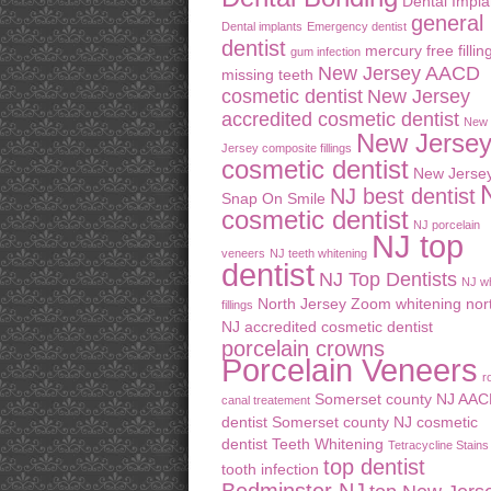
Dental Impla
general
Dental implants
Emergency dentist
dentist
mercury free fillin
gum infection
New Jersey AACD
missing teeth
cosmetic dentist
New Jersey
accredited cosmetic dentist
New
New Jerse
Jersey composite fillings
cosmetic dentist
New Jerse
NJ best dentist
Snap On Smile
cosmetic dentist
NJ porcelain
NJ top
veneers
NJ teeth whitening
dentist
NJ Top Dentists
NJ wh
North Jersey Zoom whitening
nor
fillings
NJ accredited cosmetic dentist
porcelain crowns
Porcelain Veneers
r
Somerset county NJ AA
canal treatement
dentist
Somerset county NJ cosmetic
dentist
Teeth Whitening
Tetracycline Stains
top dentist
tooth infection