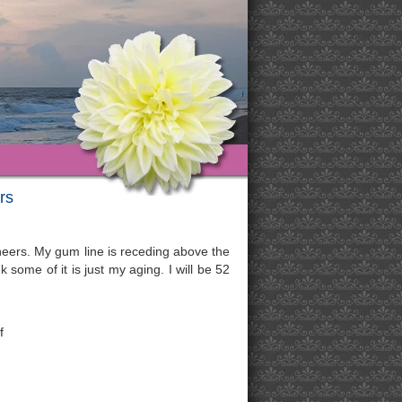
rs
eneers. My gum line is receding above the
 some of it is just my aging. I will be 52
f