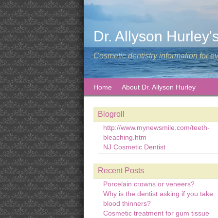
Dr. Allyson Hurley'
Cosmetic dentistry information for e
Home
About Dr. Allyson Hurley
Blogroll
http://www.mynewsmile.com/teeth-
bleaching.htm
NJ Cosmetic Dentist
Recent Posts
Porcelain crowns or veneers?
Why is the dentist asking if you take
blood thinners?
Cosmetic treatment for gum tissue