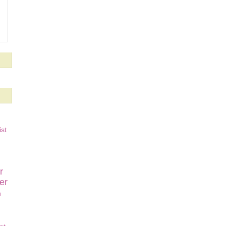
st
r
er
n