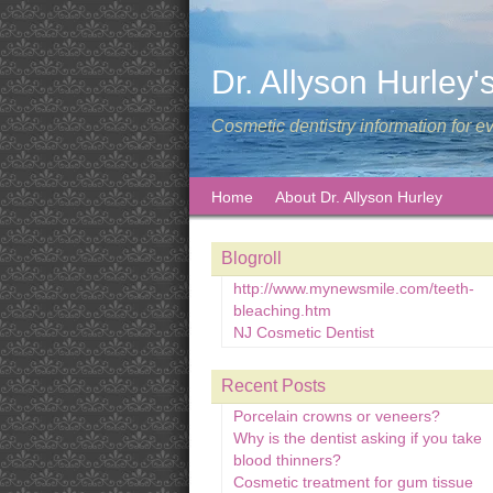
Dr. Allyson Hurley'
Cosmetic dentistry information for e
Home
About Dr. Allyson Hurley
Blogroll
http://www.mynewsmile.com/teeth-
bleaching.htm
NJ Cosmetic Dentist
Recent Posts
Porcelain crowns or veneers?
Why is the dentist asking if you take
blood thinners?
Cosmetic treatment for gum tissue