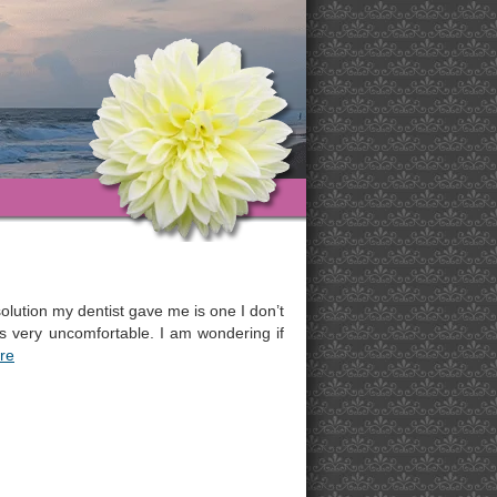
olution my dentist gave me is one I don’t
ds very uncomfortable. I am wondering if
re