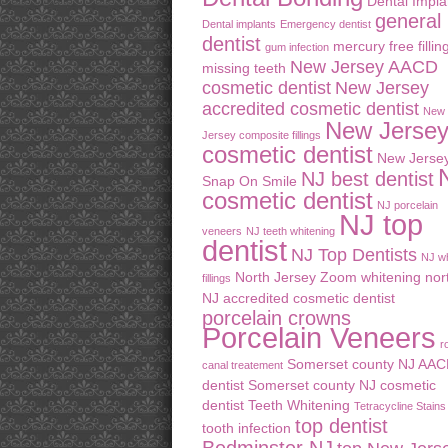
Dental Impla
general
Dental implants
Emergency dentist
dentist
mercury free fillin
gum infection
New Jersey AACD
missing teeth
cosmetic dentist
New Jersey
accredited cosmetic dentist
New
New Jerse
Jersey composite fillings
cosmetic dentist
New Jerse
NJ best dentist
Snap On Smile
cosmetic dentist
NJ porcelain
NJ top
veneers
NJ teeth whitening
dentist
NJ Top Dentists
NJ wh
North Jersey Zoom whitening
nor
fillings
NJ accredited cosmetic dentist
porcelain crowns
Porcelain Veneers
r
Somerset county NJ AA
canal treatement
dentist
Somerset county NJ cosmetic
dentist
Teeth Whitening
Tetracycline Stains
top dentist
tooth infection