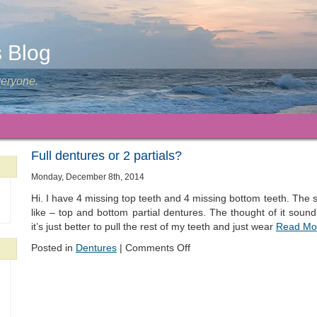
s Blog
veryone.
Full dentures or 2 partials?
Monday, December 8th, 2014
Hi. I have 4 missing top teeth and 4 missing bottom teeth. The s
like – top and bottom partial dentures. The thought of it soun
it’s just better to pull the rest of my teeth and just wear
Read Mo
Posted in
Dentures
|
Comments Off