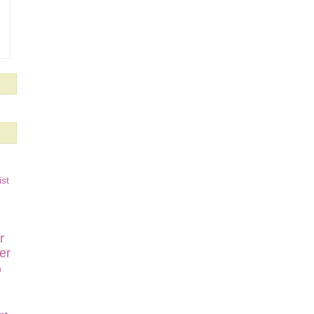
st
r
er
n