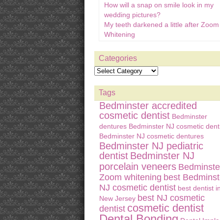
How will a snap on smile look in my
wedding pictures?
My teeth darkened a little after Zoom
Whitening
Categories
Tags
Bedminster accredited
cosmetic dentist
Bedminster
dentures
Bedminster NJ cosmetic denti
Bedminster NJ cosmetic dentures
Bedminster NJ pediatric
dentist
Bedminster NJ
porcelain veneers
Bedminste
Zoom whitening
best Bedminst
NJ cosmetic dentist
best dentist i
best NJ cosmetic
New Jersey
cosmetic dentist
dentist
Dental Bonding