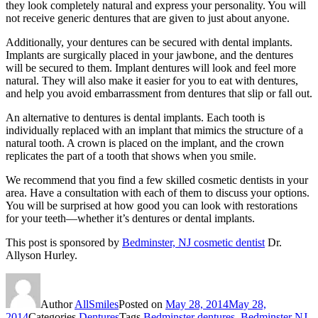
they look completely natural and express your personality. You will
not receive generic dentures that are given to just about anyone.
Additionally, your dentures can be secured with dental implants.
Implants are surgically placed in your jawbone, and the dentures
will be secured to them. Implant dentures will look and feel more
natural. They will also make it easier for you to eat with dentures,
and help you avoid embarrassment from dentures that slip or fall out.
An alternative to dentures is dental implants. Each tooth is
individually replaced with an implant that mimics the structure of a
natural tooth. A crown is placed on the implant, and the crown
replicates the part of a tooth that shows when you smile.
We recommend that you find a few skilled cosmetic dentists in your
area. Have a consultation with each of them to discuss your options.
You will be surprised at how good you can look with restorations
for your teeth—whether it’s dentures or dental implants.
This post is sponsored by
Bedminster, NJ cosmetic dentist
Dr.
Allyson Hurley.
Author
AllSmiles
Posted on
May 28, 2014
May 28,
2014
Categories
Dentures
Tags
Bedminster dentures
,
Bedminster NJ