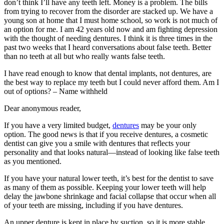
don’t think I’ll have any teeth left. Money is a problem. The bills
from trying to recover from the disorder are stacked up. We have a
young son at home that I must home school, so work is not much of
an option for me. I am 42 years old now and am fighting depression
with the thought of needing dentures. I think it is three times in the
past two weeks that I heard conversations about false teeth. Better
than no teeth at all but who really wants false teeth.
I have read enough to know that dental implants, not dentures, are
the best way to replace my teeth but I could never afford them. Am I
out of options? – Name withheld
Dear anonymous reader,
If you have a very limited budget,
dentures
may be your only
option. The good news is that if you receive dentures, a cosmetic
dentist can give you a smile with dentures that reflects your
personality and that looks natural—instead of looking like false teeth
as you mentioned.
If you have your natural lower teeth, it’s best for the dentist to save
as many of them as possible. Keeping your lower teeth will help
delay the jawbone shrinkage and facial collapse that occur when all
of your teeth are missing, including if you have dentures.
An upper denture is kept in place by suction, so it is more stable