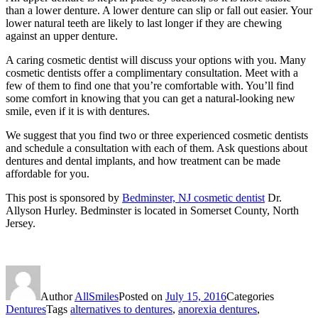
than a lower denture. A lower denture can slip or fall out easier. Your
lower natural teeth are likely to last longer if they are chewing
against an upper denture.
A caring cosmetic dentist will discuss your options with you. Many
cosmetic dentists offer a complimentary consultation. Meet with a
few of them to find one that you’re comfortable with. You’ll find
some comfort in knowing that you can get a natural-looking new
smile, even if it is with dentures.
We suggest that you find two or three experienced cosmetic dentists
and schedule a consultation with each of them. Ask questions about
dentures and dental implants, and how treatment can be made
affordable for you.
This post is sponsored by
Bedminster, NJ cosmetic dentist
Dr.
Allyson Hurley. Bedminster is located in Somerset County, North
Jersey.
Author
AllSmiles
Posted on
July 15, 2016
Categories
Dentures
Tags
alternatives to dentures
,
anorexia dentures
,