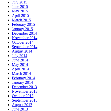
July 2015
June 2015
May 2015
April 2015
March 2015
February 2015
January 2015
December 2014
November 2014
October 2014
September 2014
August 2014
July 2014
June 2014
May 2014
April 2014
March 2014
February 2014
January 2014
December 2013
November 2013
October 2013
September 2013
August 2013
June 2013