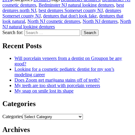
cosmetic dentures
,
Bedminster NJ natural looking dentures
,
best
dentures north NJ
,
best dentures Somerset county NJ
,
dentures
Somerset county NJ
,
dentures that don't look fake
,
dentures that
look natural
,
North NJ cosmetic dentures
,
North NJ dentures
,
North
NJ natural looking dentures
Search for:
Search
Recent Posts
Will porcelain veneers from a dentist on Groupon be any
good?
Looking for a cosmetic pediatric dentist for my son’s
modeling career
Does Zoom get marijuana stains off of teeth?
My teeth are too short with porcelain veneers
My snap on smile lost its shape
Categories
Categories
Archives