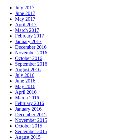
July 2017
June 2017
May 2017
April 2017
March 2017
February 2017
January 2017
December 2016
November 2016
October 2016
September 2016
August 2016
July 2016
June 2016
May 2016
April 2016
March 2016
February 2016
January 2016
December 2015
November 2015
October 2015
September 2015
August 2015