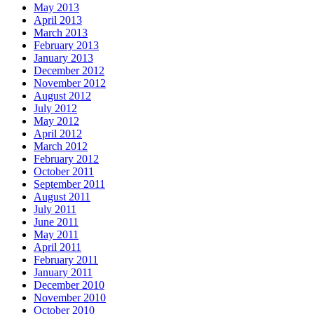
May 2013
April 2013
March 2013
February 2013
January 2013
December 2012
November 2012
August 2012
July 2012
May 2012
April 2012
March 2012
February 2012
October 2011
September 2011
August 2011
July 2011
June 2011
May 2011
April 2011
February 2011
January 2011
December 2010
November 2010
October 2010