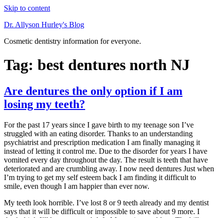
Skip to content
Dr. Allyson Hurley's Blog
Cosmetic dentistry information for everyone.
Tag: best dentures north NJ
Are dentures the only option if I am
losing my teeth?
For the past 17 years since I gave birth to my teenage son I’ve
struggled with an eating disorder. Thanks to an understanding
psychiatrist and prescription medication I am finally managing it
instead of letting it control me. Due to the disorder for years I have
vomited every day throughout the day. The result is teeth that have
deteriorated and are crumbling away. I now need dentures Just when
I’m trying to get my self esteem back I am finding it difficult to
smile, even though I am happier than ever now.
My teeth look horrible. I’ve lost 8 or 9 teeth already and my dentist
says that it will be difficult or impossible to save about 9 more. I