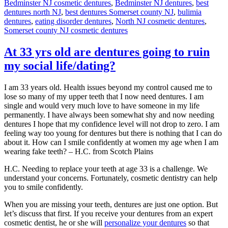
Bedminster NJ cosmetic dentures
,
Bedminster NJ dentures
,
best
dentures north NJ
,
best dentures Somerset county NJ
,
bulimia
dentures
,
eating disorder dentures
,
North NJ cosmetic dentures
,
Somerset county NJ cosmetic dentures
At 33 yrs old are dentures going to ruin
my social life/dating?
I am 33 years old. Health issues beyond my control caused me to
lose so many of my upper teeth that I now need dentures. I am
single and would very much love to have someone in my life
permanently. I have always been somewhat shy and now needing
dentures I hope that my confidence level will not drop to zero. I am
feeling way too young for dentures but there is nothing that I can do
about it. How can I smile confidently at women my age when I am
wearing fake teeth? – H.C. from Scotch Plains
H.C. Needing to replace your teeth at age 33 is a challenge. We
understand your concerns. Fortunately, cosmetic dentistry can help
you to smile confidently.
When you are missing your teeth, dentures are just one option. But
let’s discuss that first. If you receive your dentures from an expert
cosmetic dentist, he or she will
personalize your dentures
so that