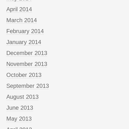
April 2014
March 2014
February 2014
January 2014
December 2013
November 2013
October 2013
September 2013
August 2013
June 2013
May 2013