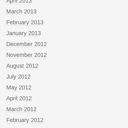
April 2013
March 2013
February 2013
January 2013
December 2012
November 2012
August 2012
July 2012
May 2012
April 2012
March 2012
February 2012