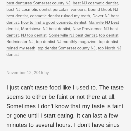
best dentures Somerset county NJ
,
best NJ cosmetic dentist
,
best NJ cosmetic dentist porcelain veneers
,
Bound Brook NJ
best dentist
,
cosmetic dentist ruined my teeth
,
Dover NJ best
dentist
,
how to find a good cosmetic dentist
,
Manville NJ best
dentist
,
Morristown NJ best dentist
,
New Providence NJ best
dentist
,
NJ top dentist
,
Somerville NJ best dentist
,
top dentist
Bedminster NJ
,
top dentist NJ monthly magazine
,
top dentist
ruined my teeth
,
top dentist Somerset county NJ
,
top North NJ
dentist
November 12, 2015
by
I just can’t taste food like I used to. The taste
seems to either be faint or not there at all.
Sometimes I don’t know that my taste is faint
or gone until I start eating. It can last a few
minutes to several hours. I don’t have sinus