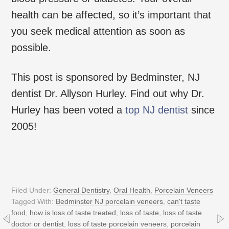
health can be affected, so it’s important that
you seek medical attention as soon as
possible.
This post is sponsored by Bedminster, NJ
dentist Dr. Allyson Hurley. Find out why Dr.
Hurley has been voted a
top NJ dentist
since
2005!
Filed Under:
General Dentistry
,
Oral Health
,
Porcelain Veneers
Tagged With:
Bedminster NJ porcelain veneers
,
can't taste
food
,
how is loss of taste treated
,
loss of taste
,
loss of taste
doctor or dentist
,
loss of taste porcelain veneers
,
porcelain