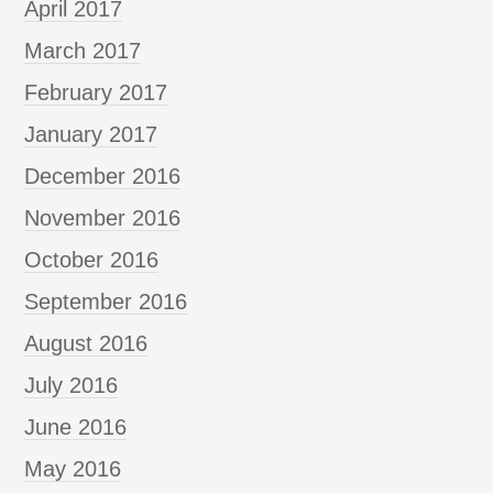
April 2017
March 2017
February 2017
January 2017
December 2016
November 2016
October 2016
September 2016
August 2016
July 2016
June 2016
May 2016