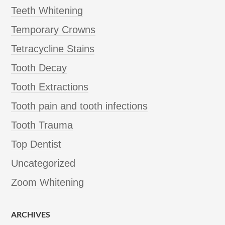
Teeth Whitening
Temporary Crowns
Tetracycline Stains
Tooth Decay
Tooth Extractions
Tooth pain and tooth infections
Tooth Trauma
Top Dentist
Uncategorized
Zoom Whitening
ARCHIVES