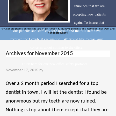
announce that we are
accepting new patients
again. To insure that
© All photographs on this site are of Dr. Allyson K. hurley's patients and represent her work and
our patients and staff stay safe myself and the full staff have
her photography.
received the Covid-19 vaccination . We would like to ease your
concerns about coming to the office.
Archives for November 2015
Click here for our new office safety protocol
November 17, 2015
by
Over a 2 month period I searched for a top
dentist in town. I will let the dentist I found be
anonymous but my teeth are now ruined.
Nothing is top about them except that they are