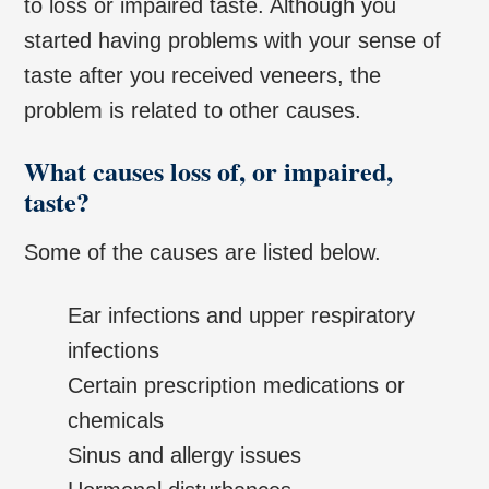
to loss or impaired taste. Although you
started having problems with your sense of
taste after you received veneers, the
problem is related to other causes.
What causes loss of, or impaired,
taste?
Some of the causes are listed below.
Ear infections and upper respiratory
infections
Certain prescription medications or
chemicals
Sinus and allergy issues