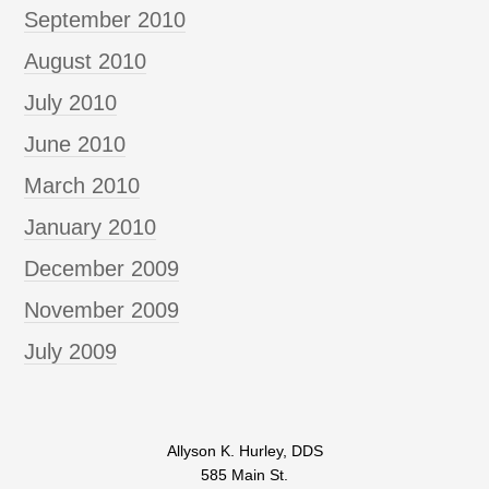
September 2010
August 2010
July 2010
June 2010
March 2010
January 2010
December 2009
November 2009
July 2009
Allyson K. Hurley, DDS
585 Main St.