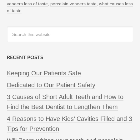
veneers loss of taste
,
porcelain veneers taste
,
what causes loss
of taste
RECENT POSTS
Keeping Our Patients Safe
Dedicated to Our Patient Safety
3 Causes of Short Adult Teeth and How to
Find the Best Dentist to Lengthen Them
4 Reasons to Have Kids’ Cavities Filled and 3
Tips for Prevention