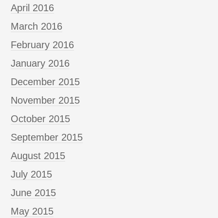
April 2016
March 2016
February 2016
January 2016
December 2015
November 2015
October 2015
September 2015
August 2015
July 2015
June 2015
May 2015