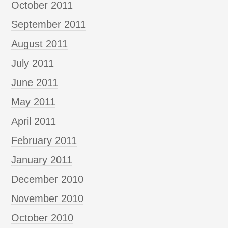
October 2011
September 2011
August 2011
July 2011
June 2011
May 2011
April 2011
February 2011
January 2011
December 2010
November 2010
October 2010