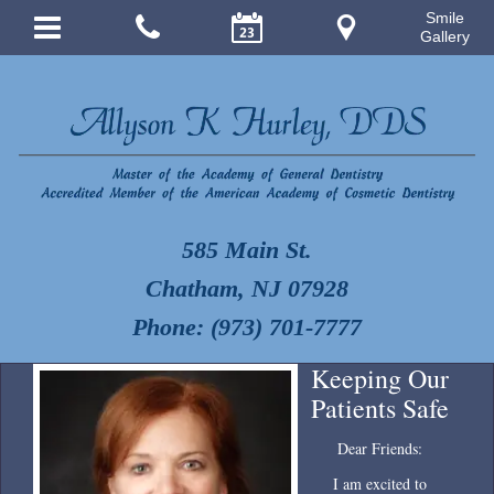
Smile
Gallery
585 Main St.
Chatham, NJ 07928
Phone: (973) 701-7777
Keeping Our
Patients Safe
Dear Friends:
I am excited to