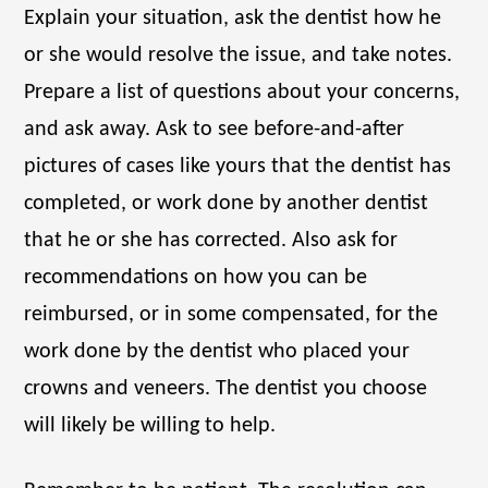
Explain your situation, ask the dentist how he
or she would resolve the issue, and take notes.
Prepare a list of questions about your concerns,
and ask away. Ask to see before-and-after
pictures of cases like yours that the dentist has
completed, or work done by another dentist
that he or she has corrected. Also ask for
recommendations on how you can be
reimbursed, or in some compensated, for the
work done by the dentist who placed your
crowns and veneers. The dentist you choose
will likely be willing to help.