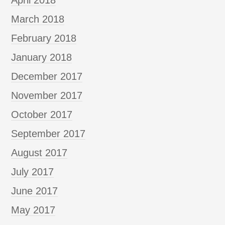
March 2018
February 2018
January 2018
December 2017
November 2017
October 2017
September 2017
August 2017
July 2017
June 2017
May 2017