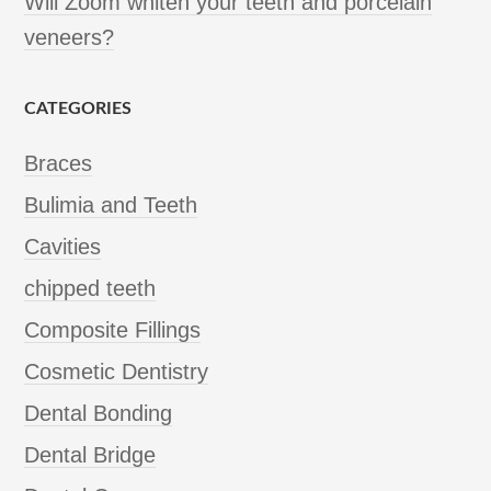
Will Zoom whiten your teeth and porcelain
veneers?
CATEGORIES
Braces
Bulimia and Teeth
Cavities
chipped teeth
Composite Fillings
Cosmetic Dentistry
Dental Bonding
Dental Bridge