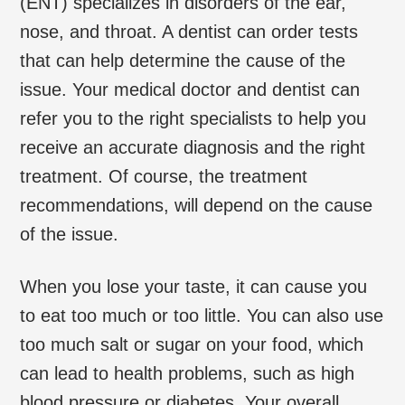
(ENT) specializes in disorders of the ear,
nose, and throat. A dentist can order tests
that can help determine the cause of the
issue. Your medical doctor and dentist can
refer you to the right specialists to help you
receive an accurate diagnosis and the right
treatment. Of course, the treatment
recommendations, will depend on the cause
of the issue.
When you lose your taste, it can cause you
to eat too much or too little. You can also use
too much salt or sugar on your food, which
can lead to health problems, such as high
blood pressure or diabetes. Your overall