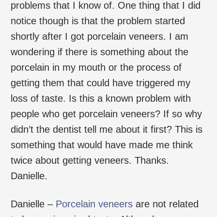
problems that I know of. One thing that I did
notice though is that the problem started
shortly after I got porcelain veneers. I am
wondering if there is something about the
porcelain in my mouth or the process of
getting them that could have triggered my
loss of taste. Is this a known problem with
people who get porcelain veneers? If so why
didn’t the dentist tell me about it first? This is
something that would have made me think
twice about getting veneers. Thanks.
Danielle.
Danielle –
Porcelain veneers
are not related