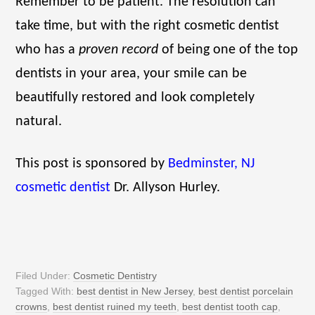
Remember to be patient. The resolution can
take time, but with the right cosmetic dentist
who has a
proven record
of being one of the top
dentists in your area, your smile can be
beautifully restored and look completely
natural.
This post is sponsored by
Bedminster, NJ
cosmetic dentist
Dr. Allyson Hurley.
Filed Under:
Cosmetic Dentistry
Tagged With:
best dentist in New Jersey
,
best dentist porcelain
crowns
,
best dentist ruined my teeth
,
best dentist tooth cap
,