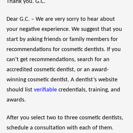
Thank you. G.C.
Dear G.C. – We are very sorry to hear about
your negative experience. We suggest that you
start by asking friends or family members for
recommendations for cosmetic dentists. If you
can’t get recommendations, search for an
accredited cosmetic dentist, or an award-
winning cosmetic dentist. A dentist’s website
should list
verifiable
credentials, training, and
awards.
After you select two to three cosmetic dentists,
schedule a consultation with each of them.