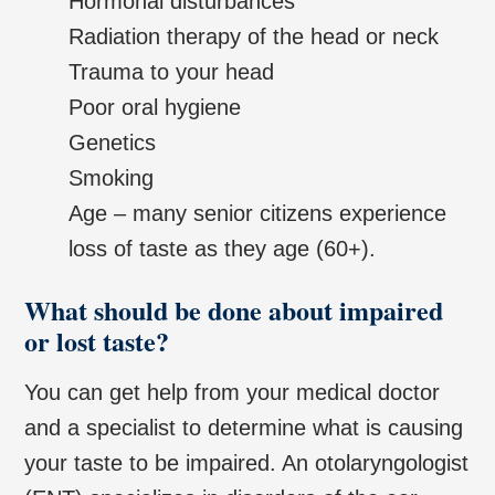
Hormonal disturbances
Radiation therapy of the head or neck
Trauma to your head
Poor oral hygiene
Genetics
Smoking
Age – many senior citizens experience
loss of taste as they age (60+).
What should be done about impaired
or lost taste?
You can get help from your medical doctor
and a specialist to determine what is causing
your taste to be impaired. An otolaryngologist