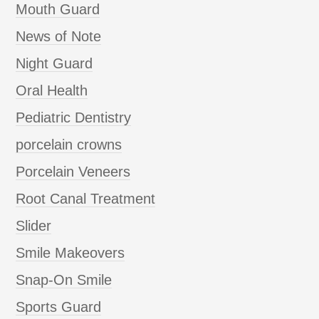
Mouth Guard
News of Note
Night Guard
Oral Health
Pediatric Dentistry
porcelain crowns
Porcelain Veneers
Root Canal Treatment
Slider
Smile Makeovers
Snap-On Smile
Sports Guard