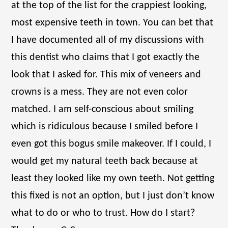
at the top of the list for the crappiest looking,
most expensive teeth in town. You can bet that
I have documented all of my discussions with
this dentist who claims that I got exactly the
look that I asked for. This mix of veneers and
crowns is a mess. They are not even color
matched. I am self-conscious about smiling
which is ridiculous because I smiled before I
even got this bogus smile makeover. If I could, I
would get my natural teeth back because at
least they looked like my own teeth. Not getting
this fixed is not an option, but I just don’t know
what to do or who to trust. How do I start?