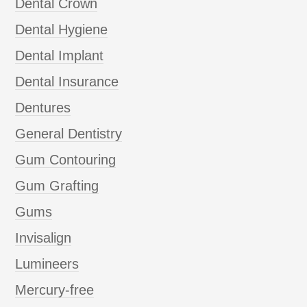
Dental Crown
Dental Hygiene
Dental Implant
Dental Insurance
Dentures
General Dentistry
Gum Contouring
Gum Grafting
Gums
Invisalign
Lumineers
Mercury-free