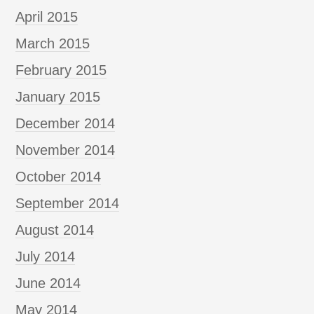
April 2015
March 2015
February 2015
January 2015
December 2014
November 2014
October 2014
September 2014
August 2014
July 2014
June 2014
May 2014