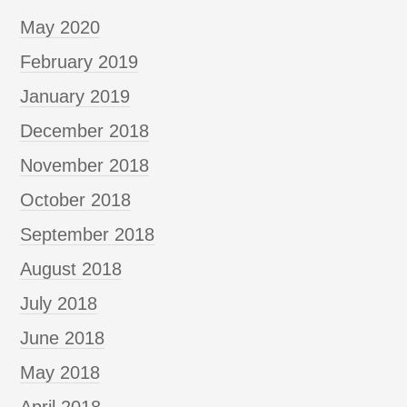
May 2020
February 2019
January 2019
December 2018
November 2018
October 2018
September 2018
August 2018
July 2018
June 2018
May 2018
April 2018