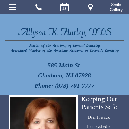
Smile
Gallery
585 Main St.
Chatham, NJ 07928
Phone: (973) 701-7777
Keeping Our
Patients Safe
Dear Friends:
I am excited to