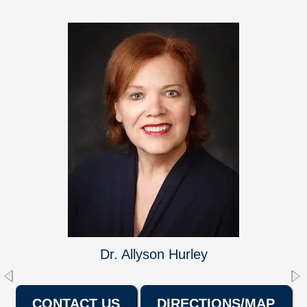
Dr. Allyson Hurley
CONTACT US
DIRECTIONS/MAP