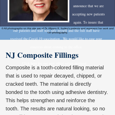
announce that we are
accepting new patients
again. To insure that
© All photographs on this site are of Dr. Allyson K. hurley's patients and represent her work and
our patients and staff stay safe myself and the full staff have
her photography.
received the Covid-19 vaccination . We would like to ease your
concerns about coming to the office.
NJ Composite Fillings
Click here for our new office safety protocol
Composite is a tooth-colored filling material
that is used to repair decayed, chipped, or
cracked teeth. The material is directly
bonded to the tooth using adhesive dentistry.
This helps strengthen and reinforce the
tooth. The results are natural looking, so no