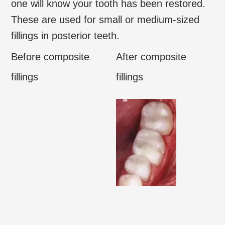
one will know your tooth has been restored.
These are used for small or medium-sized
fillings in posterior teeth.
Before composite
After composite
fillings
fillings