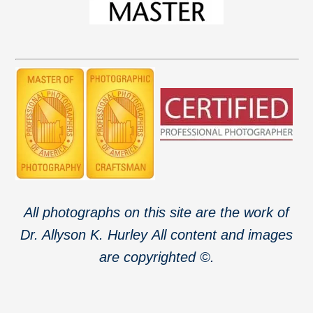
All photographs on this site are the work of
Dr. Allyson K. Hurley
All content and images
are copyrighted ©.