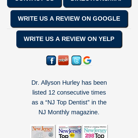
WRITE US A REVIEW ON GOOGLE
WRITE US A REVIEW ON YELP
Dr. Allyson Hurley has been
listed 12 consecutive times
as a “NJ Top Dentist” in the
NJ Monthly magazine.