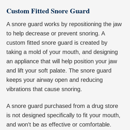
Custom Fitted Snore Guard
A snore guard works by repositioning the jaw
to help decrease or prevent snoring. A
custom fitted snore guard is created by
taking a mold of your mouth, and designing
an appliance that will help position your jaw
and lift your soft palate. The snore guard
keeps your airway open and reducing
vibrations that cause snoring.
A snore guard purchased from a drug store
is not designed specifically to fit your mouth,
and won't be as effective or comfortable.