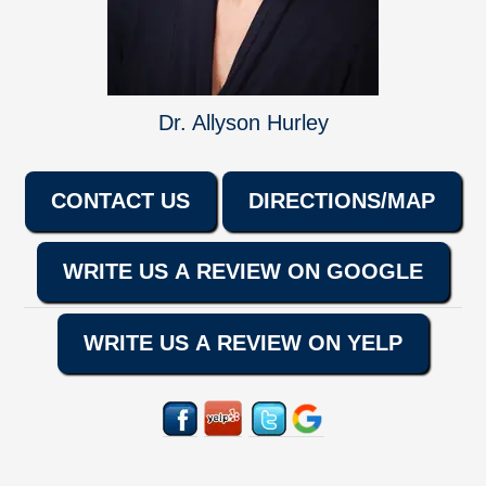
Dr. Allyson Hurley
CONTACT US
DIRECTIONS/MAP
WRITE US A REVIEW ON GOOGLE
WRITE US A REVIEW ON YELP