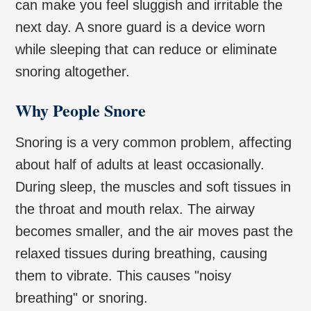
can make you feel sluggish and irritable the
next day. A snore guard is a device worn
while sleeping that can reduce or eliminate
snoring altogether.
Why People Snore
Snoring is a very common problem, affecting
about half of adults at least occasionally.
During sleep, the muscles and soft tissues in
the throat and mouth relax. The airway
becomes smaller, and the air moves past the
relaxed tissues during breathing, causing
them to vibrate. This causes "noisy
breathing" or snoring.