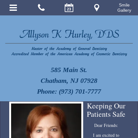
Smile
Gallery
585 Main St.
Chatham, NJ 07928
Phone: (973) 701-7777
Keeping Our
Patients Safe
Dear Friends:
I am excited to