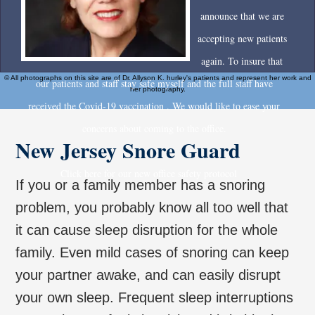
announce that we are
accepting new patients
again. To insure that
© All photographs on this site are of Dr. Allyson K. hurley's patients and represent her work and
our patients and staff stay safe myself and the full staff have
her photography.
received the Covid-19 vaccination . We would like to ease your
concerns about coming to the office.
New Jersey Snore Guard
Click here for our new office safety protocol
If you or a family member has a snoring
problem, you probably know all too well that
it can cause sleep disruption for the whole
family. Even mild cases of snoring can keep
your partner awake, and can easily disrupt
your own sleep. Frequent sleep interruptions