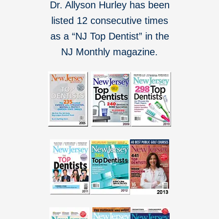
Dr. Allyson Hurley has been
listed 12 consecutive times
as a “NJ Top Dentist” in the
NJ Monthly magazine.