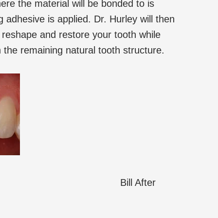
ere the material will be bonded to is
adhesive is applied. Dr. Hurley will then
to reshape and restore your tooth while
th the remaining natural tooth structure.
Bill After