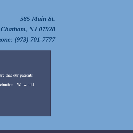
585 Main St.
Chatham, NJ 07928
one: (973) 701-7777
re that our patients
accination . We would