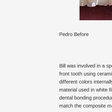
Pedro Before
Bill was involved in a sp
front tooth using cerami
different colors interna
material used in white f
dental bonding procedure.
match the composite mat