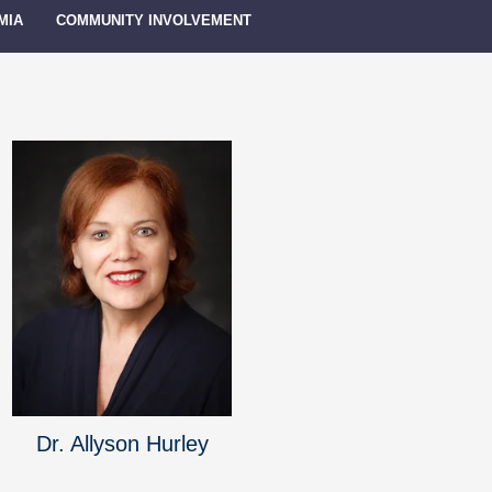
MIA
COMMUNITY INVOLVEMENT
Dr. Allyson Hurley