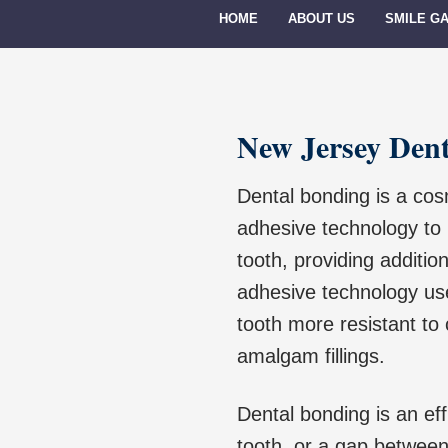
HOME
ABOUT US
SMILE G
New Jersey Den
Dental bonding is a cos
adhesive technology to b
tooth, providing additio
adhesive technology us
tooth more resistant to 
amalgam fillings.
Dental bonding is an eff
tooth, or a gap between 