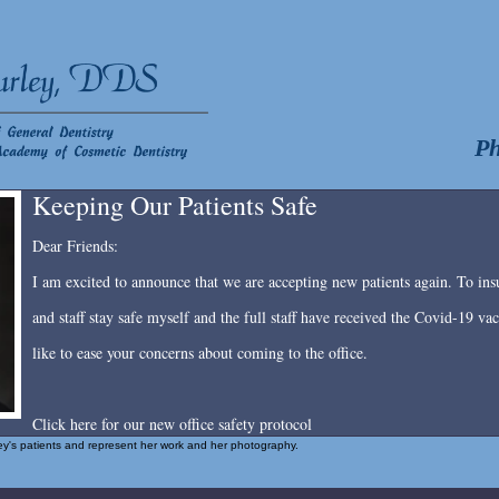
Ph
Keeping Our Patients Safe
Dear Friends:
I am excited to announce that we are accepting new patients again. To insu
and staff stay safe myself and the full staff have received the Covid-19 v
like to ease your concerns about coming to the office.
Click here for our new office safety protocol
rley's patients and represent her work and her photography.