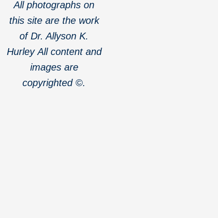
All photographs on
this site are the work
of Dr. Allyson K.
Hurley
All content and
images are
copyrighted ©.