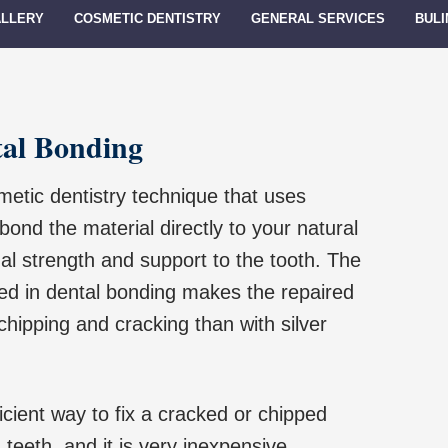
ALLERY
COSMETIC DENTISTRY
GENERAL SERVICES
BULI
tal Bonding
metic dentistry technique that uses
ond the material directly to your natural
nal strength and support to the tooth. The
ed in dental bonding makes the repaired
chipping and cracking than with silver
icient way to fix a cracked or chipped
teeth, and it is very inexpensive