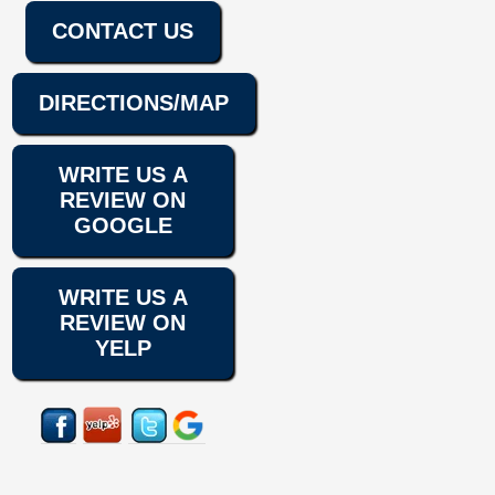
CONTACT US
DIRECTIONS/MAP
WRITE US A
REVIEW ON
GOOGLE
WRITE US A
REVIEW ON
YELP