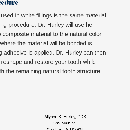
cedure
sed in white fillings is the same material
ng procedure. Dr. Hurley will use her
he composite material to the natural color
 where the material will be bonded is
 adhesive is applied. Dr. Hurley can then
to reshape and restore your tooth while
th the remaining natural tooth structure.
Allyson K. Hurley, DDS
585 Main St.
Chatham, NJ 07928