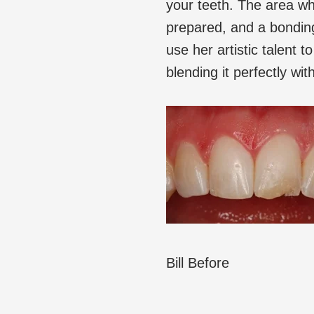
your teeth. The area wh
prepared, and a bonding 
use her artistic talent 
blending it perfectly wi
Bill Before