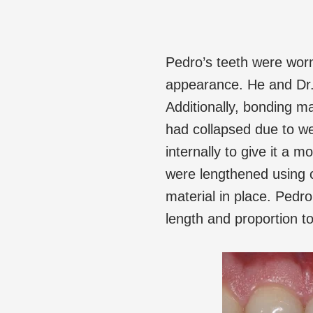
Pedro’s teeth were wor
appearance. He and Dr.
Additionally, bonding mat
had collapsed due to we
internally to give it a 
were lengthened using c
material in place. Pedro
length and proportion to