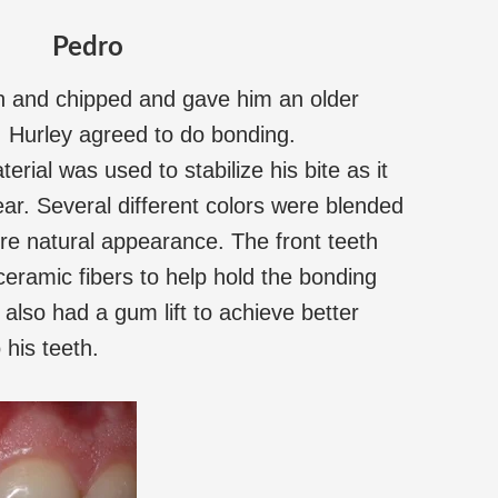
Pedro
n and chipped and gave him an older
 Hurley agreed to do bonding.
erial was used to stabilize his bite as it
ar. Several different colors were blended
more natural appearance. The front teeth
eramic fibers to help hold the bonding
 also had a gum lift to achieve better
 his teeth.