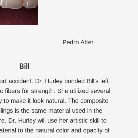
Pedro After
Bill
ort accident. Dr. Hurley bonded Bill’s left
c fibers for strength. She utilized several
lly to make it look natural. The composite
illings is the same material used in the
 Dr. Hurley will use her artistic skill to
erial to the natural color and opacity of