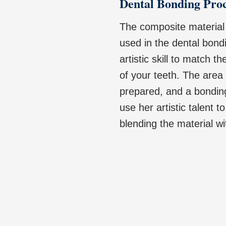
Dental Bonding Pro
The composite material u
used in the dental bondi
artistic skill to match t
of your teeth. The area
prepared, and a bonding
use her artistic talent 
blending the material wi