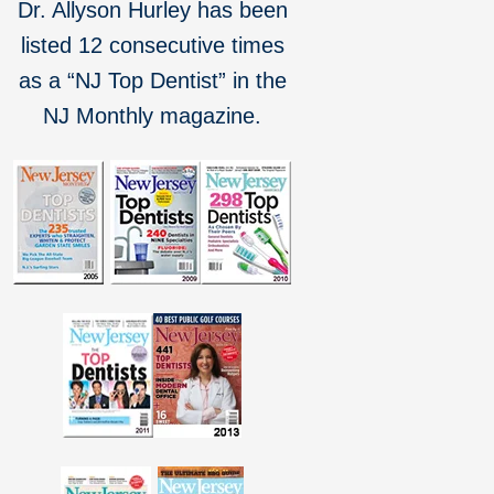
Dr. Allyson Hurley has been
listed 12 consecutive times
as a “NJ Top Dentist” in the
NJ Monthly magazine.