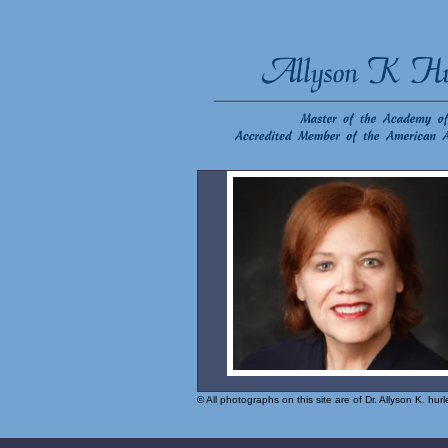
© All photographs on this site are of Dr. Allyson K. hu