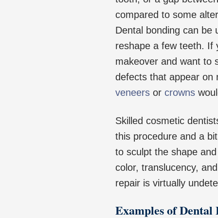
compared to some alter
Dental bonding can be us
reshape a few teeth. If
makeover and want to st
defects that appear on
veneers
or
crowns
would
Skilled cosmetic dentist
this procedure and a bit
to sculpt the shape and 
color, translucency, and
repair is virtually undet
Examples of Dental