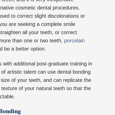
native cosmetic dental procedures.
ed to correct slight discolorations or
 you are seeking a complete smile
raighten all your teeth, or correct
 more than one or two teeth,
porcelain
 be a better option.
s with additional post-graduate training in
 of artistic talent can use dental bonding
size of your teeth, and can replicate the
 texture of your natural teeth so that the
ectable.
 Bonding