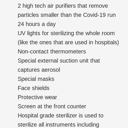
2 high tech air purifiers that remove
particles smaller than the Covid-19 run
24 hours a day
UV lights for sterilizing the whole room
(like the ones that are used in hospitals)
Non-contact thermometers
Special external suction unit that
captures aerosol
Special masks
Face shields
Protective wear
Screen at the front counter
Hospital grade sterilizer is used to
sterilize all instruments including