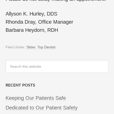
Allyson K. Hurley, DDS
Rhonda Dray, Office Manager
Barbara Heydorn, RDH
Filed Under:
Slider
,
Top Dentist
RECENT POSTS
Keeping Our Patients Safe
Dedicated to Our Patient Safety