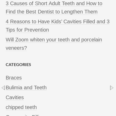
3 Causes of Short Adult Teeth and How to
Find the Best Dentist to Lengthen Them
4 Reasons to Have Kids’ Cavities Filled and 3
Tips for Prevention
Will Zoom whiten your teeth and porcelain
veneers?
CATEGORIES
Braces
Bulimia and Teeth
Cavities
chipped teeth