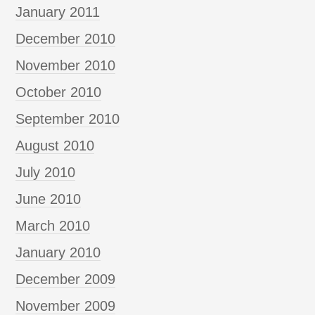
January 2011
December 2010
November 2010
October 2010
September 2010
August 2010
July 2010
June 2010
March 2010
January 2010
December 2009
November 2009