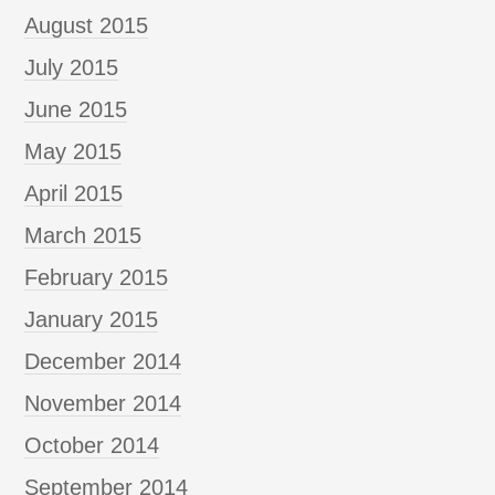
August 2015
July 2015
June 2015
May 2015
April 2015
March 2015
February 2015
January 2015
December 2014
November 2014
October 2014
September 2014