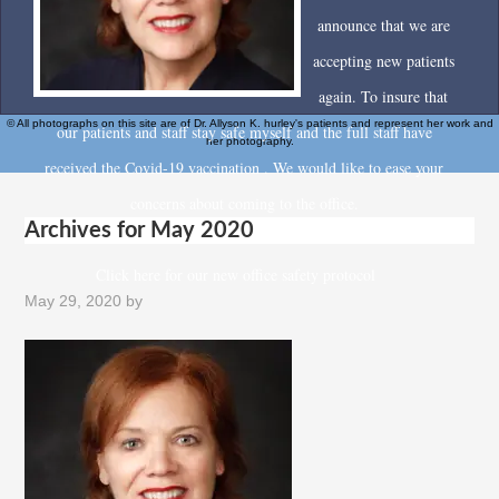
announce that we are
accepting new patients
again. To insure that
© All photographs on this site are of Dr. Allyson K. hurley's patients and represent her work and
our patients and staff stay safe myself and the full staff have
her photography.
received the Covid-19 vaccination . We would like to ease your
concerns about coming to the office.
Archives for May 2020
Click here for our new office safety protocol
May 29, 2020
by