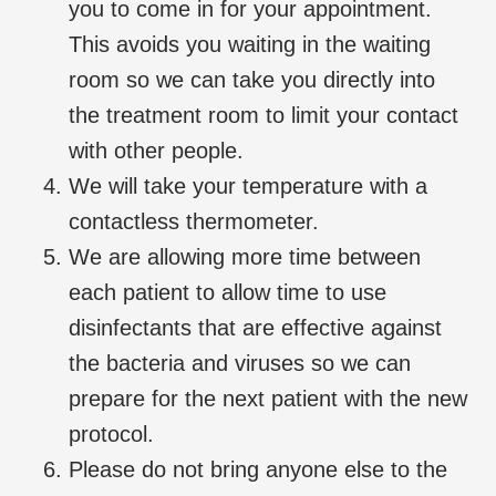
you to come in for your appointment.
This avoids you waiting in the waiting
room so we can take you directly into
the treatment room to limit your contact
with other people.
We will take your temperature with a
contactless thermometer.
We are allowing more time between
each patient to allow time to use
disinfectants that are effective against
the bacteria and viruses so we can
prepare for the next patient with the new
protocol.
Please do not bring anyone else to the