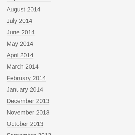
August 2014
July 2014
June 2014
May 2014
April 2014
March 2014
February 2014
January 2014
December 2013
November 2013
October 2013