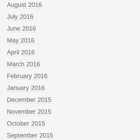
August 2016
July 2016
June 2016
May 2016
April 2016
March 2016
February 2016
January 2016
December 2015
November 2015
October 2015
September 2015