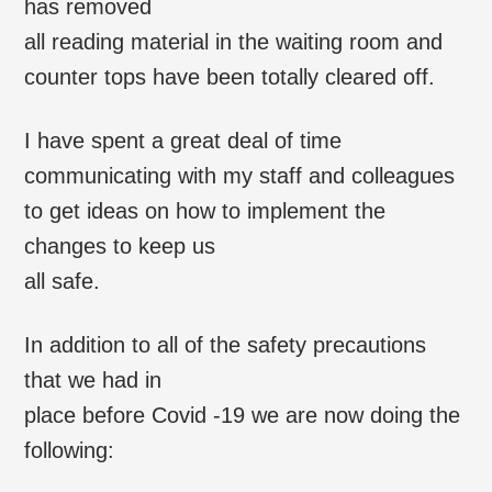
has removed
all reading material in the waiting room and
counter tops have been totally cleared off.
I have spent a great deal of time
communicating with my staff and colleagues
to get ideas on how to implement the
changes to keep us
all safe.
In addition to all of the safety precautions
that we had in
place before Covid -19 we are now doing the
following: