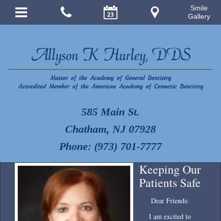
Smile
Gallery
585 Main St.
Chatham, NJ 07928
Phone: (973) 701-7777
Keeping Our
Patients Safe
Dear Friends:
I am excited to