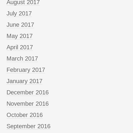
August 2017
July 2017
June 2017
May 2017
April 2017
March 2017
February 2017
January 2017
December 2016
November 2016
October 2016
September 2016