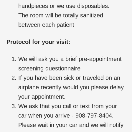
handpieces or we use disposables.
The room will be totally sanitized
between each patient
Protocol for your visit:
We will ask you a brief pre-appointment
screening questionnaire
If you have been sick or traveled on an
airplane recently would you please delay
your appointment.
We ask that you call or text from your
car when you arrive - 908-797-8404.
Please wait in your car and we will notify