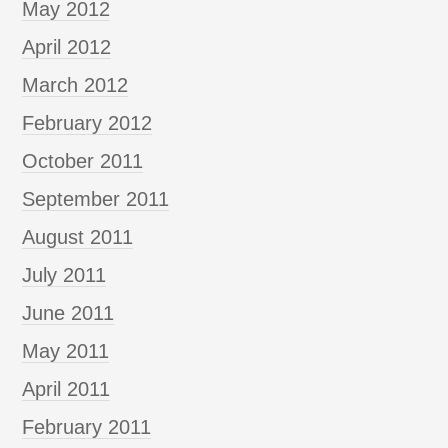
May 2012
April 2012
March 2012
February 2012
October 2011
September 2011
August 2011
July 2011
June 2011
May 2011
April 2011
February 2011