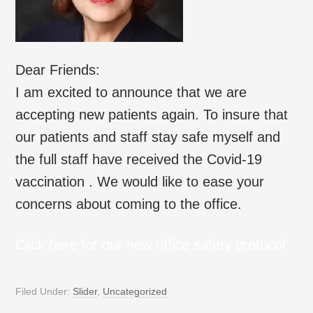
Dear Friends:
I am excited to announce that we are
accepting new patients again. To insure that
our patients and staff stay safe myself and
the full staff have received the Covid-19
vaccination . We would like to ease your
concerns about coming to the office.
Click here for our new office safety protocol
Filed Under:
Slider
,
Uncategorized