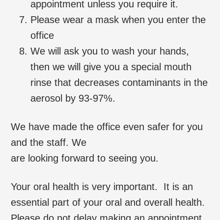
appointment unless you require it.
Please wear a mask when you enter the
office
We will ask you to wash your hands,
then we will give you a special mouth
rinse that decreases contaminants in the
aerosol by 93-97%.
We have made the office even safer for you
and the staff. We
are looking forward to seeing you.
Your oral health is very important. It is an
essential part of your oral and overall health.
Please do not delay making an appointment.