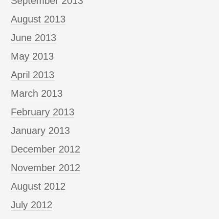
September 2013
August 2013
June 2013
May 2013
April 2013
March 2013
February 2013
January 2013
December 2012
November 2012
August 2012
July 2012