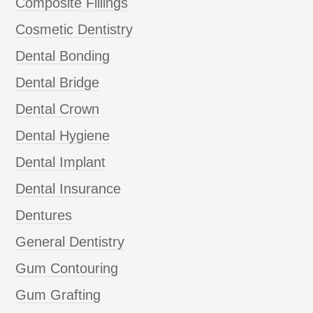
Composite Fillings
Cosmetic Dentistry
Dental Bonding
Dental Bridge
Dental Crown
Dental Hygiene
Dental Implant
Dental Insurance
Dentures
General Dentistry
Gum Contouring
Gum Grafting