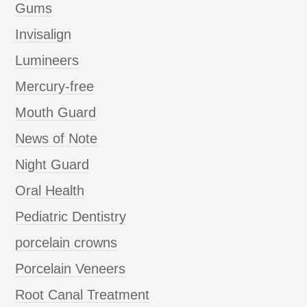
Gums
Invisalign
Lumineers
Mercury-free
Mouth Guard
News of Note
Night Guard
Oral Health
Pediatric Dentistry
porcelain crowns
Porcelain Veneers
Root Canal Treatment