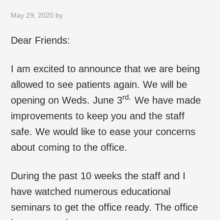
May 29, 2020
by
Dear Friends:
I am excited to announce that we are being
allowed to see patients again. We will be
rd.
opening on Weds. June 3
We have made
improvements to keep you and the staff
safe. We would like to ease your concerns
about coming to the office.
During the past 10 weeks the staff and I
have watched numerous educational
seminars to get the office ready. The office