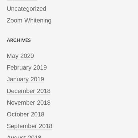
Uncategorized
Zoom Whitening
ARCHIVES
May 2020
February 2019
January 2019
December 2018
November 2018
October 2018
September 2018
August 2018