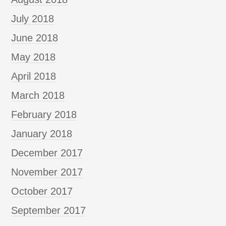
July 2018
June 2018
May 2018
April 2018
March 2018
February 2018
January 2018
December 2017
November 2017
October 2017
September 2017