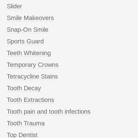
Slider
Smile Makeovers
Snap-On Smile
Sports Guard
Teeth Whitening
Temporary Crowns
Tetracycline Stains
Tooth Decay
Tooth Extractions
Tooth pain and tooth infections
Tooth Trauma
Top Dentist