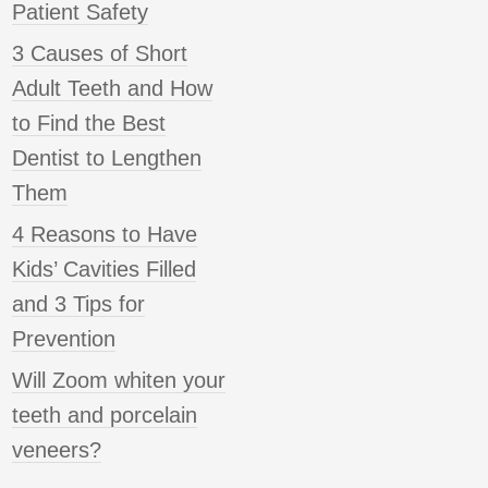
Patient Safety
3 Causes of Short
Adult Teeth and How
to Find the Best
Dentist to Lengthen
Them
4 Reasons to Have
Kids’ Cavities Filled
and 3 Tips for
Prevention
Will Zoom whiten your
teeth and porcelain
veneers?