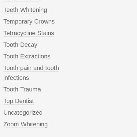
Teeth Whitening
Temporary Crowns
Tetracycline Stains
Tooth Decay
Tooth Extractions
Tooth pain and tooth
infections
Tooth Trauma
Top Dentist
Uncategorized
Zoom Whitening