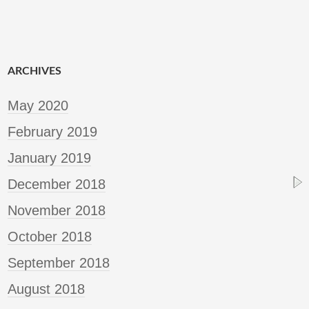
ARCHIVES
May 2020
February 2019
January 2019
December 2018
November 2018
October 2018
September 2018
August 2018