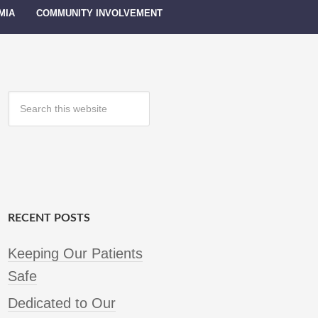
MIA
COMMUNITY INVOLVEMENT
RECENT POSTS
Keeping Our Patients
Safe
Dedicated to Our