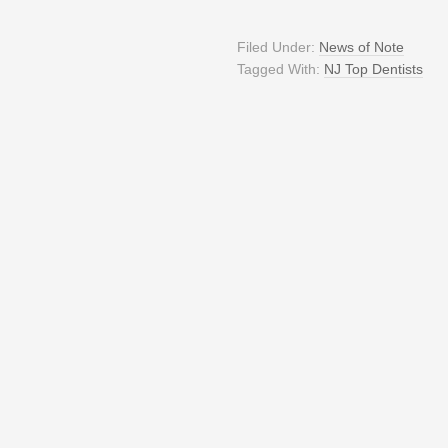
Filed Under:
News of Note
Tagged With:
NJ Top Dentists