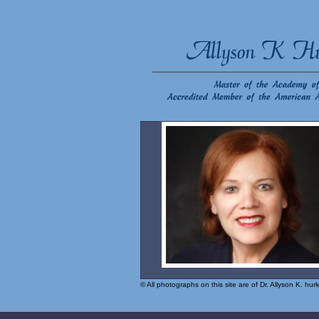
© All photographs on this site are of Dr. Allyson K. hu