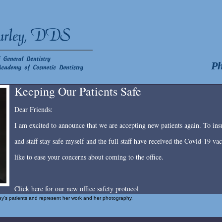
Ph
Keeping Our Patients Safe
Dear Friends:
I am excited to announce that we are accepting new patients again. To insu
and staff stay safe myself and the full staff have received the Covid-19 v
like to ease your concerns about coming to the office.
Click here for our new office safety protocol
rley's patients and represent her work and her photography.