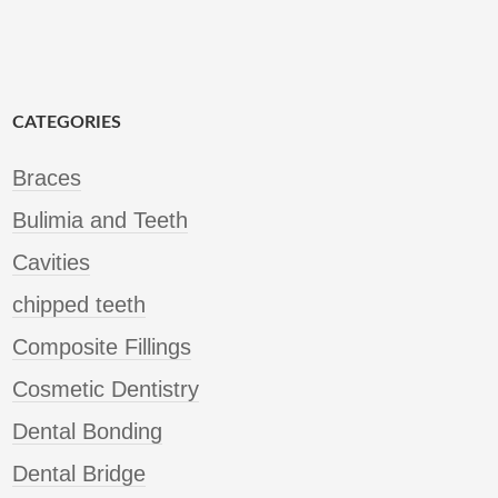
CATEGORIES
Braces
Bulimia and Teeth
Cavities
chipped teeth
Composite Fillings
Cosmetic Dentistry
Dental Bonding
Dental Bridge