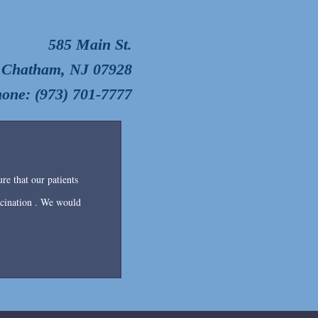
585 Main St.
Chatham, NJ 07928
one: (973) 701-7777
re that our patients
accination . We would