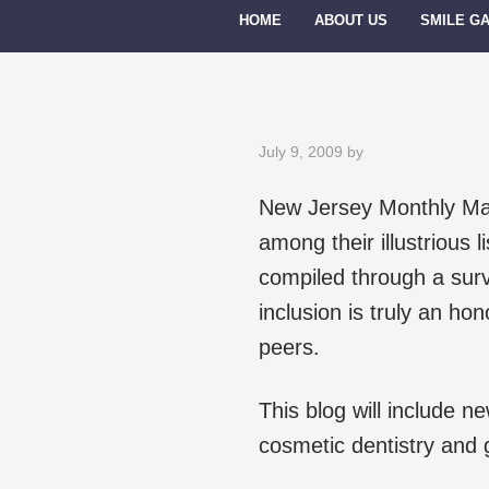
HOME
ABOUT US
SMILE G
July 9, 2009
by
New Jersey Monthly Maga
among their illustrious l
compiled through a sur
inclusion is truly an hon
peers.
This blog will include 
cosmetic dentistry and g