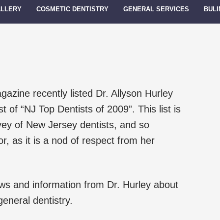
ALLERY
COSMETIC DENTISTRY
GENERAL SERVICES
BULI
zine recently listed Dr. Allyson Hurley
ist of “NJ Top Dentists of 2009”. This list is
vey of New Jersey dentists, and so
or, as it is a nod of respect from her
news and information from Dr. Hurley about
eneral dentistry.