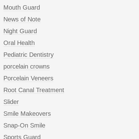
Mouth Guard
News of Note
Night Guard
Oral Health
Pediatric Dentistry
porcelain crowns
Porcelain Veneers
Root Canal Treatment
Slider
Smile Makeovers
Snap-On Smile
Sports Guard