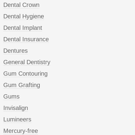
Dental Crown
Dental Hygiene
Dental Implant
Dental Insurance
Dentures
General Dentistry
Gum Contouring
Gum Grafting
Gums
Invisalign
Lumineers
Mercury-free