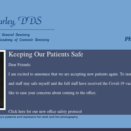
Ph
Keeping Our Patients Safe
Dear Friends:
I am excited to announce that we are accepting new patients again. To insu
and staff stay safe myself and the full staff have received the Covid-19 v
like to ease your concerns about coming to the office.
Click here for our new office safety protocol
rley's patients and represent her work and her photography.