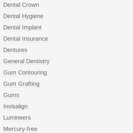
Dental Crown
Dental Hygiene
Dental Implant
Dental Insurance
Dentures
General Dentistry
Gum Contouring
Gum Grafting
Gums
Invisalign
Lumineers
Mercury-free