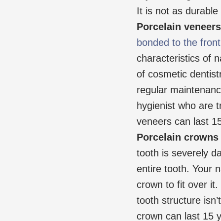
It is not as durabl
Porcelain veneers
bonded to the front
characteristics of n
of cosmetic dentistr
regular maintenanc
hygienist who are t
veneers can last 15
Porcelain crowns
tooth is severely 
entire tooth. Your n
crown to fit over it
tooth structure isn
crown can last 15 ye