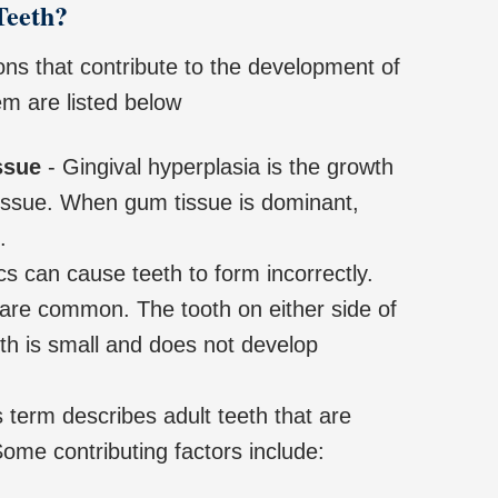
Teeth?
ns that contribute to the development of
em are listed below
ssue
- Gingival hyperplasia is the growth
issue. When gum tissue is dominant,
.
s can cause teeth to form incorrectly.
 are common. The tooth on either side of
eth is small and does not develop
 term describes adult teeth that are
ome contributing factors include: