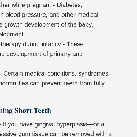
her while pregnant - Diabetes,
gh blood pressure, and other medical
he growth development of the baby,
velopment.
therapy during infancy - These
the development of primary and
- Certain medical conditions, syndromes,
normalities can prevent teeth from fully
ning Short Teeth
 If you have gingival hyperplasia—or a
sive gum tissue can be removed with a