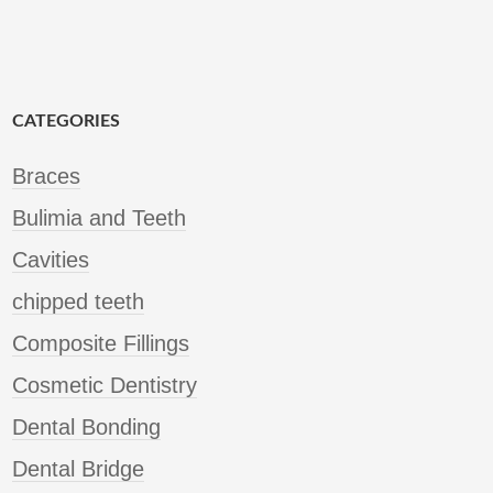
CATEGORIES
Braces
Bulimia and Teeth
Cavities
chipped teeth
Composite Fillings
Cosmetic Dentistry
Dental Bonding
Dental Bridge