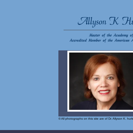
© All photographs on this site are of Dr. Allyson K. hu