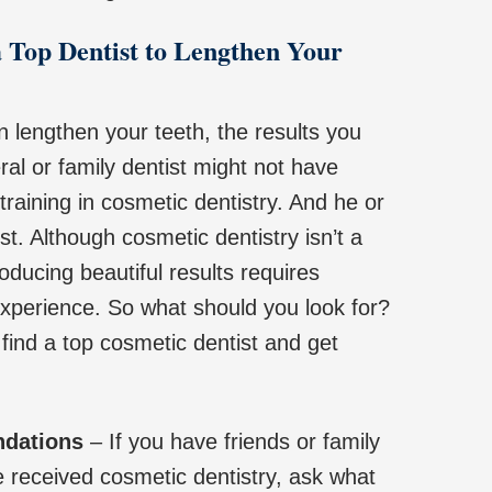
 Top Dentist to Lengthen Your
n lengthen your teeth, the results you
eral or family dentist might not have
raining in cosmetic dentistry. And he or
st. Although cosmetic dentistry isn’t a
oducing beautiful results requires
 experience. So what should you look for?
find a top cosmetic dentist and get
ndations
– If you have friends or family
eceived cosmetic dentistry, ask what