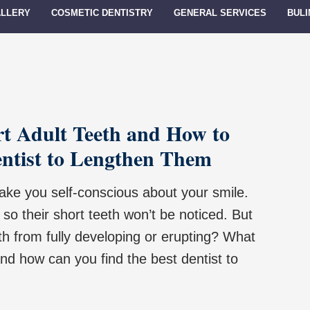
ALLERY
COSMETIC DENTISTRY
GENERAL SERVICES
BULI
rt Adult Teeth and How to
entist to Lengthen Them
ake you self-conscious about your smile.
so their short teeth won’t be noticed. But
th from fully developing or erupting? What
nd how can you find the best dentist to