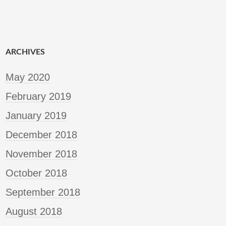
ARCHIVES
May 2020
February 2019
January 2019
December 2018
November 2018
October 2018
September 2018
August 2018