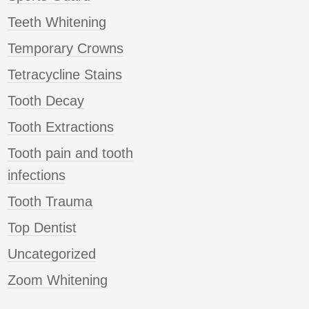
Teeth Whitening
Temporary Crowns
Tetracycline Stains
Tooth Decay
Tooth Extractions
Tooth pain and tooth
infections
Tooth Trauma
Top Dentist
Uncategorized
Zoom Whitening