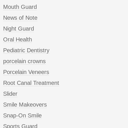
Mouth Guard
News of Note
Night Guard
Oral Health
Pediatric Dentistry
porcelain crowns
Porcelain Veneers
Root Canal Treatment
Slider
Smile Makeovers
Snap-On Smile
Sports Guard