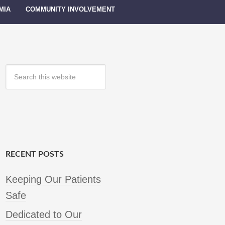
MIA
COMMUNITY INVOLVEMENT
RECENT POSTS
Keeping Our Patients
Safe
Dedicated to Our