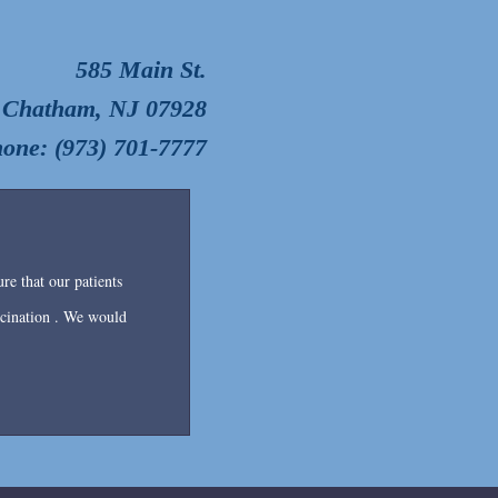
585 Main St.
Chatham, NJ 07928
one: (973) 701-7777
re that our patients
accination . We would