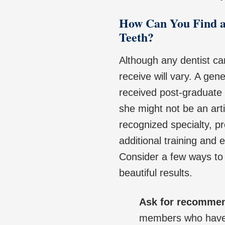
How Can You Find a
Teeth?
Although any dentist ca
receive will vary. A gen
received post-graduate t
she might not be an arti
recognized specialty, pr
additional training and
Consider a few ways to 
beautiful results.
Ask for recomme
members who have r