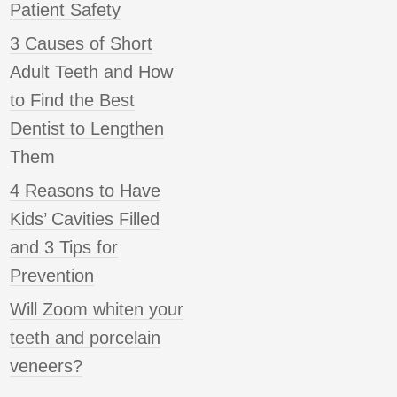
Patient Safety
3 Causes of Short
Adult Teeth and How
to Find the Best
Dentist to Lengthen
Them
4 Reasons to Have
Kids’ Cavities Filled
and 3 Tips for
Prevention
Will Zoom whiten your
teeth and porcelain
veneers?