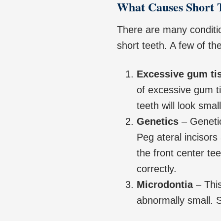
What Causes Short 
There are many conditio
short teeth. A few of th
Excessive gum ti
of excessive gum t
teeth will look small
Genetics
– Genetic
Peg ateral incisors
the front center te
correctly.
Microdontia
– This
abnormally small. S