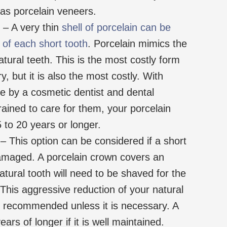
e as porcelain veneers.
– A very thin
shell of porcelain can be
 of each short tooth
. Porcelain mimics the
atural teeth. This is the most costly form
y, but it is also the most costly. With
e by a cosmetic dentist and dental
rained to care for them, your porcelain
 to 20 years or longer.
– This option can be considered if a short
damaged. A porcelain crown covers an
atural tooth will need to be shaved for the
. This aggressive reduction of your natural
’t recommended unless it is necessary. A
ars of longer if it is well maintained.