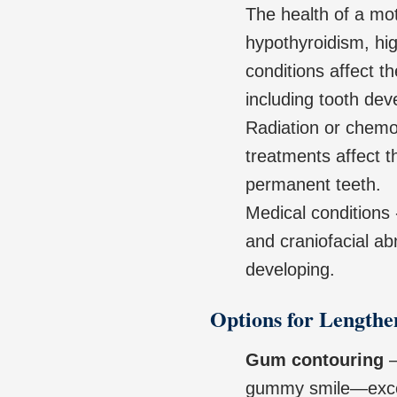
The health of a mot
hypothyroidism, hi
conditions affect t
including tooth de
Radiation or chemo
treatments affect 
permanent teeth.
Medical conditions 
and craniofacial ab
developing.
Options for Lengthe
Gum contouring
–
gummy smile—exces