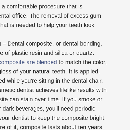
is a comfortable procedure that is
ental office. The removal of excess gum
 that is needed to help your teeth look
g
– Dental composite, or dental bonding,
 of plastic resin and silica or quartz.
composite are blended
to match the color,
oss of your natural teeth. It is applied,
 while you’re sitting in the dental chair.
etic dentist achieves lifelike results with
te can stain over time. If you smoke or
or dark beverages, you’ll need periodic
our dentist to keep the composite bright.
re of it, composite lasts about ten years.