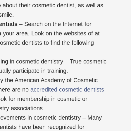
e about their cosmetic dentist, as well as
smile.
entials
– Search on the Internet for
n your area. Look on the websites of at
osmetic dentists to find the following
ing in cosmetic dentistry – True cosmetic
ally participate in training.
 by the American Academy of Cosmetic
there are no
accredited cosmetic dentists
look for membership in cosmetic or
stry associations.
ievements in cosmetic dentistry – Many
entists have been recognized for