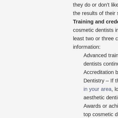
they do or don’t lik
the results of their 
Training and cred
cosmetic dentists i
least two or three c
information:
Advanced train
dentists continu
Accreditation
Dentistry – If 
in your area
, 
aesthetic denti
Awards or ach
top cosmetic d