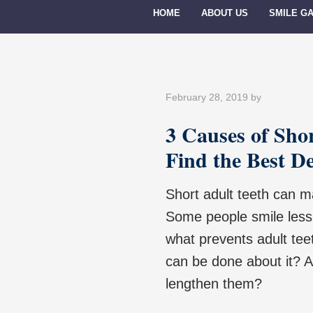
HOME
ABOUT US
SMILE G
February 28, 2019
by
3 Causes of Sho
Find the Best D
Short adult teeth can m
Some people smile less 
what prevents adult tee
can be done about it? A
lengthen them?