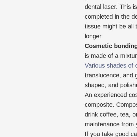
dental laser. This 
completed in the d
tissue might be all
longer.
Cosmetic bondin
is made of a mixture
Various shades of 
translucence, and gl
shaped, and polished
An experienced cosm
composite. Composi
drink coffee, tea, 
maintenance from y
If you take good ca