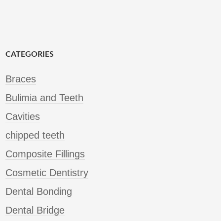
CATEGORIES
Braces
Bulimia and Teeth
Cavities
chipped teeth
Composite Fillings
Cosmetic Dentistry
Dental Bonding
Dental Bridge