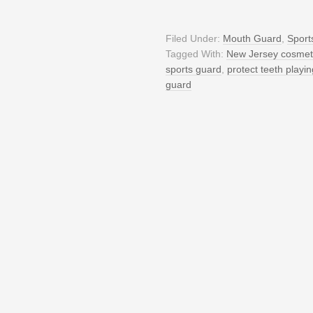
Filed Under:
Mouth Guard
,
Sport
Tagged With:
New Jersey cosmeti
sports guard
,
protect teeth playin
guard