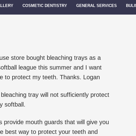
ALLERY
COSMETIC DENTISTRY
GENERAL SERVICES
BULI
 use store bought bleaching trays as a
oftball league this summer and I want
e to protect my teeth. Thanks. Logan
leaching tray will not sufficiently protect
 softball.
 provide mouth guards that will give you
he best way to protect your teeth and