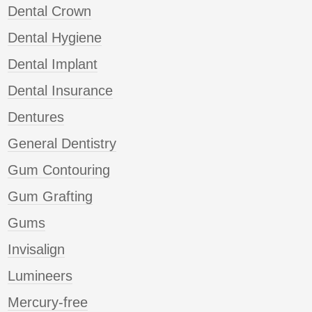
Dental Crown
Dental Hygiene
Dental Implant
Dental Insurance
Dentures
General Dentistry
Gum Contouring
Gum Grafting
Gums
Invisalign
Lumineers
Mercury-free