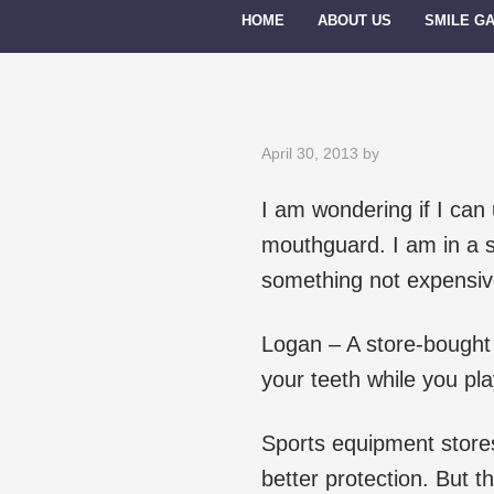
HOME
ABOUT US
SMILE G
April 30, 2013
by
I am wondering if I can
mouthguard. I am in a s
something not expensiv
Logan – A store-bought b
your teeth while you play
Sports equipment stores
better protection. But t