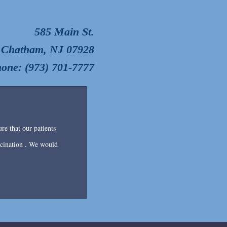
585 Main St.
Chatham, NJ 07928
one: (973) 701-7777
re that our patients
accination . We would