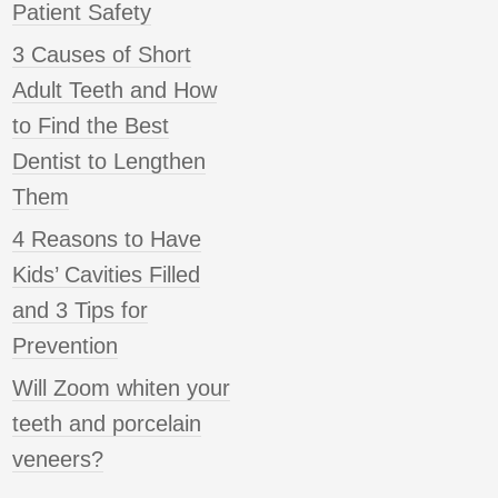
Patient Safety
3 Causes of Short
Adult Teeth and How
to Find the Best
Dentist to Lengthen
Them
4 Reasons to Have
Kids’ Cavities Filled
and 3 Tips for
Prevention
Will Zoom whiten your
teeth and porcelain
veneers?