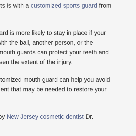
ts is with a
customized sports guard
from
 is more likely to stay in place if your
th the ball, another person, or the
 mouth guards can protect your teeth and
sen the extent of the injury.
stomized mouth guard can help you avoid
ment that may be needed to restore your
 by
New Jersey cosmetic dentist
Dr.