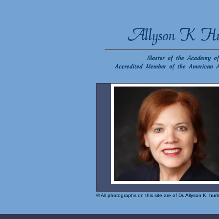
© All photographs on this site are of Dr. Allyson K. hu