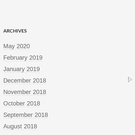
ARCHIVES
May 2020
February 2019
January 2019
December 2018
November 2018
October 2018
September 2018
August 2018