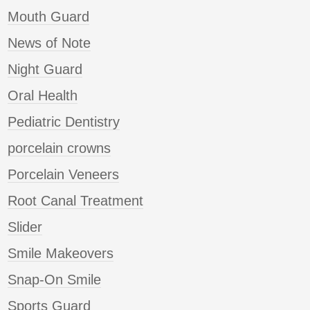
Mouth Guard
News of Note
Night Guard
Oral Health
Pediatric Dentistry
porcelain crowns
Porcelain Veneers
Root Canal Treatment
Slider
Smile Makeovers
Snap-On Smile
Sports Guard