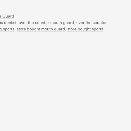
s Guard
c dentist
,
over the counter mouth guard
,
over the counter
g sports
,
store bought mouth guard
,
store bought sports