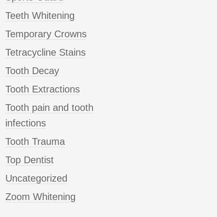
Teeth Whitening
Temporary Crowns
Tetracycline Stains
Tooth Decay
Tooth Extractions
Tooth pain and tooth
infections
Tooth Trauma
Top Dentist
Uncategorized
Zoom Whitening