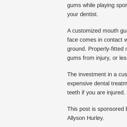
gums while playing spor
your dentist.
A customized mouth guard
face comes in contact wi
ground. Properly-fitted
gums from injury, or les
The investment in a cu
expensive dental treat
teeth if you are injured.
This post is sponsored
Allyson Hurley.