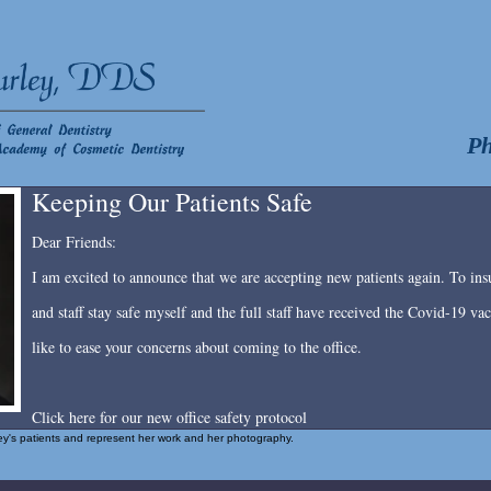
Ph
Keeping Our Patients Safe
Dear Friends:
I am excited to announce that we are accepting new patients again. To insu
and staff stay safe myself and the full staff have received the Covid-19 v
like to ease your concerns about coming to the office.
Click here for our new office safety protocol
rley's patients and represent her work and her photography.