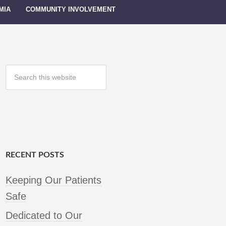
MIA
COMMUNITY INVOLVEMENT
RECENT POSTS
Keeping Our Patients
Safe
Dedicated to Our