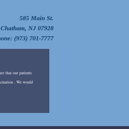
585 Main St.
Chatham, NJ 07928
one: (973) 701-7777
re that our patients
accination . We would