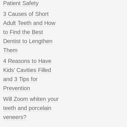
Patient Safety
3 Causes of Short
Adult Teeth and How
to Find the Best
Dentist to Lengthen
Them
4 Reasons to Have
Kids’ Cavities Filled
and 3 Tips for
Prevention
Will Zoom whiten your
teeth and porcelain
veneers?