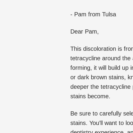
- Pam from Tulsa
Dear Pam,
This discoloration is fr
tetracycline around the
forming, it will build up
or dark brown stains, 
deeper the tetracycline 
stains become.
Be sure to carefully sele
stains. You’ll want to l
dentistry experience, 