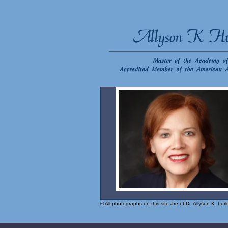
© All photographs on this site are of Dr. Allyson K. hu