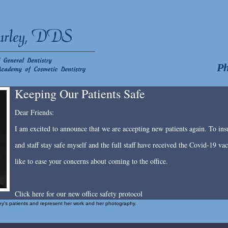
Ph
Keeping Our Patients Safe
Dear Friends:
I am excited to announce that we are accepting new patients again. To insu
and staff stay safe myself and the full staff have received the Covid-19 v
like to ease your concerns about coming to the office.
Click here for our new office safety protocol
rley's patients and represent her work and her photography.