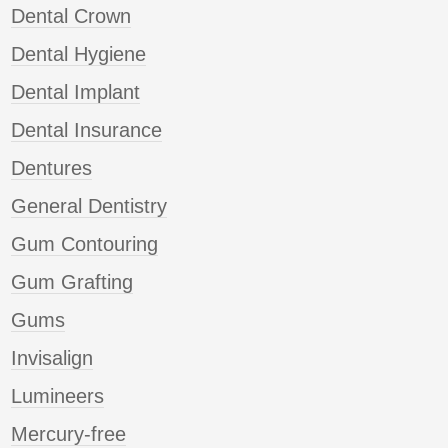
Dental Crown
Dental Hygiene
Dental Implant
Dental Insurance
Dentures
General Dentistry
Gum Contouring
Gum Grafting
Gums
Invisalign
Lumineers
Mercury-free