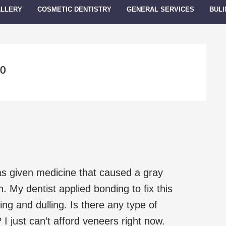
ALLERY
COSMETIC DENTISTRY
GENERAL SERVICES
BULI
10
s given medicine that caused a gray
h. My dentist applied bonding to fix this
ing and dulling. Is there any type of
 I just can’t afford veneers right now.