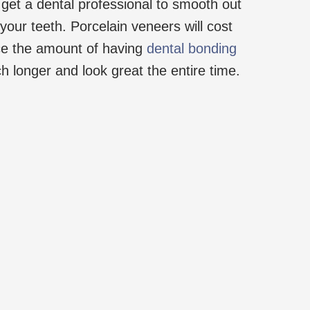
 get a dental professional to smooth out
your teeth. Porcelain veneers will cost
ce the amount of having
dental bonding
uch longer and look great the entire time.