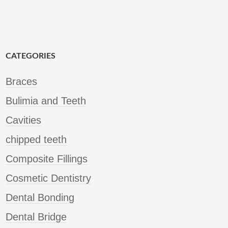
CATEGORIES
Braces
Bulimia and Teeth
Cavities
chipped teeth
Composite Fillings
Cosmetic Dentistry
Dental Bonding
Dental Bridge