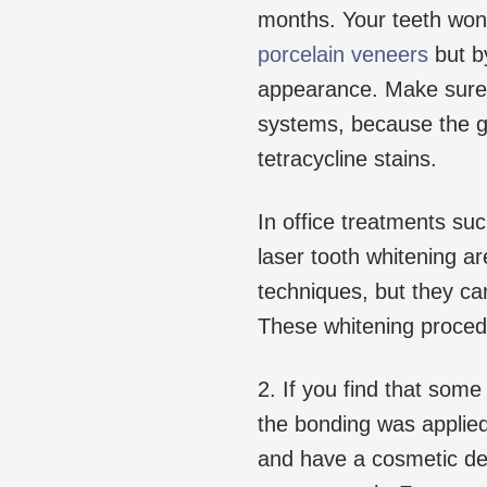
months. Your teeth won
porcelain veneers
but by
appearance. Make sure 
systems, because the g
tetracycline stains.
In office treatments su
laser tooth whitening a
techniques, but they can
These whitening procedu
2. If you find that so
the bonding was applie
and have a cosmetic den