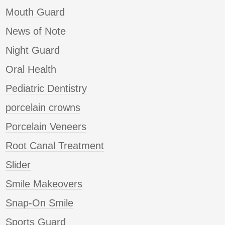
Mouth Guard
News of Note
Night Guard
Oral Health
Pediatric Dentistry
porcelain crowns
Porcelain Veneers
Root Canal Treatment
Slider
Smile Makeovers
Snap-On Smile
Sports Guard