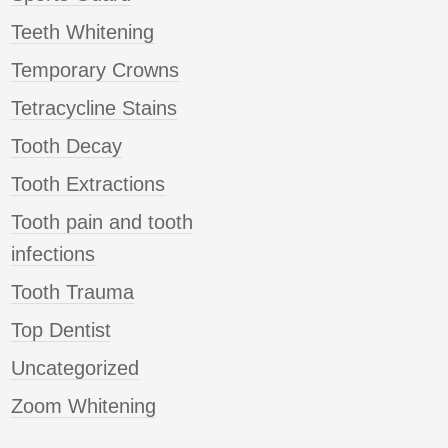
Teeth Whitening
Temporary Crowns
Tetracycline Stains
Tooth Decay
Tooth Extractions
Tooth pain and tooth
infections
Tooth Trauma
Top Dentist
Uncategorized
Zoom Whitening