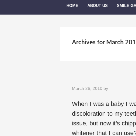
HOME
ABOUT US
SMILE G
Archives for March 20
March 26, 2010
by
When I was a baby I wa
discoloration to my teet
issue, but now it’s chipp
whitener that I can use?