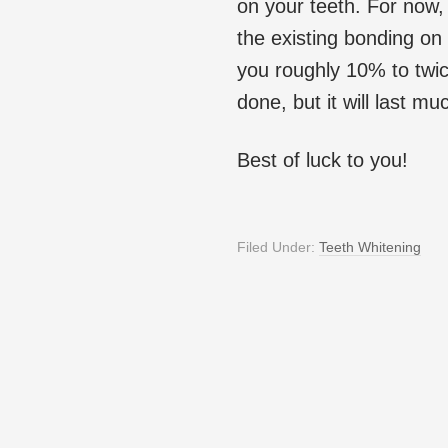
on your teeth. For now,
the existing bonding on 
you roughly 10% to twi
done, but it will last m
Best of luck to you!
Filed Under:
Teeth Whitening