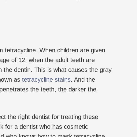
om tetracycline. When children are given
 age of 12, when the adult teeth are
 in the dentin. This is what causes the gray
known as
tetracycline stains
. And the
penetrates the teeth, the darker the
ct the right dentist for treating these
ook for a dentist who has cosmetic
and who knows how to mask tetracycline