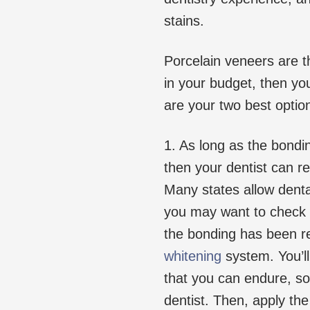
stains.
Porcelain veneers are th
in your budget, then yo
are your two best optio
1. As long as the bondi
then your dentist can r
Many states allow denta
you may want to check i
the bonding has been r
whitening
system. You’ll
that you can endure, so 
dentist. Then, apply the