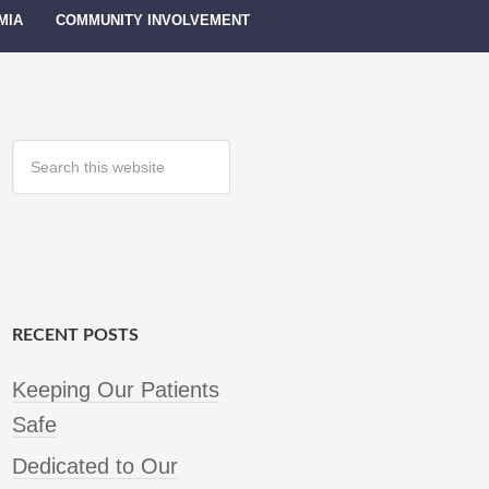
MIA
COMMUNITY INVOLVEMENT
RECENT POSTS
Keeping Our Patients
Safe
Dedicated to Our