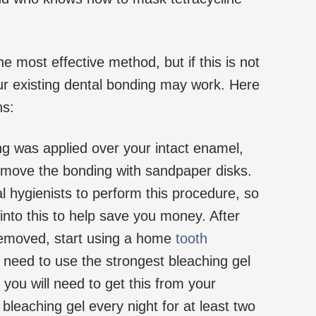
e most effective method, but if this is not
ur existing dental bonding may work. Here
ns:
ng was applied over your intact enamel,
emove the bonding with sandpaper disks.
l hygienists to perform this procedure, so
nto this to help save you money. After
emoved, start using a home
tooth
 need to use the strongest bleaching gel
you will need to get this from your
 bleaching gel every night for at least two