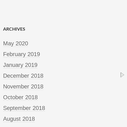
ARCHIVES
May 2020
February 2019
January 2019
December 2018
November 2018
October 2018
September 2018
August 2018