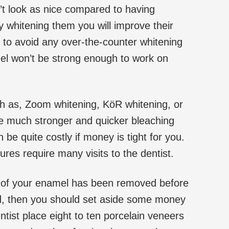
’t look as nice compared to having
 whitening them you will improve their
to avoid any over-the-counter whitening
el won’t be strong enough to work on
ch as, Zoom whitening, KöR whitening, or
re much stronger and quicker bleaching
 be quite costly if money is tight for you.
res require many visits to the dentist.
me of your enamel has been removed before
d, then you should set aside some money
tist place eight to ten porcelain veneers