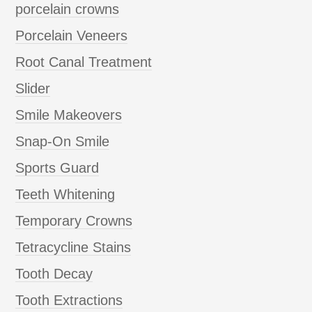
porcelain crowns
Porcelain Veneers
Root Canal Treatment
Slider
Smile Makeovers
Snap-On Smile
Sports Guard
Teeth Whitening
Temporary Crowns
Tetracycline Stains
Tooth Decay
Tooth Extractions