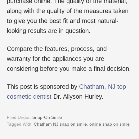
purchase online. The quality of the material,
along with the quality of the measures taken
to give you the best fit and most natural-
looking results are in question.
Compare the features, process, and
warranty for the appliances you are
considering before you make a final decision.
This post is sponsored by
Chatham, NJ top
cosmetic dentist
Dr. Allyson Hurley.
Filed Under:
Snap-On Smile
Tagged With:
Chatham NJ snap on smile
,
online snap on smile