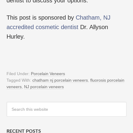
dentist to discuss your options.
This post is sponsored by
Chatham, NJ
accredited cosmetic dentist
Dr. Allyson
Hurley.
Filed Under:
Porcelain Veneers
Tagged With:
chatham nj porcelain veneers
,
fluorosis porcelain
veneers
,
NJ porcelain veneers
RECENT POSTS