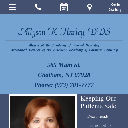
Smile
Gallery
585 Main St.
Chatham, NJ 07928
Phone: (973) 701-7777
Keeping Our
Patients Safe
Dear Friends:
I am excited to