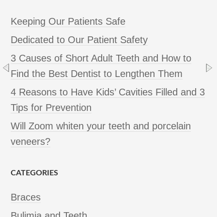
Keeping Our Patients Safe
Dedicated to Our Patient Safety
3 Causes of Short Adult Teeth and How to
Find the Best Dentist to Lengthen Them
4 Reasons to Have Kids’ Cavities Filled and 3
Tips for Prevention
Will Zoom whiten your teeth and porcelain
veneers?
CATEGORIES
Braces
Bulimia and Teeth