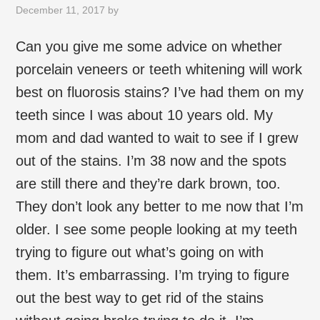
December 11, 2017
by
Can you give me some advice on whether
porcelain veneers or teeth whitening will work
best on fluorosis stains? I’ve had them on my
teeth since I was about 10 years old. My
mom and dad wanted to wait to see if I grew
out of the stains. I’m 38 now and the spots
are still there and they’re dark brown, too.
They don’t look any better to me now that I’m
older. I see some people looking at my teeth
trying to figure out what’s going on with
them. It’s embarrassing. I’m trying to figure
out the best way to get rid of the stains