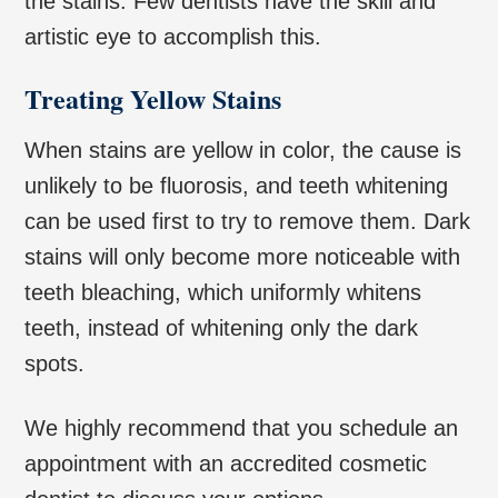
the stains. Few dentists have the skill and
artistic eye to accomplish this.
Treating Yellow Stains
When stains are yellow in color, the cause is
unlikely to be fluorosis, and teeth whitening
can be used first to try to remove them. Dark
stains will only become more noticeable with
teeth bleaching, which uniformly whitens
teeth, instead of whitening only the dark
spots.
We highly recommend that you schedule an
appointment with an accredited cosmetic