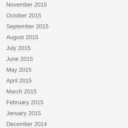
November 2015
October 2015
September 2015
August 2015
July 2015
June 2015
May 2015
April 2015
March 2015
February 2015
January 2015
December 2014