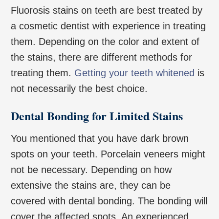
Fluorosis stains on teeth are best treated by
a cosmetic dentist with experience in treating
them. Depending on the color and extent of
the stains, there are different methods for
treating them.
Getting your teeth whitened
is
not necessarily the best choice.
Dental Bonding for Limited Stains
You mentioned that you have dark brown
spots on your teeth. Porcelain veneers might
not be necessary. Depending on how
extensive the stains are, they can be
covered with dental bonding. The bonding will
cover the affected spots. An experienced