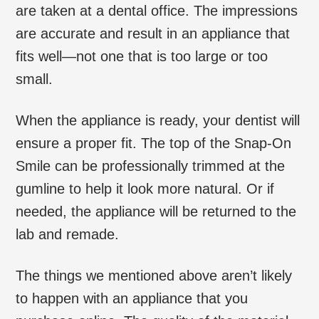
are taken at a dental office. The impressions
are accurate and result in an appliance that
fits well—not one that is too large or too
small.
When the appliance is ready, your dentist will
ensure a proper fit. The top of the Snap-On
Smile can be professionally trimmed at the
gumline to help it look more natural. Or if
needed, the appliance will be returned to the
lab and remade.
The things we mentioned above aren’t likely
to happen with an appliance that you