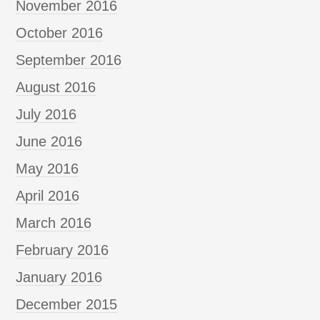
November 2016
October 2016
September 2016
August 2016
July 2016
June 2016
May 2016
April 2016
March 2016
February 2016
January 2016
December 2015