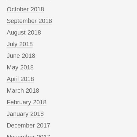
October 2018
September 2018
August 2018
July 2018
June 2018
May 2018
April 2018
March 2018
February 2018
January 2018
December 2017
November 2017