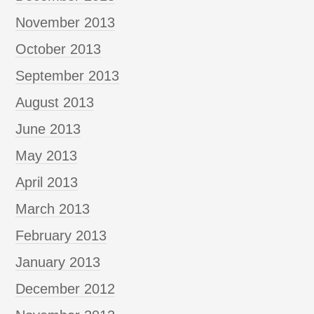
November 2013
October 2013
September 2013
August 2013
June 2013
May 2013
April 2013
March 2013
February 2013
January 2013
December 2012