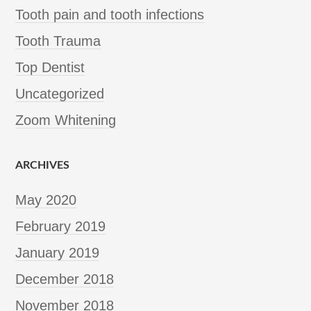
Tooth pain and tooth infections
Tooth Trauma
Top Dentist
Uncategorized
Zoom Whitening
ARCHIVES
May 2020
February 2019
January 2019
December 2018
November 2018