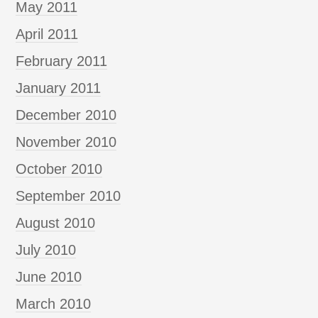
May 2011
April 2011
February 2011
January 2011
December 2010
November 2010
October 2010
September 2010
August 2010
July 2010
June 2010
March 2010