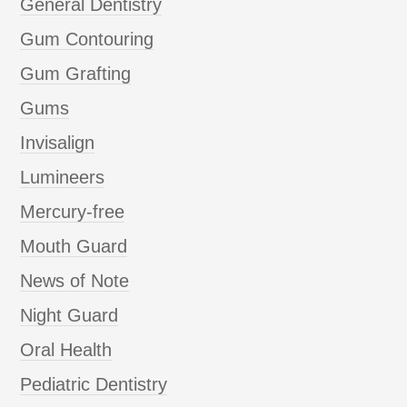
General Dentistry
Gum Contouring
Gum Grafting
Gums
Invisalign
Lumineers
Mercury-free
Mouth Guard
News of Note
Night Guard
Oral Health
Pediatric Dentistry