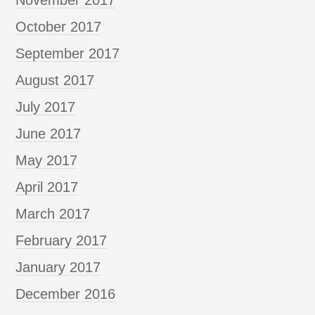
October 2017
September 2017
August 2017
July 2017
June 2017
May 2017
April 2017
March 2017
February 2017
January 2017
December 2016