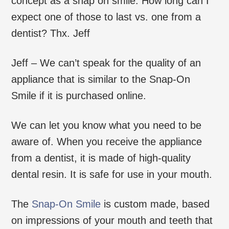
concept as a snap on smile. How long can I
expect one of those to last vs. one from a
dentist? Thx. Jeff
Jeff – We can’t speak for the quality of an
appliance that is similar to the Snap-On
Smile if it is purchased online.
We can let you know what you need to be
aware of. When you receive the appliance
from a dentist, it is made of high-quality
dental resin. It is safe for use in your mouth.
The
Snap-On Smile
is custom made, based
on impressions of your mouth and teeth that