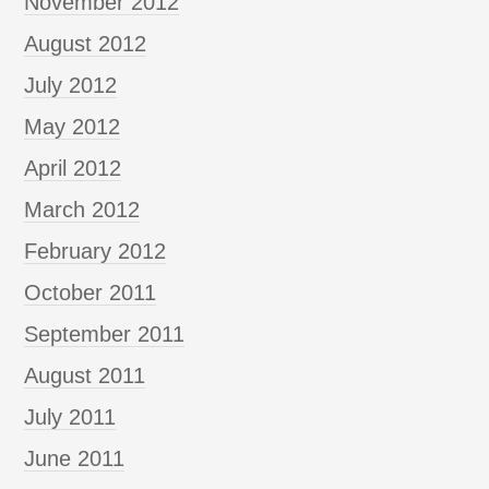
November 2012
August 2012
July 2012
May 2012
April 2012
March 2012
February 2012
October 2011
September 2011
August 2011
July 2011
June 2011