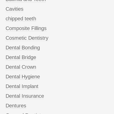
Cavities
chipped teeth
Composite Fillings
Cosmetic Dentistry
Dental Bonding
Dental Bridge
Dental Crown
Dental Hygiene
Dental Implant
Dental Insurance
Dentures