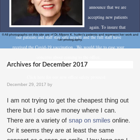
announce that we are
accepting new patients
again. To insure that
© All photographs on this site are of Dr. Allyson K. hurley's patients and represent her work and
our patients and staff stay safe myself and the full staff have
her photography.
received the Covid-19 vaccination . We would like to ease your
concerns about coming to the office.
Archives for December 2017
Click here for our new office safety protocol
December 29, 2017
by
I am not trying to get the cheapest thing out
there but I do save money where I can.
There are a variety of
snap on smiles
online.
Or it seems they are at least the same