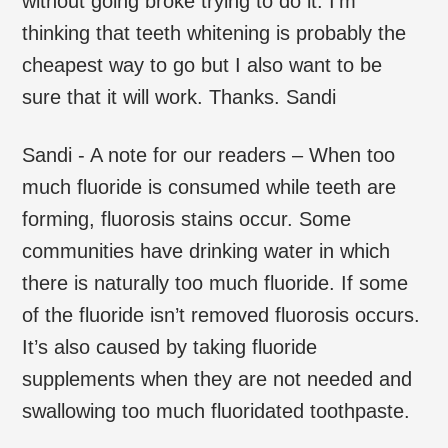
without going broke trying to do it. I’m
thinking that teeth whitening is probably the
cheapest way to go but I also want to be
sure that it will work. Thanks. Sandi
Sandi - A note for our readers – When too
much fluoride is consumed while teeth are
forming, fluorosis stains occur. Some
communities have drinking water in which
there is naturally too much fluoride. If some
of the fluoride isn’t removed fluorosis occurs.
It’s also caused by taking fluoride
supplements when they are not needed and
swallowing too much fluoridated toothpaste.