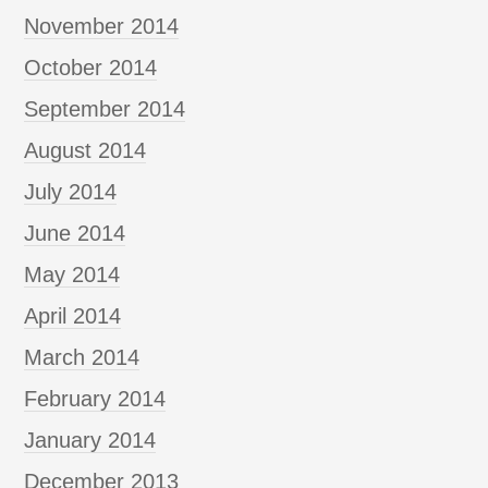
November 2014
October 2014
September 2014
August 2014
July 2014
June 2014
May 2014
April 2014
March 2014
February 2014
January 2014
December 2013