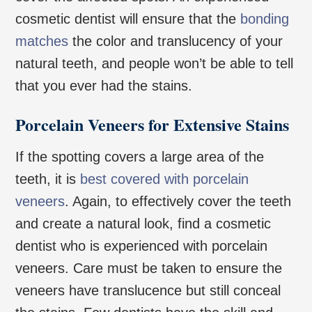
cosmetic dentist will ensure that the
bonding
matches
the color and translucency of your
natural teeth, and people won’t be able to tell
that you ever had the stains.
Porcelain Veneers for Extensive Stains
If the spotting covers a large area of the
teeth, it is
best covered with porcelain
veneers
. Again, to effectively cover the teeth
and create a natural look, find a cosmetic
dentist who is experienced with porcelain
veneers. Care must be taken to ensure the
veneers have translucence but still conceal