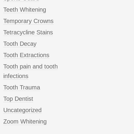
Teeth Whitening
Temporary Crowns
Tetracycline Stains
Tooth Decay
Tooth Extractions
Tooth pain and tooth
infections
Tooth Trauma
Top Dentist
Uncategorized
Zoom Whitening