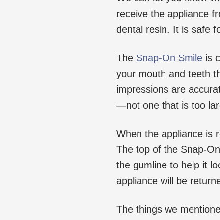
receive the appliance fr
dental resin. It is safe 
The
Snap-On Smile
is 
your mouth and teeth th
impressions are accurate
—not one that is too lar
When the appliance is re
The top of the Snap-On
the gumline to help it l
appliance will be retur
The things we mentioned