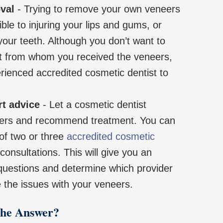
val
- Trying to remove your own veneers
ble to injuring your lips and gums, or
our teeth. Although you don’t want to
ist from whom you received the veneers,
rienced accredited cosmetic dentist to
rt advice
- Let a cosmetic dentist
ers and recommend treatment. You can
 of two or three
accredited cosmetic
consultations. This will give you an
 questions and determine which provider
 the issues with your veneers.
the Answer?