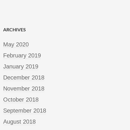
ARCHIVES
May 2020
February 2019
January 2019
December 2018
November 2018
October 2018
September 2018
August 2018