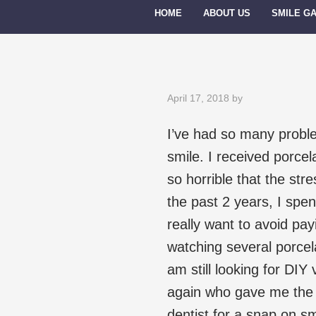
HOME
ABOUT US
SMILE G
April 17, 2018
by
I’ve had so many proble
smile. I received porce
so horrible that the st
the past 2 years, I spe
really want to avoid payi
watching several porce
am still looking for DIY
again who gave me the v
dentist for a snap on sm