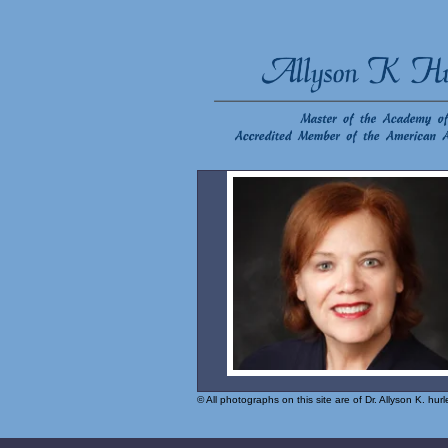
© All photographs on this site are of Dr. Allyson K. hu