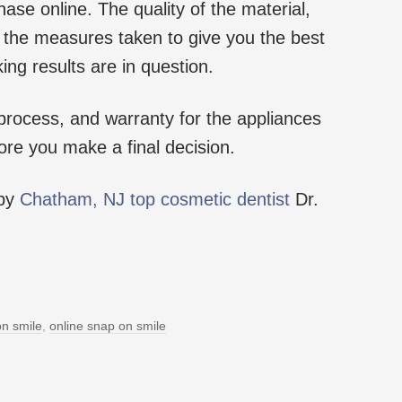
ase online. The quality of the material,
of the measures taken to give you the best
king results are in question.
process, and warranty for the appliances
ore you make a final decision.
 by
Chatham, NJ top cosmetic dentist
Dr.
n smile
,
online snap on smile