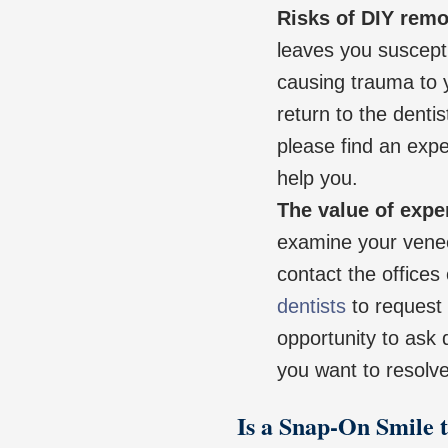
Risks of DIY remo
leaves you suscepti
causing trauma to y
return to the dent
please find an expe
help you.
The value of expe
examine your vene
contact the offices
dentists
to request 
opportunity to ask
you want to resolve
Is a Snap-On Smile 