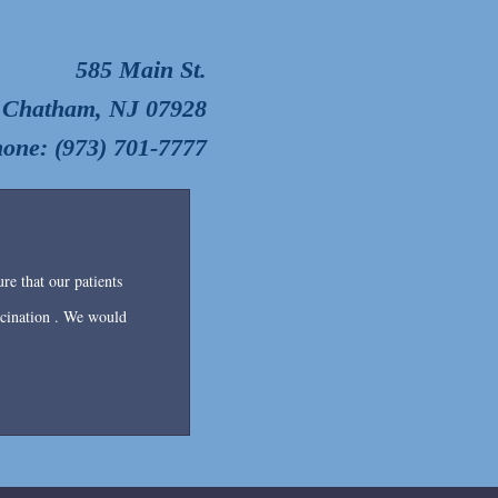
585 Main St.
Chatham, NJ 07928
one: (973) 701-7777
re that our patients
accination . We would