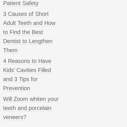
Patient Safety
3 Causes of Short
Adult Teeth and How
to Find the Best
Dentist to Lengthen
Them
4 Reasons to Have
Kids’ Cavities Filled
and 3 Tips for
Prevention
Will Zoom whiten your
teeth and porcelain
veneers?