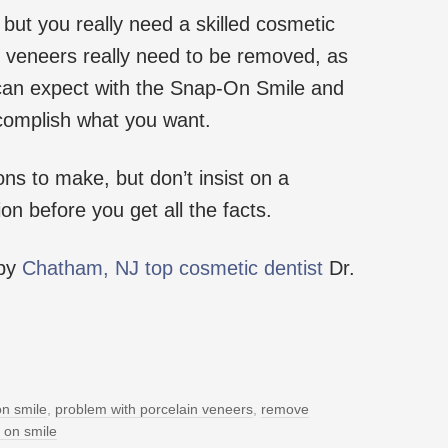
 but you really need a skilled cosmetic
ur veneers really need to be removed, as
 can expect with the Snap-On Smile and
ccomplish what you want.
ons to make, but don’t insist on a
ion before you get all the facts.
 by
Chatham, NJ top cosmetic dentist
Dr.
n smile
,
problem with porcelain veneers
,
remove
 on smile