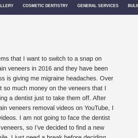
ALLERY
COSMETIC DENTISTRY
GENERAL SERVICES
BULI
ms that I want to switch to a snap on
lain veneers in 2016 and they have been
ress is giving me migraine headaches. Over
nt so much money on the veneers that I
ng a dentist just to take them off. After
lain veneers removal videos on YouTube, I
 videos. I am not going to face the dentist
eneers, so I’ve decided to find a new
ile. I just need a break before deciding