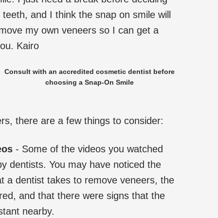
teeth, and I think the snap on smile will
emove my own veneers so I can get a
ou. Kairo
Consult with an accredited cosmetic dentist before
choosing a Snap-On Smile
, there are a few things to consider:
eos
- Some of the videos you watched
by dentists. You may have noticed the
t a dentist takes to remove veneers, the
ired, and that there were signs that the
stant nearby.