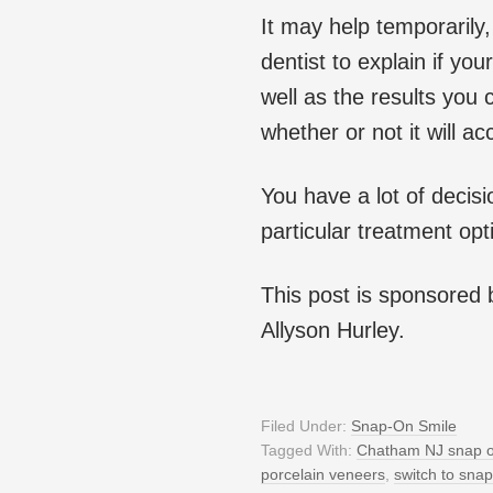
It may help temporarily,
dentist to explain if yo
well as the results you
whether or not it will a
You have a lot of decisi
particular treatment opt
This post is sponsored
Allyson Hurley.
Filed Under:
Snap-On Smile
Tagged With:
Chatham NJ snap o
porcelain veneers
,
switch to snap