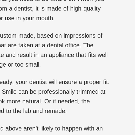
om a dentist, it is made of high-quality
for use in your mouth.
custom made, based on impressions of
at are taken at a dental office. The
 and result in an appliance that fits well
ge or too small.
ady, your dentist will ensure a proper fit.
 Smile can be professionally trimmed at
ook more natural. Or if needed, the
ned to the lab and remade.
 above aren’t likely to happen with an