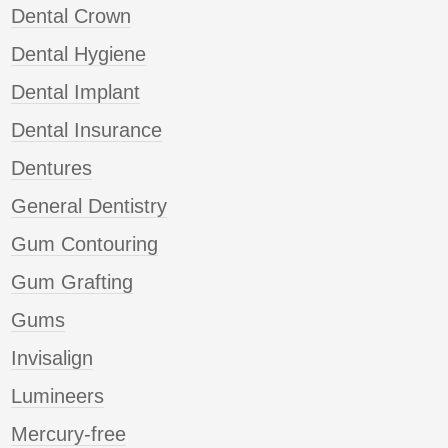
Dental Crown
Dental Hygiene
Dental Implant
Dental Insurance
Dentures
General Dentistry
Gum Contouring
Gum Grafting
Gums
Invisalign
Lumineers
Mercury-free