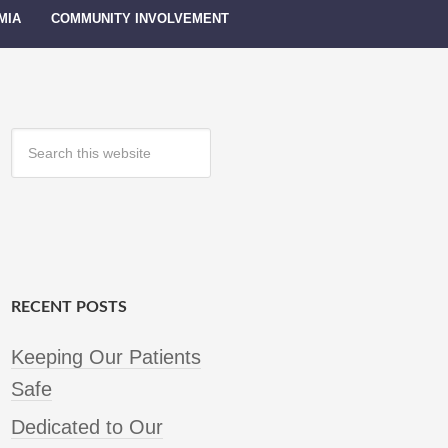
MIA
COMMUNITY INVOLVEMENT
RECENT POSTS
Keeping Our Patients
Safe
Dedicated to Our