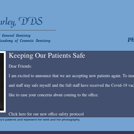
Ph
Keeping Our Patients Safe
Dear Friends:
I am excited to announce that we are accepting new patients again. To insu
and staff stay safe myself and the full staff have received the Covid-19 v
like to ease your concerns about coming to the office.
Click here for our new office safety protocol
rley's patients and represent her work and her photography.