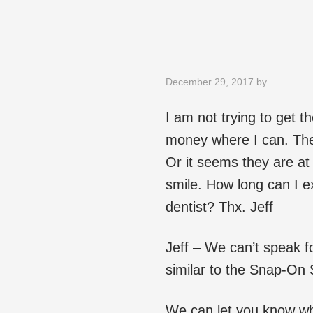
December 29, 2017
by
I am not trying to get t
money where I can. The
Or it seems they are at
smile. How long can I e
dentist? Thx. Jeff
Jeff – We can’t speak fo
similar to the Snap-On S
We can let you know w