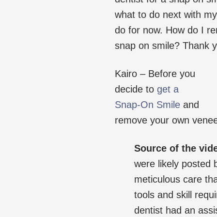
what to do next with my 
do for now. How do I r
snap on smile? Thank y
Kairo – Before you
decide to
get a
Snap-On Smile
and
remove your own veneers
Source of the vid
were likely posted 
meticulous care tha
tools and skill requ
dentist had an assi