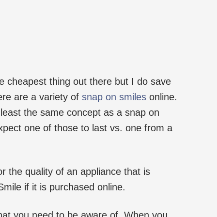
he cheapest thing out there but I do save
re are a variety of
snap on smiles
online.
 least the same concept as a snap on
xpect one of those to last vs. one from a
r the quality of an appliance that is
mile if it is purchased online.
hat you need to be aware of. When you