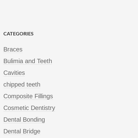
CATEGORIES
Braces
Bulimia and Teeth
Cavities
chipped teeth
Composite Fillings
Cosmetic Dentistry
Dental Bonding
Dental Bridge