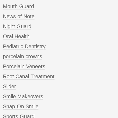
Mouth Guard
News of Note
Night Guard
Oral Health
Pediatric Dentistry
porcelain crowns
Porcelain Veneers
Root Canal Treatment
Slider
Smile Makeovers
Snap-On Smile
Sports Guard