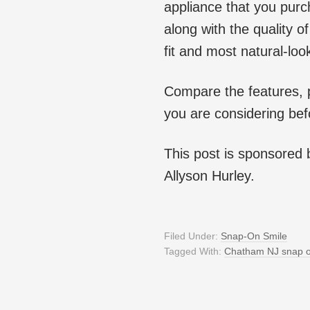
appliance that you purch
along with the quality 
fit and most natural-loo
Compare the features, 
you are considering bef
This post is sponsored
Allyson Hurley.
Filed Under:
Snap-On Smile
Tagged With:
Chatham NJ snap o