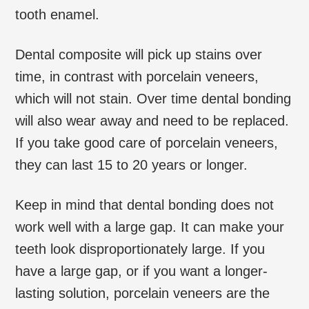
tooth enamel.
Dental composite will pick up stains over
time, in contrast with porcelain veneers,
which will not stain. Over time dental bonding
will also wear away and need to be replaced.
If you take good care of porcelain veneers,
they can last 15 to 20 years or longer.
Keep in mind that dental bonding does not
work well with a large gap. It can make your
teeth look disproportionately large. If you
have a large gap, or if you want a longer-
lasting solution, porcelain veneers are the