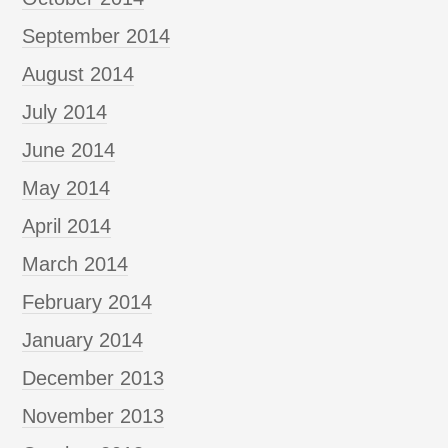
September 2014
August 2014
July 2014
June 2014
May 2014
April 2014
March 2014
February 2014
January 2014
December 2013
November 2013