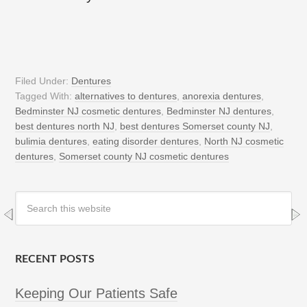
Filed Under:
Dentures
Tagged With:
alternatives to dentures
,
anorexia dentures
,
Bedminster NJ cosmetic dentures
,
Bedminster NJ dentures
,
best dentures north NJ
,
best dentures Somerset county NJ
,
bulimia dentures
,
eating disorder dentures
,
North NJ cosmetic
dentures
,
Somerset county NJ cosmetic dentures
RECENT POSTS
Keeping Our Patients Safe