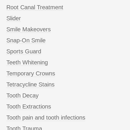
Root Canal Treatment
Slider
Smile Makeovers
Snap-On Smile
Sports Guard
Teeth Whitening
Temporary Crowns
Tetracycline Stains
Tooth Decay
Tooth Extractions
Tooth pain and tooth infections
Tooth Trauma