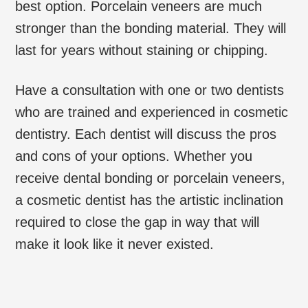
best option. Porcelain veneers are much
stronger than the bonding material. They will
last for years without staining or chipping.
Have a consultation with one or two dentists
who are trained and experienced in cosmetic
dentistry. Each dentist will discuss the pros
and cons of your options. Whether you
receive dental bonding or porcelain veneers,
a cosmetic dentist has the artistic inclination
required to close the gap in way that will
make it look like it never existed.