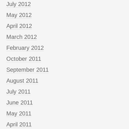
July 2012
May 2012
April 2012
March 2012
February 2012
October 2011
September 2011
August 2011
July 2011
June 2011
May 2011
April 2011