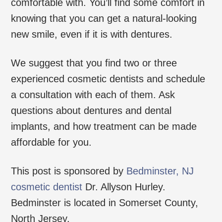
comfortable with. You’ll find some comfort in
knowing that you can get a natural-looking
new smile, even if it is with dentures.
We suggest that you find two or three
experienced cosmetic dentists and schedule
a consultation with each of them. Ask
questions about dentures and dental
implants, and how treatment can be made
affordable for you.
This post is sponsored by
Bedminster, NJ
cosmetic dentist
Dr. Allyson Hurley.
Bedminster is located in Somerset County,
North Jersey.