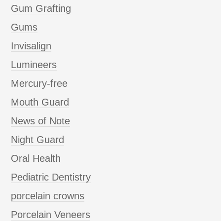
Gum Grafting
Gums
Invisalign
Lumineers
Mercury-free
Mouth Guard
News of Note
Night Guard
Oral Health
Pediatric Dentistry
porcelain crowns
Porcelain Veneers