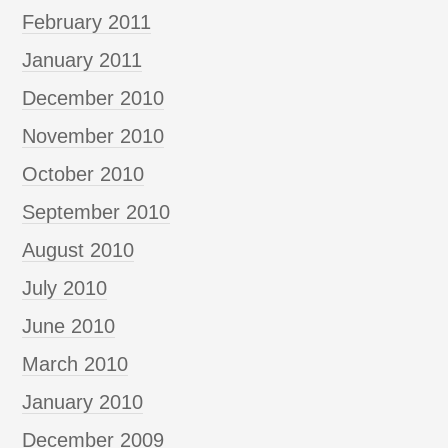
February 2011
January 2011
December 2010
November 2010
October 2010
September 2010
August 2010
July 2010
June 2010
March 2010
January 2010
December 2009