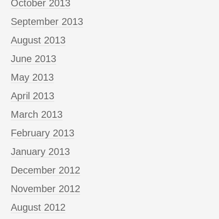
October 2013
September 2013
August 2013
June 2013
May 2013
April 2013
March 2013
February 2013
January 2013
December 2012
November 2012
August 2012