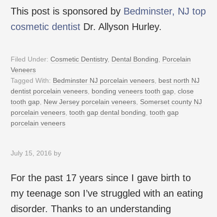
This post is sponsored by
Bedminster, NJ top
cosmetic dentist
Dr. Allyson Hurley.
Filed Under:
Cosmetic Dentistry
,
Dental Bonding
,
Porcelain
Veneers
Tagged With:
Bedminster NJ porcelain veneers
,
best north NJ
dentist porcelain veneers
,
bonding veneers tooth gap
,
close
tooth gap
,
New Jersey porcelain veneers
,
Somerset county NJ
porcelain veneers
,
tooth gap dental bonding
,
tooth gap
porcelain veneers
July 15, 2016
by
For the past 17 years since I gave birth to
my teenage son I’ve struggled with an eating
disorder. Thanks to an understanding