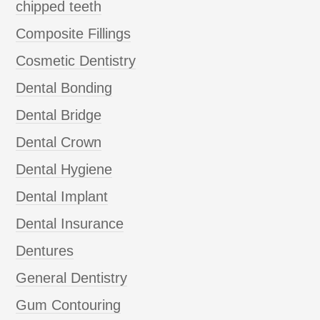
chipped teeth
Composite Fillings
Cosmetic Dentistry
Dental Bonding
Dental Bridge
Dental Crown
Dental Hygiene
Dental Implant
Dental Insurance
Dentures
General Dentistry
Gum Contouring