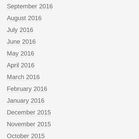
September 2016
August 2016
July 2016
June 2016
May 2016
April 2016
March 2016
February 2016
January 2016
December 2015
November 2015
October 2015