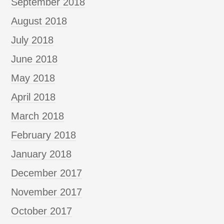
September 2018
August 2018
July 2018
June 2018
May 2018
April 2018
March 2018
February 2018
January 2018
December 2017
November 2017
October 2017