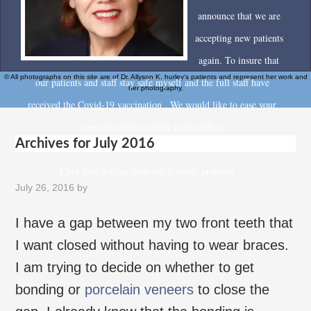
announce that we are
accepting new patients
again. To insure that
© All photographs on this site are of Dr. Allyson K. hurley's patients and represent her work and
our patients and staff stay safe myself and the full staff have
her photography.
received the Covid-19 vaccination . We would like to ease your
concerns about coming to the office.
Archives for July 2016
Click here for our new office safety protocol
July 26, 2016
by
I have a gap between my two front teeth that
I want closed without having to wear braces.
I am trying to decide on whether to get
bonding or
porcelain veneers
to close the