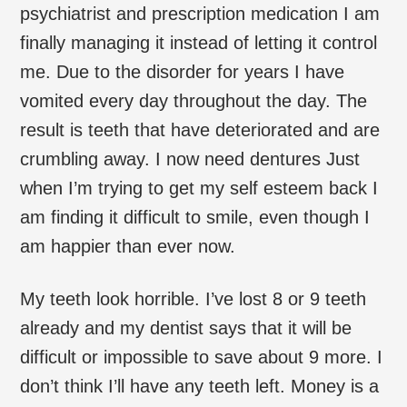
psychiatrist and prescription medication I am
finally managing it instead of letting it control
me. Due to the disorder for years I have
vomited every day throughout the day. The
result is teeth that have deteriorated and are
crumbling away. I now need dentures Just
when I’m trying to get my self esteem back I
am finding it difficult to smile, even though I
am happier than ever now.
My teeth look horrible. I’ve lost 8 or 9 teeth
already and my dentist says that it will be
difficult or impossible to save about 9 more. I
don’t think I’ll have any teeth left. Money is a