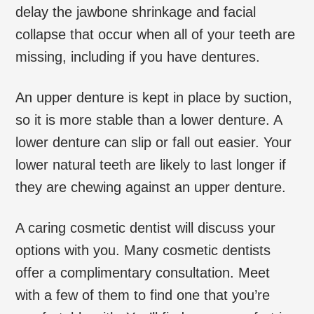
delay the jawbone shrinkage and facial
collapse that occur when all of your teeth are
missing, including if you have dentures.
An upper denture is kept in place by suction,
so it is more stable than a lower denture. A
lower denture can slip or fall out easier. Your
lower natural teeth are likely to last longer if
they are chewing against an upper denture.
A caring cosmetic dentist will discuss your
options with you. Many cosmetic dentists
offer a complimentary consultation. Meet
with a few of them to find one that you’re