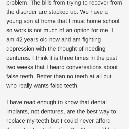
problem. The bills from trying to recover from
the disorder are stacked up. We have a
young son at home that I must home school,
so work is not much of an option for me. I
am 42 years old now and am fighting
depression with the thought of needing
dentures. I think it is three times in the past
two weeks that I heard conversations about
false teeth. Better than no teeth at all but
who really wants false teeth.
I have read enough to know that dental
implants, not dentures, are the best way to
replace my teeth but I could never afford