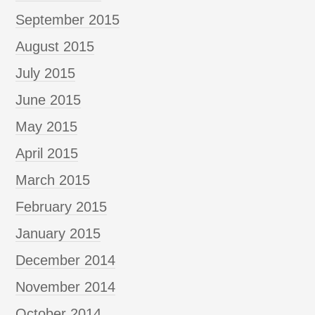
September 2015
August 2015
July 2015
June 2015
May 2015
April 2015
March 2015
February 2015
January 2015
December 2014
November 2014
October 2014