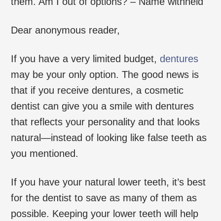
them. Am I out of options? – Name withheld
Dear anonymous reader,
If you have a very limited budget,
dentures
may be your only option. The good news is
that if you receive dentures, a cosmetic
dentist can give you a smile with dentures
that reflects your personality and that looks
natural—instead of looking like false teeth as
you mentioned.
If you have your natural lower teeth, it’s best
for the dentist to save as many of them as
possible. Keeping your lower teeth will help