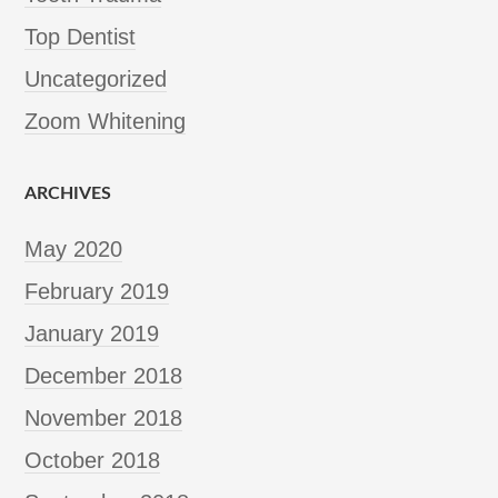
Top Dentist
Uncategorized
Zoom Whitening
ARCHIVES
May 2020
February 2019
January 2019
December 2018
November 2018
October 2018