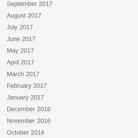
September 2017
August 2017
July 2017
June 2017
May 2017
April 2017
March 2017
February 2017
January 2017
December 2016
November 2016
October 2016