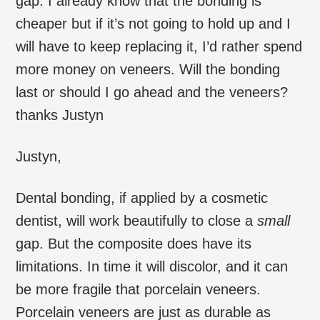
gap. I already know that the bonding is
cheaper but if it’s not going to hold up and I
will have to keep replacing it, I’d rather spend
more money on veneers. Will the bonding
last or should I go ahead and the veneers?
thanks Justyn
Justyn,
Dental bonding, if applied by a cosmetic
dentist, will work beautifully to close a
small
gap. But the composite does have its
limitations. In time it will discolor, and it can
be more fragile that porcelain veneers.
Porcelain veneers are just as durable as