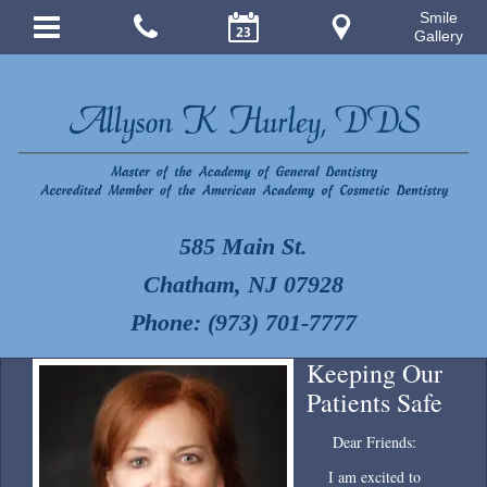
Smile
Gallery
585 Main St.
Chatham, NJ 07928
Phone: (973) 701-7777
Keeping Our
Patients Safe
Dear Friends:
I am excited to