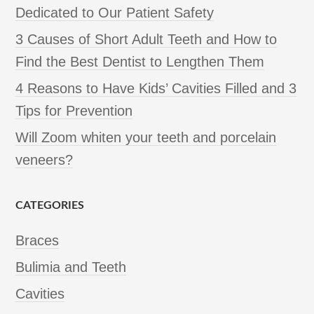
Dedicated to Our Patient Safety
3 Causes of Short Adult Teeth and How to
Find the Best Dentist to Lengthen Them
4 Reasons to Have Kids’ Cavities Filled and 3
Tips for Prevention
Will Zoom whiten your teeth and porcelain
veneers?
CATEGORIES
Braces
Bulimia and Teeth
Cavities