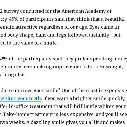
12 survey conducted for the American Academy of
ry, 45% of participants said they think that a beautiful
emain attractive regardless of our age. Eyes came in
nd body shape, hair, and legs followed distantly—but
 to the value of a smile.
2% of the participants said they prefer spending mone
eir smile over making improvements to their weight,
ything else.
 do to improve your smile? One of the most inexpensive
o
whiten your teeth
. If you want a brighter smile quickly,
fer in-office treatment that will brilliantly whiten your
. Take-home treatment is less expensive, and you’ll see
 two weeks. A dazzling smile gives you a lift and makes