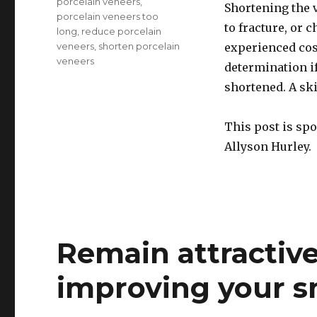
porcelain veneers
,
Shortening the 
porcelain veneers too
to fracture, or 
long
,
reduce porcelain
veneers
,
shorten porcelain
experienced cos
veneers
determination i
shortened. A ski
This post is sp
Allyson Hurley.
Remain attractive
improving your s