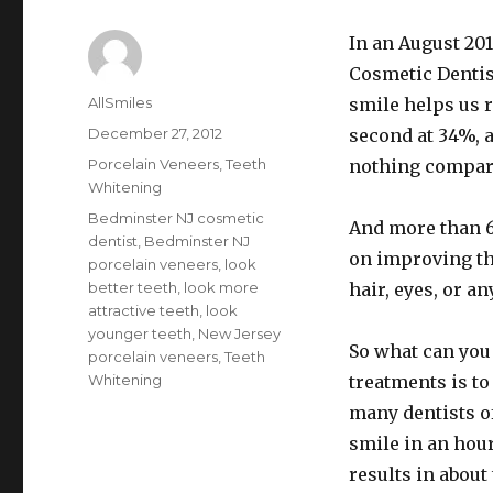
In an August 20
Cosmetic Dentist
Author
AllSmiles
smile helps us r
Posted
December 27, 2012
second at 34%, a
on
Categories
Porcelain Veneers
,
Teeth
nothing compared
Whitening
Tags
Bedminster NJ cosmetic
And more than 6
dentist
,
Bedminster NJ
on improving th
porcelain veneers
,
look
better teeth
,
look more
hair, eyes, or an
attractive teeth
,
look
younger teeth
,
New Jersey
So what can you
porcelain veneers
,
Teeth
Whitening
treatments is t
many dentists of
smile in an hour
results in about