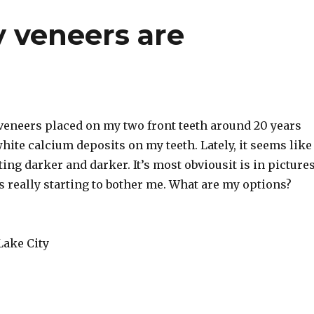
y veneers are
 veneers placed on my two front teeth around 20 years
hite calcium deposits on my teeth. Lately, it seems like
ting darker and darker. It’s most obviousit is in pictures
t’s really starting to bother me. What are my options?
Lake City