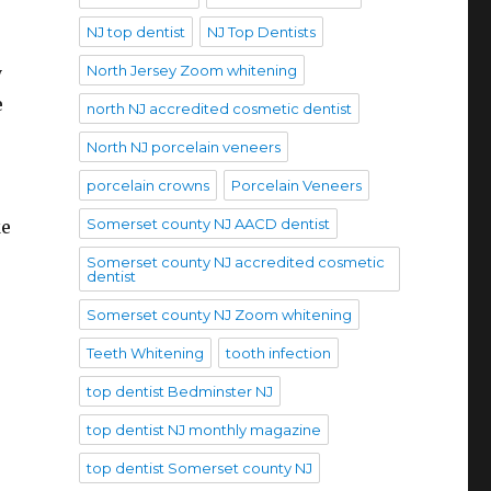
NJ top dentist
NJ Top Dentists
North Jersey Zoom whitening
y
e
north NJ accredited cosmetic dentist
North NJ porcelain veneers
porcelain crowns
Porcelain Veneers
Somerset county NJ AACD dentist
ke
Somerset county NJ accredited cosmetic
dentist
Somerset county NJ Zoom whitening
Teeth Whitening
tooth infection
top dentist Bedminster NJ
top dentist NJ monthly magazine
top dentist Somerset county NJ