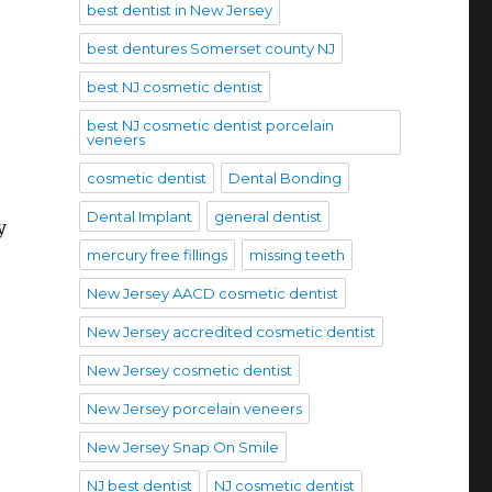
best dentist in New Jersey
best dentures Somerset county NJ
best NJ cosmetic dentist
best NJ cosmetic dentist porcelain
veneers
cosmetic dentist
Dental Bonding
Dental Implant
general dentist
y
mercury free fillings
missing teeth
New Jersey AACD cosmetic dentist
New Jersey accredited cosmetic dentist
New Jersey cosmetic dentist
New Jersey porcelain veneers
New Jersey Snap On Smile
NJ best dentist
NJ cosmetic dentist