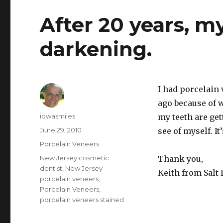
After 20 years, m
darkening.
I had porcelain
ago because of w
Author
iowasmiles
my teeth are get
Posted
June 29, 2010
see of myself. I
on
Categories
Porcelain Veneers
Tags
New Jersey cosmetic
Thank you,
dentist
,
New Jersey
Keith from Salt 
porcelain veneers
,
Porcelain Veneers
,
porcelain veneers stained