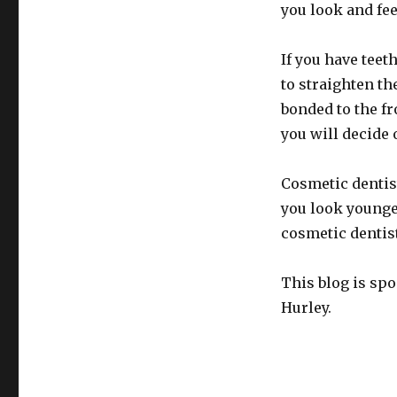
you look and fee
If you have teet
to straighten t
bonded to the fr
you will decide 
Cosmetic dentis
you look younger
cosmetic dentis
This blog is sp
Hurley.