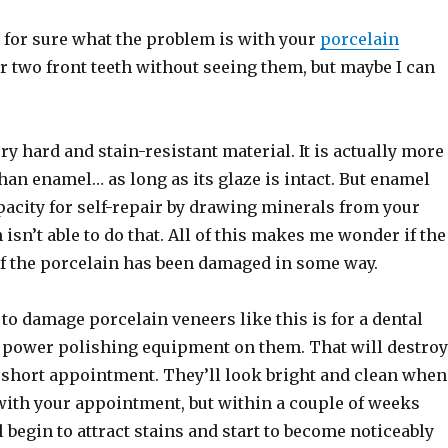
 for sure what the problem is with your
porcelain
 two front teeth without seeing them, but maybe I can
ery hard and stain-resistant material. It is actually more
than enamel… as long as its glaze is intact. But enamel
pacity for self-repair by drawing minerals from your
 isn’t able to do that. All of this makes me wonder if the
of the porcelain has been damaged in some way.
to damage porcelain veneers like this is for a dental
e power polishing equipment on them. That will destroy
e short appointment. They’ll look bright and clean when
with your appointment, but within a couple of weeks
l begin to attract stains and start to become noticeably