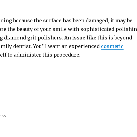
ening because the surface has been damaged, it may be
ore the beauty of your smile with sophisticated polishi
 diamond grit polishers. An issue like this is beyond
 family dentist. You’ll want an experienced
cosmetic
elf to administer this procedure.
ess