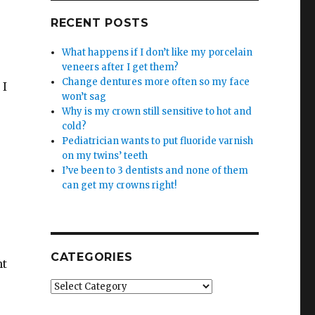
RECENT POSTS
What happens if I don’t like my porcelain
veneers after I get them?
Change dentures more often so my face
 I
won’t sag
Why is my crown still sensitive to hot and
cold?
Pediatrician wants to put fluoride varnish
on my twins’ teeth
I’ve been to 3 dentists and none of them
can get my crowns right!
CATEGORIES
nt
Categories