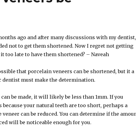
months ago and after many discussions with my dentist,
ded not to get them shortened. Now I regret not getting
 it too late to have them shortened? – Naveah
ossible that porcelain veneers can be shortened, but it a
c dentist must make the determination.
 can be made, it will likely be less than 1mm. If you
 because your natural teeth are too short, perhaps a
he veneer can be reduced. You can determine if the amou
ced will be noticeable enough for you.