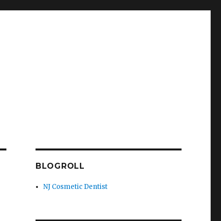
BLOGROLL
NJ Cosmetic Dentist