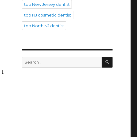
top New Jersey dentist
top NJ cosmetic dentist
top North NJ dentist
SEARCH
Search
for:
 I