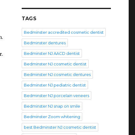
TAGS
Bedminster accredited cosmetic dentist
n.
Bedminster dentures
r.
Bedminster NJ AACD dentist
Bedminster NJ cosmetic dentist
Bedminster NJ cosmetic dentures
Bedminster NJ pediatric dentist
Bedminster NJ porcelain veneers
Bedminster NJ snap on smile
Bedminster Zoom whitening
best Bedminster NJ cosmetic dentist