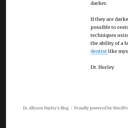
darker.
If they are dark
possible to rest
techniques using
the ability of a
dentist
like mys
Dr. Hurley
Dr. Allyson Hurley's Blog
Proudly powered by WordPr