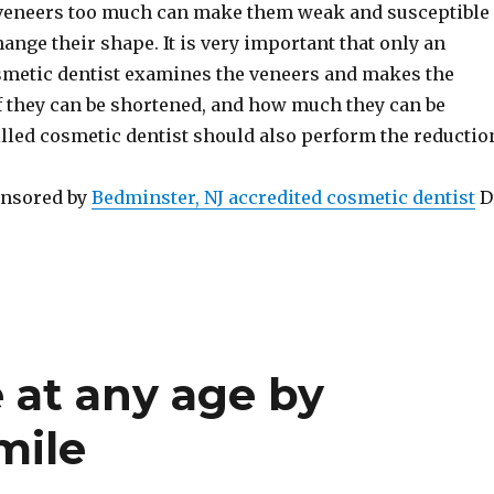
veneers too much can make them weak and susceptible
change their shape. It is very important that only an
metic dentist examines the veneers and makes the
f they can be shortened, and how much they can be
lled cosmetic dentist should also perform the reductio
onsored by
Bedminster, NJ accredited cosmetic dentist
D
 at any age by
mile