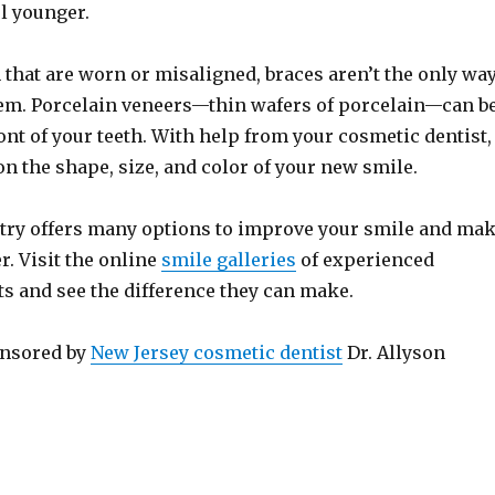
l younger.
h that are worn or misaligned, braces aren’t the only wa
hem. Porcelain veneers—thin wafers of porcelain—can b
ont of your teeth. With help from your cosmetic dentist,
on the shape, size, and color of your new smile.
try offers many options to improve your smile and ma
. Visit the online
smile galleries
of experienced
ts and see the difference they can make.
onsored by
New Jersey cosmetic dentist
Dr. Allyson