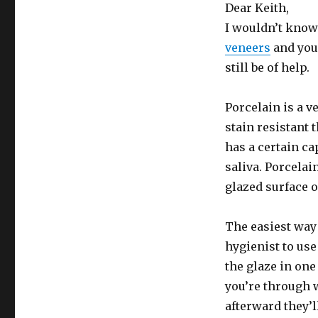
Dear Keith,
I wouldn’t know
veneers
and your
still be of help.
Porcelain is a v
stain resistant 
has a certain ca
saliva. Porcelain
glazed surface 
The easiest way 
hygienist to us
the glaze in on
you’re through 
afterward they’l