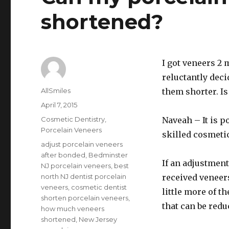
shortened?
I got veneers 2 
reluctantly deci
Author
AllSmiles
them shorter. Is
Posted
April 7, 2015
on
Categories
Cosmetic Dentistry
,
Naveah – It is p
Porcelain Veneers
skilled cosmeti
Tags
adjust porcelain veneers
after bonded
,
Bedminster
If an adjustment
NJ porcelain veneers
,
best
north NJ dentist porcelain
received veneers
veneers
,
cosmetic dentist
little more of t
shorten porcelain veneers
,
that can be redu
how much veneers
shortened
,
New Jersey