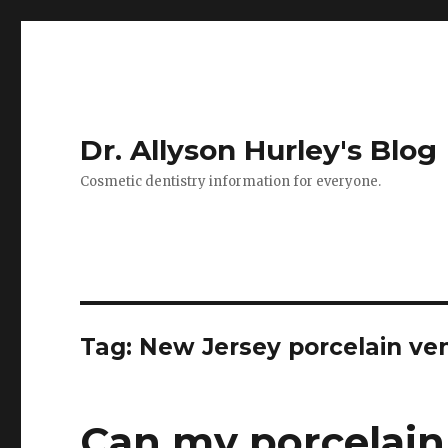
Dr. Allyson Hurley's Blog
Cosmetic dentistry information for everyone.
Tag: New Jersey porcelain ve
Can my porcelain