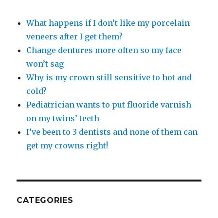
What happens if I don’t like my porcelain
veneers after I get them?
Change dentures more often so my face
won’t sag
Why is my crown still sensitive to hot and
cold?
Pediatrician wants to put fluoride varnish
on my twins’ teeth
I’ve been to 3 dentists and none of them can
get my crowns right!
CATEGORIES