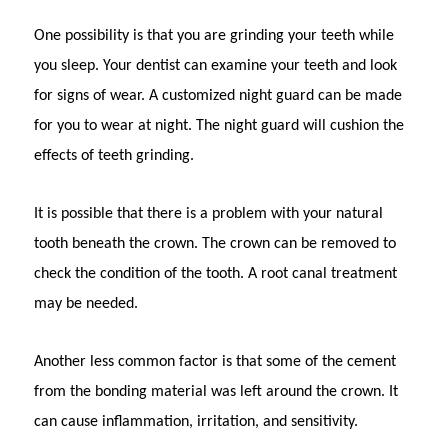
One possibility is that you are grinding your teeth while
you sleep. Your dentist can examine your teeth and look
for signs of wear. A customized night guard can be made
for you to wear at night. The night guard will cushion the
effects of teeth grinding.
It is possible that there is a problem with your natural
tooth beneath the crown. The crown can be removed to
check the condition of the tooth. A root canal treatment
may be needed.
Another less common factor is that some of the cement
from the bonding material was left around the crown. It
can cause inflammation, irritation, and sensitivity.