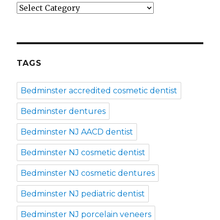
Categories
TAGS
Bedminster accredited cosmetic dentist
Bedminster dentures
Bedminster NJ AACD dentist
Bedminster NJ cosmetic dentist
Bedminster NJ cosmetic dentures
Bedminster NJ pediatric dentist
Bedminster NJ porcelain veneers