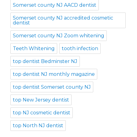
Somerset county NJ AACD dentist
Somerset county NJ accredited cosmetic
dentist
Somerset county NJ Zoom whitening
Teeth Whitening
tooth infection
top dentist Bedminster NJ
top dentist NJ monthly magazine
top dentist Somerset county NJ
top New Jersey dentist
top NJ cosmetic dentist
top North NJ dentist