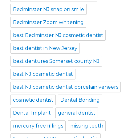
Bedminster NJ snap on smile
Bedminster Zoom whitening
best Bedminster NJ cosmetic dentist
best dentist in New Jersey
best dentures Somerset county NJ
best NJ cosmetic dentist
best NJ cosmetic dentist porcelain veneers
cosmetic dentist
Dental Bonding
Dental Implant
general dentist
mercury free fillings
missing teeth