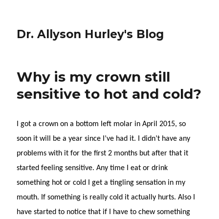
Dr. Allyson Hurley's Blog
Why is my crown still
sensitive to hot and cold?
I got a crown on a bottom left molar in April 2015, so
soon it will be a year since I’ve had it. I didn’t have any
problems with it for the first 2 months but after that it
started feeling sensitive. Any time I eat or drink
something hot or cold I get a tingling sensation in my
mouth. If something is really cold it actually hurts. Also I
have started to notice that if I have to chew something