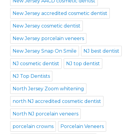
New Jersey AACD cosmetic dentist
New Jersey accredited cosmetic dentist
New Jersey cosmetic dentist
New Jersey porcelain veneers
New Jersey Snap On Smile
NJ best dentist
NJ cosmetic dentist
NJ top dentist
NJ Top Dentists
North Jersey Zoom whitening
north NJ accredited cosmetic dentist
North NJ porcelain veneers
porcelain crowns
Porcelain Veneers