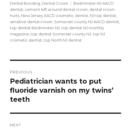
on
Dental Bonding
,
Dental Crown
Tags
Bedminster NJ AACD
dentist
,
cement left around dental crown
,
dental crown
hurts
,
New Jersey AACD cosmetic dentist
,
NJ top dentist
,
sensitive dental crown
,
Somerset county NJ AACD dentist
,
top dentist Bedminster NJ
,
top dentist NJ monthly
magazine
,
top dentist Somerset county NJ
,
top NJ
cosmetic dentist
,
top North NJ dentist
Post
PREVIOUS
navigation
Pediatrician wants to put
Previous
fluoride varnish on my twins’
post:
teeth
NEXT