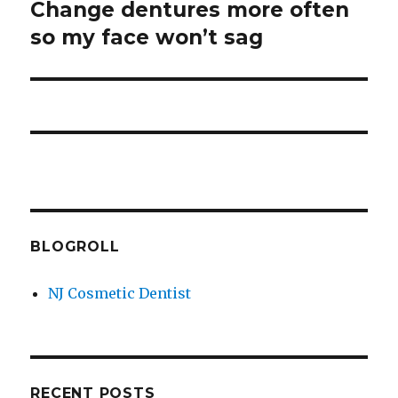
Change dentures more often
Next
so my face won’t sag
post:
BLOGROLL
NJ Cosmetic Dentist
RECENT POSTS