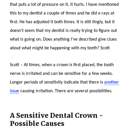
that puts a lot of pressure on it, it hurts. I have mentioned
this to my dentist a couple of times and he did x-rays at
first. He has adjusted it both times. It is still tingly, but it
doesn’t seem that my dentist is really trying to figure out
what is going on. Does anything I’ve described give clues
about what might be happening with my teeth? Scott
Scott – At times, when a crown is first placed, the tooth
nerve is irritated and can be sensitive for a few weeks.
Longer periods of sensitivity indicate that there is
another
issue
causing irritation. There are several possibilities.
A Sensitive Dental Crown -
Possible Causes