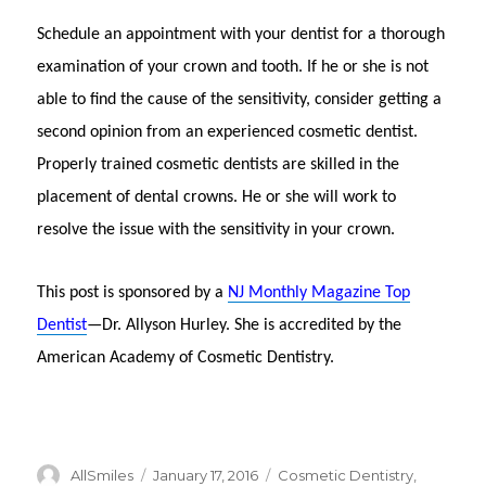
Schedule an appointment with your dentist for a thorough
examination of your crown and tooth. If he or she is not
able to find the cause of the sensitivity, consider getting a
second opinion from an experienced cosmetic dentist.
Properly trained cosmetic dentists are skilled in the
placement of dental crowns. He or she will work to
resolve the issue with the sensitivity in your crown.
This post is sponsored by a
NJ Monthly Magazine Top
Dentist
—Dr. Allyson Hurley. She is accredited by the
American Academy of Cosmetic Dentistry.
Author
AllSmiles
Posted
January 17, 2016
Categories
Cosmetic Dentistry
,