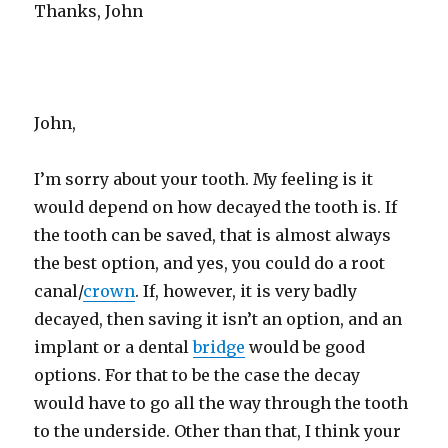
Thanks, John
John,
I’m sorry about your tooth. My feeling is it
would depend on how decayed the tooth is. If
the tooth can be saved, that is almost always
the best option, and yes, you could do a root
canal/
crown
. If, however, it is very badly
decayed, then saving it isn’t an option, and an
implant or a dental
bridge
would be good
options. For that to be the case the decay
would have to go all the way through the tooth
to the underside. Other than that, I think your