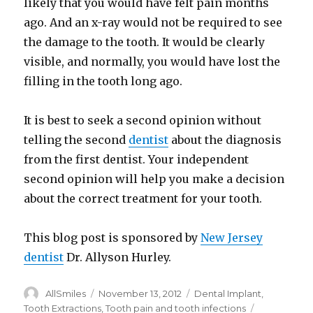
likely that you would have felt pain months
ago. And an x-ray would not be required to see
the damage to the tooth. It would be clearly
visible, and normally, you would have lost the
filling in the tooth long ago.
It is best to seek a second opinion without
telling the second
dentist
about the diagnosis
from the first dentist. Your independent
second opinion will help you make a decision
about the correct treatment for your tooth.
This blog post is sponsored by
New Jersey
dentist
Dr. Allyson Hurley.
Author
AllSmiles
Posted
November 13, 2012
Categories
Dental Implant
,
on
Tooth Extractions
,
Tooth pain and tooth infections
Tags