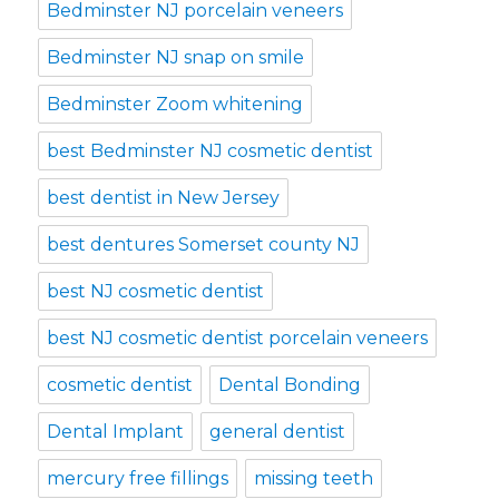
Bedminster NJ porcelain veneers
Bedminster NJ snap on smile
Bedminster Zoom whitening
best Bedminster NJ cosmetic dentist
best dentist in New Jersey
best dentures Somerset county NJ
best NJ cosmetic dentist
best NJ cosmetic dentist porcelain veneers
cosmetic dentist
Dental Bonding
Dental Implant
general dentist
mercury free fillings
missing teeth