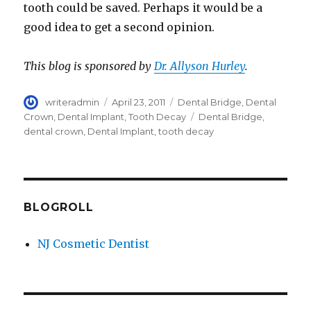
tooth could be saved. Perhaps it would be a
good idea to get a second opinion.
This blog is sponsored by
Dr. Allyson Hurley
.
Author
writeradmin
Posted
April 23, 2011
Categories
Dental Bridge
,
Dental
on
Crown
,
Dental Implant
,
Tooth Decay
Tags
Dental Bridge
,
dental crown
,
Dental Implant
,
tooth decay
BLOGROLL
NJ Cosmetic Dentist