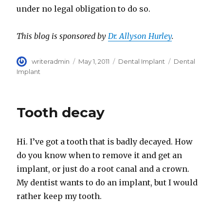
under no legal obligation to do so.
This blog is sponsored by
Dr. Allyson Hurley
.
Author
writeradmin
Posted
May 1, 2011
Categories
Dental Implant
Tags
Dental
on
Implant
Tooth decay
Hi. I’ve got a tooth that is badly decayed. How
do you know when to remove it and get an
implant, or just do a root canal and a crown.
My dentist wants to do an implant, but I would
rather keep my tooth.