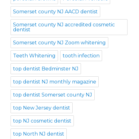
Somerset county NJ AACD dentist
Somerset county NJ accredited cosmetic
dentist
Somerset county NJ Zoom whitening
Teeth Whitening
tooth infection
top dentist Bedminster NJ
top dentist NJ monthly magazine
top dentist Somerset county NJ
top New Jersey dentist
top NJ cosmetic dentist
top North NJ dentist