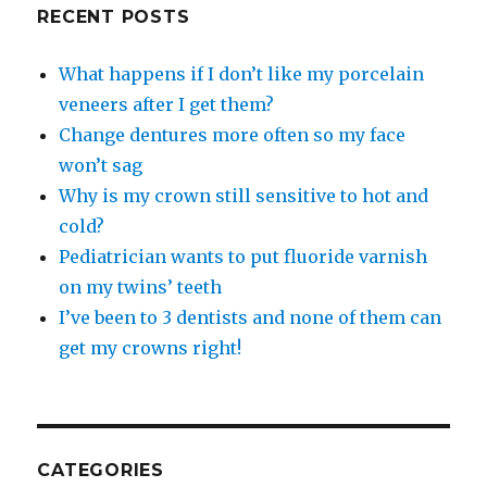
RECENT POSTS
What happens if I don’t like my porcelain
veneers after I get them?
Change dentures more often so my face
won’t sag
Why is my crown still sensitive to hot and
cold?
Pediatrician wants to put fluoride varnish
on my twins’ teeth
I’ve been to 3 dentists and none of them can
get my crowns right!
CATEGORIES