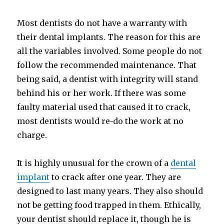
Most dentists do not have a warranty with
their dental implants. The reason for this are
all the variables involved. Some people do not
follow the recommended maintenance. That
being said, a dentist with integrity will stand
behind his or her work. If there was some
faulty material used that caused it to crack,
most dentists would re-do the work at no
charge.
It is highly unusual for the crown of a
dental
implant
to crack after one year. They are
designed to last many years. They also should
not be getting food trapped in them. Ethically,
your dentist should replace it, though he is