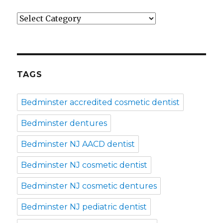
Categories
TAGS
Bedminster accredited cosmetic dentist
Bedminster dentures
Bedminster NJ AACD dentist
Bedminster NJ cosmetic dentist
Bedminster NJ cosmetic dentures
Bedminster NJ pediatric dentist