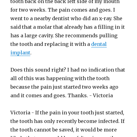
tooth back on the back left side of my mouth
for two weeks. The pain comes and goes. I
went to a nearby dentist who did an x-ray. She
said that a molar that already has a filling in it
has a large cavity. She recommends pulling
the tooth and replacing it with a
dental
implant
.
Does this sound right? I had no indication that
all of this was happening with the tooth
because the pain just started two weeks ago
and it comes and goes. Thanks. - Victoria
Victoria - If the pain in your tooth just started,
the tooth has only recently become infected. If
the tooth cannot be saved, it would be more