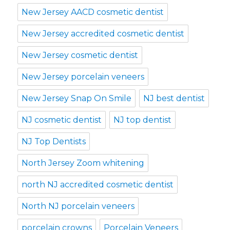
New Jersey AACD cosmetic dentist
New Jersey accredited cosmetic dentist
New Jersey cosmetic dentist
New Jersey porcelain veneers
New Jersey Snap On Smile
NJ best dentist
NJ cosmetic dentist
NJ top dentist
NJ Top Dentists
North Jersey Zoom whitening
north NJ accredited cosmetic dentist
North NJ porcelain veneers
porcelain crowns
Porcelain Veneers