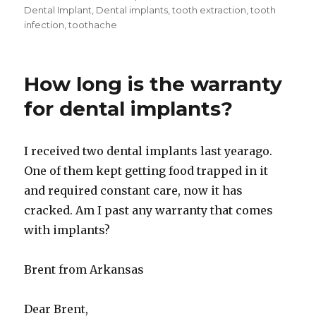
Dental Implant
,
Dental implants
,
tooth extraction
,
tooth
infection
,
toothache
How long is the warranty
for dental implants?
I received two dental implants last yearago.
One of them kept getting food trapped in it
and required constant care, now it has
cracked. Am I past any warranty that comes
with implants?
Brent from Arkansas
Dear Brent,