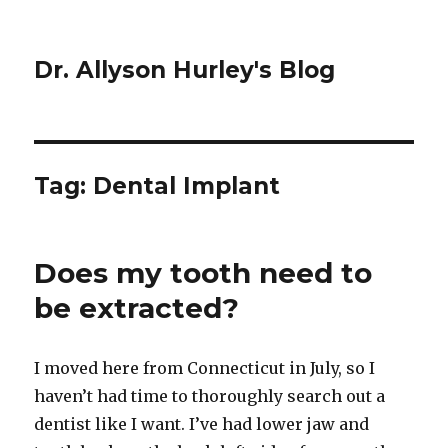
Dr. Allyson Hurley's Blog
Tag: Dental Implant
Does my tooth need to
be extracted?
I moved here from Connecticut in July, so I
haven’t had time to thoroughly search out a
dentist like I want. I’ve had lower jaw and