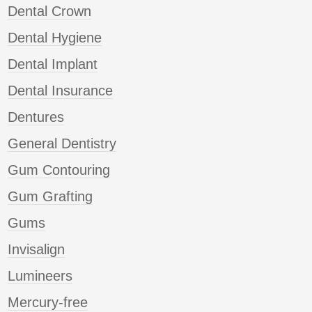
Dental Crown
Dental Hygiene
Dental Implant
Dental Insurance
Dentures
General Dentistry
Gum Contouring
Gum Grafting
Gums
Invisalign
Lumineers
Mercury-free