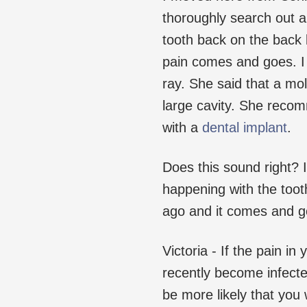
thoroughly search out a 
tooth back on the back 
pain comes and goes. I 
ray. She said that a mola
large cavity. She recom
with a
dental implant
.
Does this sound right? I
happening with the toot
ago and it comes and go
Victoria - If the pain in
recently become infecte
be more likely that you