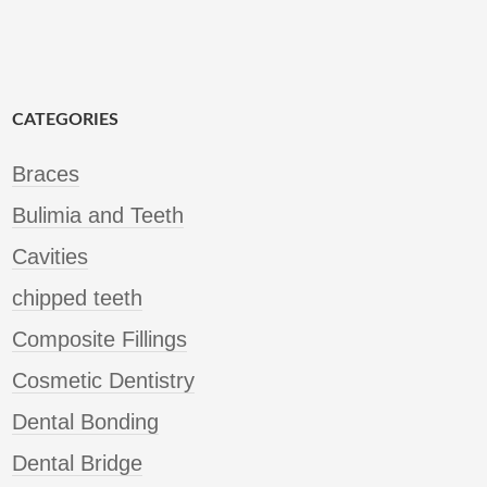
CATEGORIES
Braces
Bulimia and Teeth
Cavities
chipped teeth
Composite Fillings
Cosmetic Dentistry
Dental Bonding
Dental Bridge