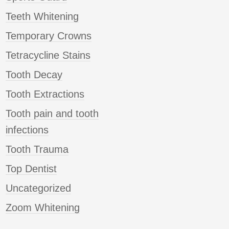
Teeth Whitening
Temporary Crowns
Tetracycline Stains
Tooth Decay
Tooth Extractions
Tooth pain and tooth
infections
Tooth Trauma
Top Dentist
Uncategorized
Zoom Whitening