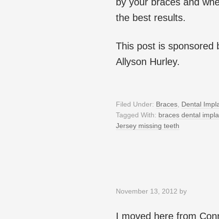
by your braces and whe
the best results.
This post is sponsored
Allyson Hurley.
Filed Under:
Braces
,
Dental Impl
Tagged With:
braces dental impla
Jersey missing teeth
November 13, 2012
by
I moved here from Conne