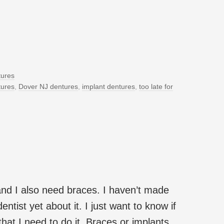
ures
tures
,
Dover NJ dentures
,
implant dentures
,
too late for
and I also need braces. I haven’t made
ntist yet about it. I just want to know if
 that I need to do it. Braces or implants