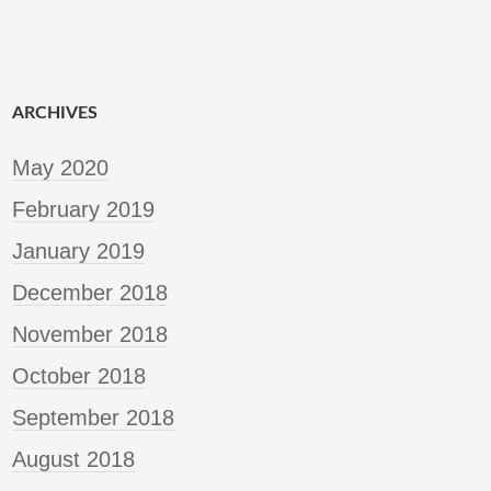
ARCHIVES
May 2020
February 2019
January 2019
December 2018
November 2018
October 2018
September 2018
August 2018