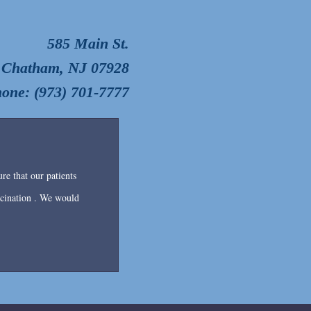
585 Main St.
Chatham, NJ 07928
one: (973) 701-7777
re that our patients
accination . We would