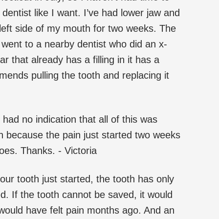
dentist like I want. I’ve had lower jaw and
left side of my mouth for two weeks. The
went to a nearby dentist who did an x-
r that already has a filling in it has a
mends pulling the tooth and replacing it
 had no indication that all of this was
h because the pain just started two weeks
es. Thanks. - Victoria
 your tooth just started, the tooth has only
d. If the tooth cannot be saved, it would
 would have felt pain months ago. And an