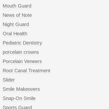
Mouth Guard
News of Note
Night Guard
Oral Health
Pediatric Dentistry
porcelain crowns
Porcelain Veneers
Root Canal Treatment
Slider
Smile Makeovers
Snap-On Smile
Sports Guard