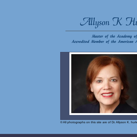
© All photographs on this site are of Dr. Allyson K. hu