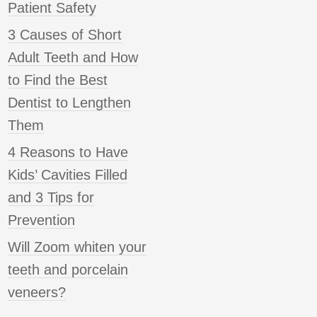
Patient Safety
3 Causes of Short
Adult Teeth and How
to Find the Best
Dentist to Lengthen
Them
4 Reasons to Have
Kids’ Cavities Filled
and 3 Tips for
Prevention
Will Zoom whiten your
teeth and porcelain
veneers?