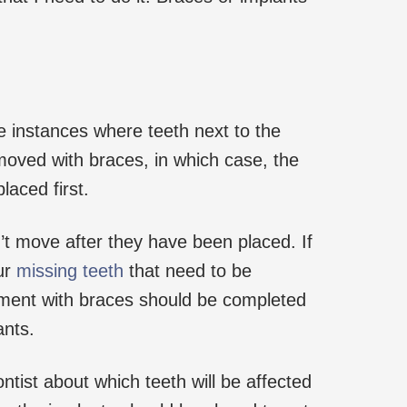
 instances where teeth next to the
oved with braces, in which case, the
laced first.
’t move after they have been placed. If
ur
missing teeth
that need to be
tment with braces should be completed
ants.
ntist about which teeth will be affected