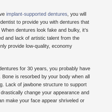
ive
implant-supported dentures
, you will
dentist to provide you with dentures that
. When dentures look fake and bulky, it’s
d and lack of artistic talent from the
only provide low-quality, economy
dentures for 30 years, you probably have
s. Bone is resorbed by your body when all
ng. Lack of jawbone structure to support
 drastically change your appearance and
an make your face appear shriveled or