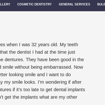
ALLERY
COSMETIC DENTISTRY
GENERAL SERVICES
BULI
res when I was 32 years old. My teeth
at the dentist I had at the time just
e dentures. They have been good in the
nd smile without being embarrassed. Now
tter looking smile and I want to do
 my smile looks. I’m wondering if after
ures if it’s too late to get dental implants
n’t get the implants what are my other