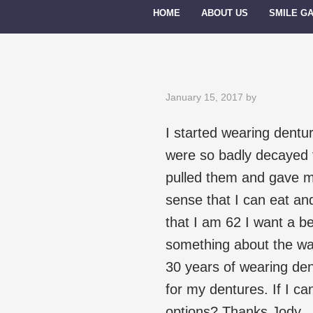
HOME
ABOUT US
SMILE G
January 15, 2017
by
I started wearing dentu
were so badly decayed th
pulled them and gave m
sense that I can eat a
that I am 62 I want a be
something about the way
30 years of wearing dent
for my dentures. If I ca
options? Thanks Jody