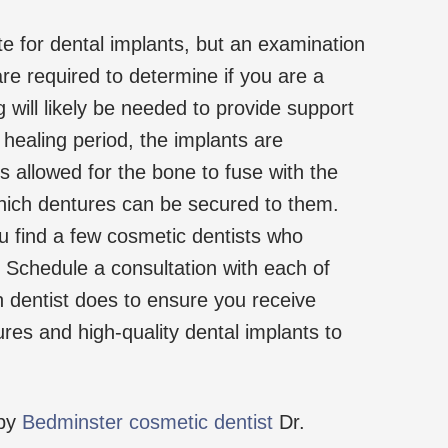
e for dental implants, but an examination
re required to determine if you are a
 will likely be needed to provide support
a healing period, the implants are
is allowed for the bone to fuse with the
which dentures can be secured to them.
find a few cosmetic dentists who
. Schedule a consultation with each of
 dentist does to ensure you receive
res and high-quality dental implants to
 by
Bedminster cosmetic dentist
Dr.