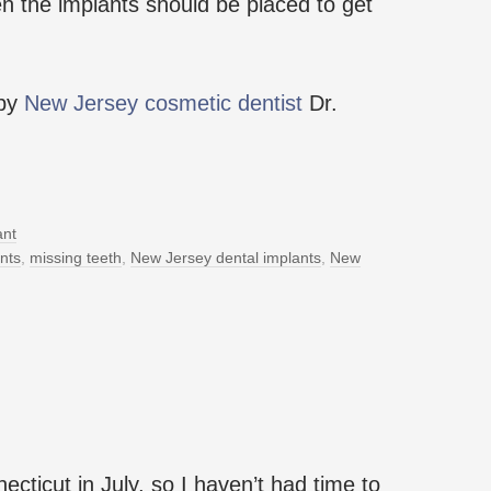
n the implants should be placed to get
 by
New Jersey cosmetic dentist
Dr.
ant
nts
,
missing teeth
,
New Jersey dental implants
,
New
cticut in July, so I haven’t had time to