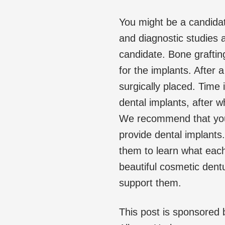
You might be a candidat
and diagnostic studies a
candidate. Bone grafting
for the implants. After 
surgically placed. Time 
dental implants, after 
We recommend that you 
provide dental implants
them to learn what each
beautiful cosmetic dentu
support them.
This post is sponsored