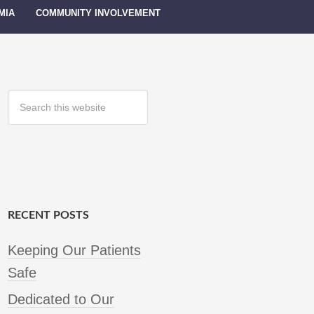
MIA
COMMUNITY INVOLVEMENT
RECENT POSTS
Keeping Our Patients
Safe
Dedicated to Our