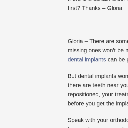
first? Thanks – Gloria
Gloria – There are some
missing ones won’t be m
dental implants
can be p
But dental implants won
there are teeth near yo
repositioned, your trea
before you get the impl
Speak with your orthodo