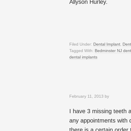
Allyson Hurley.
Filed Under:
Dental Implant
,
Dent
Tagged With:
Bedminster NJ den
dental implants
February 11, 2013
by
I have 3 missing teeth 
any appointments with de
there is a certain order