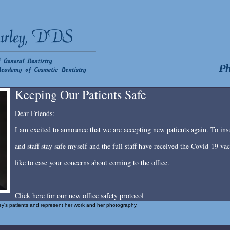
Ph
Keeping Our Patients Safe
Dear Friends:
I am excited to announce that we are accepting new patients again. To insu
and staff stay safe myself and the full staff have received the Covid-19 v
like to ease your concerns about coming to the office.
Click here for our new office safety protocol
rley's patients and represent her work and her photography.