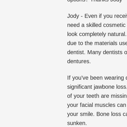
Jody - Even if you rece
need a skilled cosmetic 
look completely natural
due to the materials use
dentist. Many dentists 
dentures.
If you’ve been wearing 
significant jawbone los
of your teeth are missi
your facial muscles can
your smile. Bone loss c
sunken.