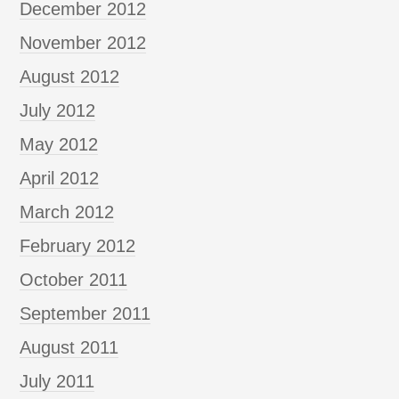
December 2012
November 2012
August 2012
July 2012
May 2012
April 2012
March 2012
February 2012
October 2011
September 2011
August 2011
July 2011