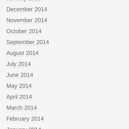
December 2014
November 2014
October 2014
September 2014
August 2014
July 2014
June 2014
May 2014
April 2014
March 2014
February 2014