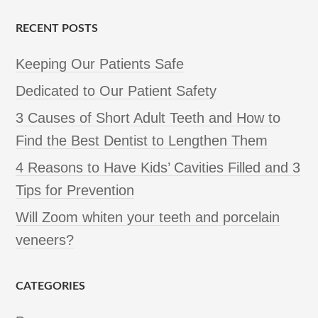
RECENT POSTS
Keeping Our Patients Safe
Dedicated to Our Patient Safety
3 Causes of Short Adult Teeth and How to
Find the Best Dentist to Lengthen Them
4 Reasons to Have Kids’ Cavities Filled and 3
Tips for Prevention
Will Zoom whiten your teeth and porcelain
veneers?
CATEGORIES