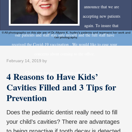
announce that we are
accepting new patients
again. To insure that
© All photographs on this site are of Dr. Allyson K. hurley's patients and represent her work and
our patients and staff stay safe myself and the full staff have
her photography.
received the Covid-19 vaccination . We would like to ease your
concerns about coming to the office.
February 14, 2019
by
4 Reasons to Have Kids’
Click here for our new office safety protocol
Cavities Filled and 3 Tips for
Prevention
Does the pediatric dentist really need to fill
your child’s cavities? There are advantages
to being proactive if tooth decay is detected.