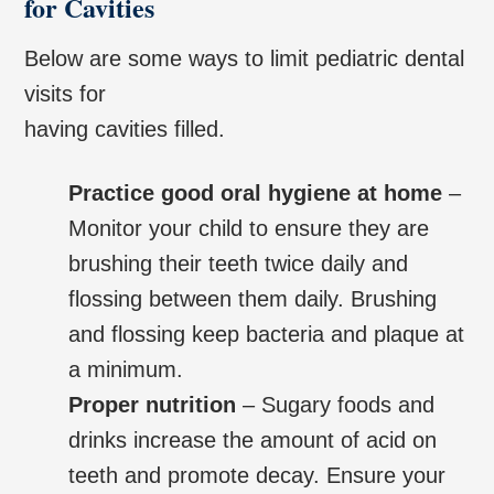
for Cavities
Below are some ways to limit pediatric dental
visits for
having cavities filled.
Practice good oral hygiene at home
–
Monitor your child to ensure they are
brushing their teeth twice daily and
flossing between them daily. Brushing
and flossing keep bacteria and plaque at
a minimum.
Proper nutrition
– Sugary foods and
drinks increase the amount of acid on
teeth and promote decay. Ensure your