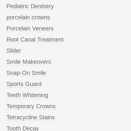
Pediatric Dentistry
porcelain crowns
Porcelain Veneers
Root Canal Treatment
Slider
Smile Makeovers
Snap-On Smile
Sports Guard
Teeth Whitening
Temporary Crowns
Tetracycline Stains
Tooth Decay