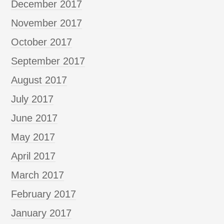
December 2017
November 2017
October 2017
September 2017
August 2017
July 2017
June 2017
May 2017
April 2017
March 2017
February 2017
January 2017