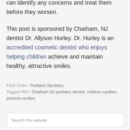
can identify any concerns and treat them
before they worsen.
This post is sponsored by Chatham, NJ
dentist Dr. Allyson Hurley. Dr. Hurley is an
accredited cosmetic dentist who enjoys
helping children
achieve and maintain
healthy, attractive smiles.
Filed Under:
Pediatric Dentistry
Tagged With:
Chatham NJ pediatric dentist
,
children cavities
,
prevent cavities