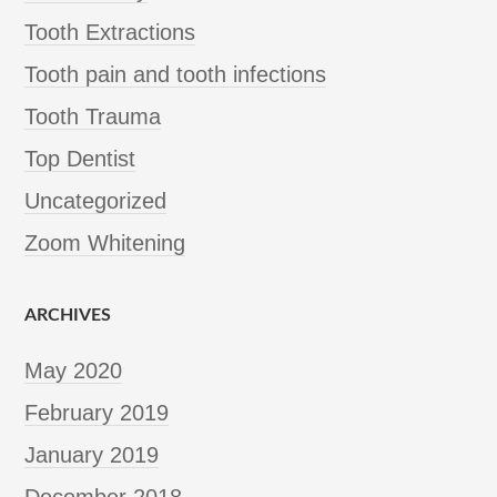
Tooth Extractions
Tooth pain and tooth infections
Tooth Trauma
Top Dentist
Uncategorized
Zoom Whitening
ARCHIVES
May 2020
February 2019
January 2019
December 2018