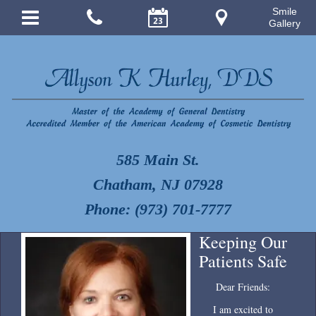
Smile
Gallery
585 Main St.
Chatham, NJ 07928
Phone: (973) 701-7777
Keeping Our
Patients Safe
Dear Friends:
I am excited to