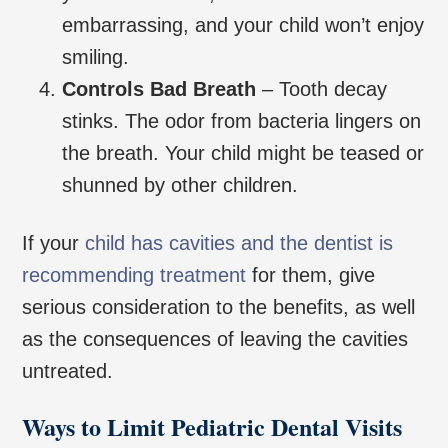
embarrassing, and your child won’t enjoy
smiling.
Controls Bad Breath
– Tooth decay
stinks. The odor from bacteria lingers on
the breath. Your child might be teased or
shunned by other children.
If your
child has cavities and the dentist is
recommending treatment
for them, give
serious consideration to the benefits, as well
as the consequences of leaving the cavities
untreated.
Ways to Limit Pediatric Dental Visits