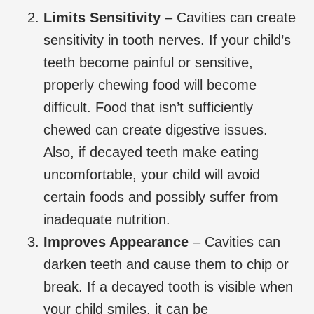
Limits Sensitivity
– Cavities can create
sensitivity in tooth nerves. If your child’s
teeth become painful or sensitive,
properly chewing food will become
difficult. Food that isn’t sufficiently
chewed can create digestive issues.
Also, if decayed teeth make eating
uncomfortable, your child will avoid
certain foods and possibly suffer from
inadequate nutrition.
Improves Appearance
– Cavities can
darken teeth and cause them to chip or
break. If a decayed tooth is visible when
your child smiles, it can be