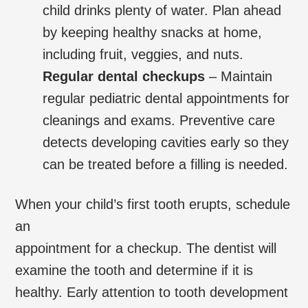
child drinks plenty of water. Plan ahead
by keeping healthy snacks at home,
including fruit, veggies, and nuts.
Regular dental checkups
– Maintain
regular pediatric dental appointments for
cleanings and exams. Preventive care
detects developing cavities early so they
can be treated before a filling is needed.
When your child’s first tooth erupts, schedule
an
appointment for a checkup. The dentist will
examine the tooth and determine if it is
healthy. Early attention to tooth development