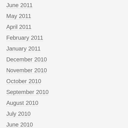
June 2011
May 2011
April 2011
February 2011
January 2011
December 2010
November 2010
October 2010
September 2010
August 2010
July 2010
June 2010