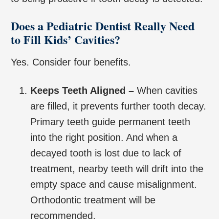
Does a Pediatric Dentist Really Need
to Fill Kids’ Cavities?
Yes. Consider four benefits.
Keeps Teeth Aligned –
When cavities
are filled, it prevents further tooth decay.
Primary teeth guide permanent teeth
into the right position. And when a
decayed tooth is lost due to lack of
treatment, nearby teeth will drift into the
empty space and cause misalignment.
Orthodontic treatment will be
recommended.