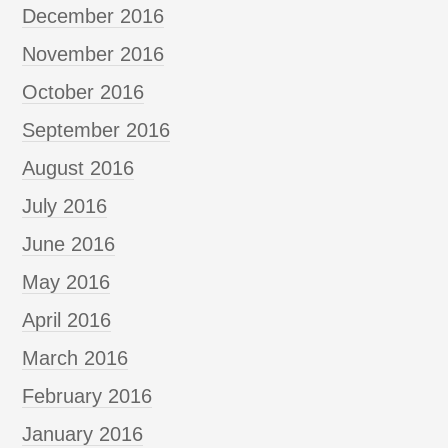
December 2016
November 2016
October 2016
September 2016
August 2016
July 2016
June 2016
May 2016
April 2016
March 2016
February 2016
January 2016