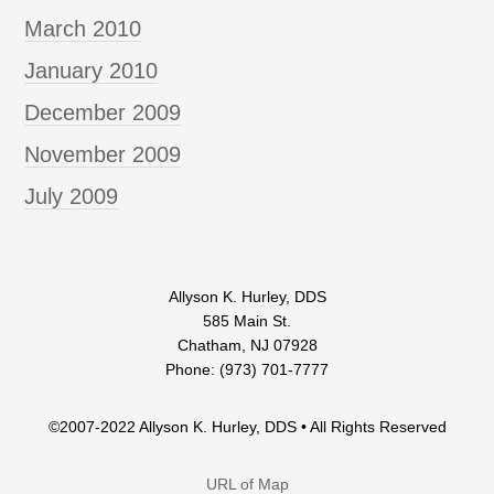
March 2010
January 2010
December 2009
November 2009
July 2009
Allyson K. Hurley, DDS
585 Main St.
Chatham, NJ 07928
Phone: (973) 701-7777
©2007-2022 Allyson K. Hurley, DDS • All Rights Reserved
URL of Map