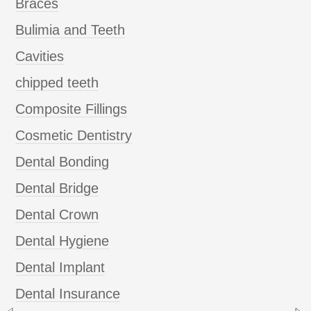
Braces
Bulimia and Teeth
Cavities
chipped teeth
Composite Fillings
Cosmetic Dentistry
Dental Bonding
Dental Bridge
Dental Crown
Dental Hygiene
Dental Implant
Dental Insurance