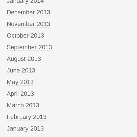
January 2014
December 2013
November 2013
October 2013
September 2013
August 2013
June 2013
May 2013
April 2013
March 2013
February 2013
January 2013