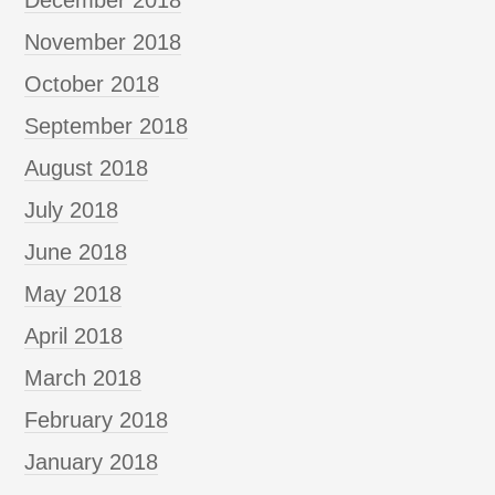
November 2018
October 2018
September 2018
August 2018
July 2018
June 2018
May 2018
April 2018
March 2018
February 2018
January 2018