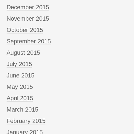
December 2015
November 2015
October 2015
September 2015
August 2015
July 2015
June 2015
May 2015
April 2015
March 2015
February 2015
January 2015