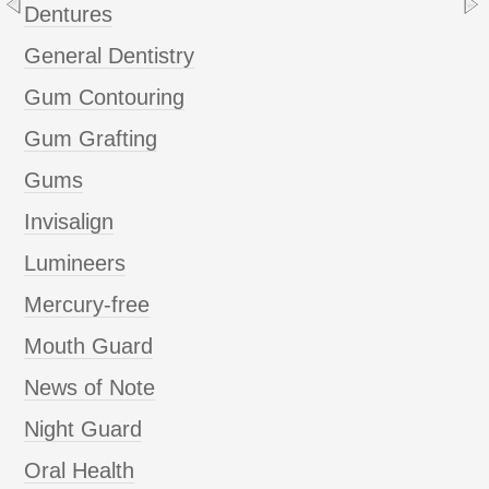
Dentures
General Dentistry
Gum Contouring
Gum Grafting
Gums
Invisalign
Lumineers
Mercury-free
Mouth Guard
News of Note
Night Guard
Oral Health