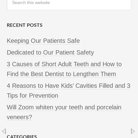
RECENT POSTS
Keeping Our Patients Safe
Dedicated to Our Patient Safety
3 Causes of Short Adult Teeth and How to
Find the Best Dentist to Lengthen Them
4 Reasons to Have Kids’ Cavities Filled and 3
Tips for Prevention
Will Zoom whiten your teeth and porcelain
veneers?
CATEGORIES