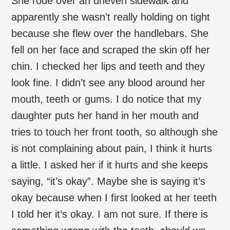
She rode over an uneven sidewalk and
apparently she wasn’t really holding on tight
because she flew over the handlebars. She
fell on her face and scraped the skin off her
chin. I checked her lips and teeth and they
look fine. I didn’t see any blood around her
mouth, teeth or gums. I do notice that my
daughter puts her hand in her mouth and
tries to touch her front tooth, so although she
is not complaining about pain, I think it hurts
a little. I asked her if it hurts and she keeps
saying, “it’s okay”. Maybe she is saying it’s
okay because when I first looked at her teeth
I told her it’s okay. I am not sure. If there is