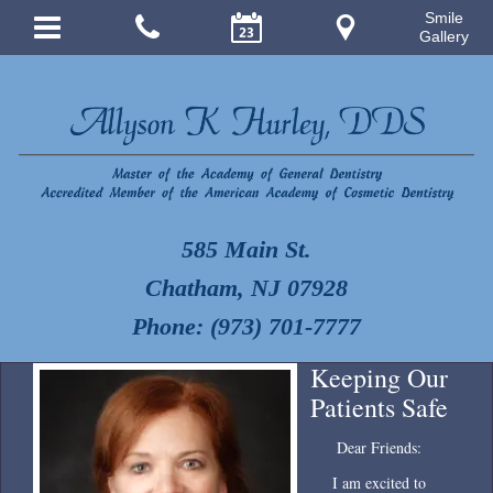
Smile
Gallery
585 Main St.
Chatham, NJ 07928
Phone: (973) 701-7777
Keeping Our
Patients Safe
Dear Friends:
I am excited to