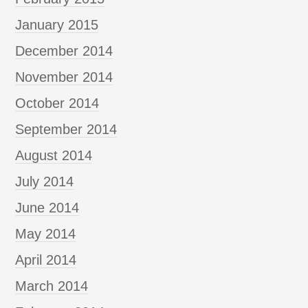
January 2015
December 2014
November 2014
October 2014
September 2014
August 2014
July 2014
June 2014
May 2014
April 2014
March 2014