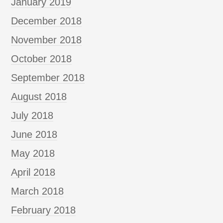
January 2019
December 2018
November 2018
October 2018
September 2018
August 2018
July 2018
June 2018
May 2018
April 2018
March 2018
February 2018