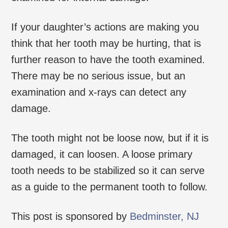
If your daughter’s actions are making you
think that her tooth may be hurting, that is
further reason to have the tooth examined.
There may be no serious issue, but an
examination and x-rays can detect any
damage.
The tooth might not be loose now, but if it is
damaged, it can loosen. A loose primary
tooth needs to be stabilized so it can serve
as a guide to the permanent tooth to follow.
This post is sponsored by
Bedminster, NJ