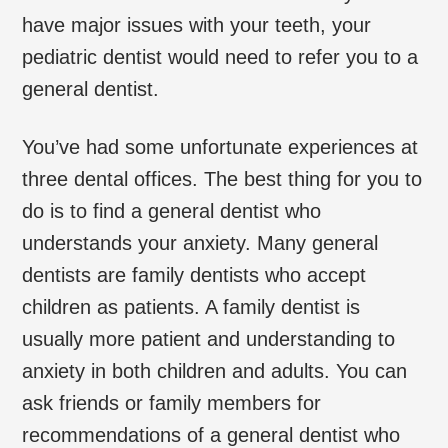
have major issues with your teeth, your
pediatric dentist would need to refer you to a
general dentist.
You’ve had some unfortunate experiences at
three dental offices. The best thing for you to
do is to find a general dentist who
understands your anxiety. Many general
dentists are family dentists who accept
children as patients. A family dentist is
usually more patient and understanding to
anxiety in both children and adults. You can
ask friends or family members for
recommendations of a general dentist who