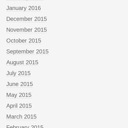
January 2016
December 2015
November 2015
October 2015
September 2015
August 2015
July 2015
June 2015
May 2015
April 2015
March 2015
February 2015