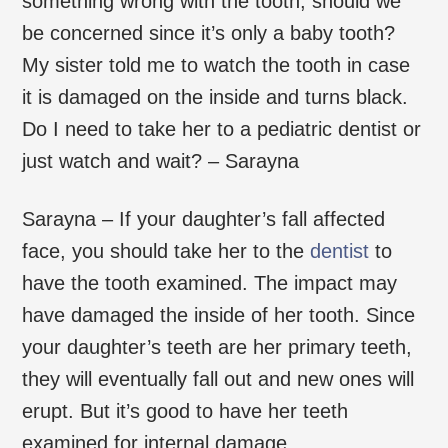
something wrong with the tooth, should we
be concerned since it’s only a baby tooth?
My sister told me to watch the tooth in case
it is damaged on the inside and turns black.
Do I need to take her to a pediatric dentist or
just watch and wait? – Sarayna
Sarayna – If your daughter’s fall affected
face, you should take her to the
dentist
to
have the tooth examined. The impact may
have damaged the inside of her tooth. Since
your daughter’s teeth are her primary teeth,
they will eventually fall out and new ones will
erupt. But it’s good to have her teeth
examined for internal damage.