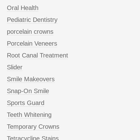
Oral Health
Pediatric Dentistry
porcelain crowns
Porcelain Veneers
Root Canal Treatment
Slider
Smile Makeovers
Snap-On Smile
Sports Guard
Teeth Whitening
Temporary Crowns
Tetracycline Stains