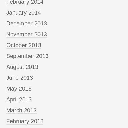
February 2014
January 2014
December 2013
November 2013
October 2013
September 2013
August 2013
June 2013
May 2013
April 2013
March 2013
February 2013