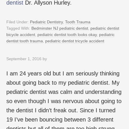
dentist
Dr. Allyson Hurley.
Filed Under:
Pediatric Dentistry
,
Tooth Trauma
Tagged With:
Bedminster NJ pediatric dentist
,
pediatric dentist
bicycle accident
,
pediatric dentist tooth looks okay
,
pediatric
dentist tooth trauma
,
pediatric dentist tricycle accident
September 1, 2016
by
I am 24 years old but I am seriously thinking
about going back to my pediatric dentist. My
pediatric dentist was calm and understanding
so even though I was nervous about going to
the dentist I didn’t freak out. Since I turned
19 I’ve been bouncing between 3 different
dentists but all of them are too high strung