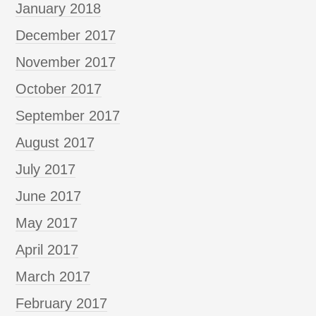
January 2018
December 2017
November 2017
October 2017
September 2017
August 2017
July 2017
June 2017
May 2017
April 2017
March 2017
February 2017