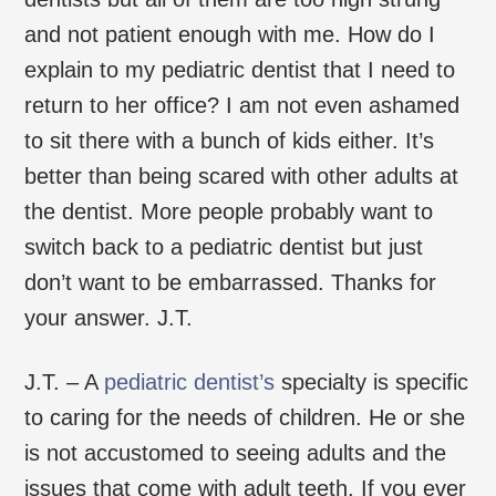
and not patient enough with me. How do I
explain to my pediatric dentist that I need to
return to her office? I am not even ashamed
to sit there with a bunch of kids either. It’s
better than being scared with other adults at
the dentist. More people probably want to
switch back to a pediatric dentist but just
don’t want to be embarrassed. Thanks for
your answer. J.T.
J.T. – A
pediatric dentist’s
specialty is specific
to caring for the needs of children. He or she
is not accustomed to seeing adults and the
issues that come with adult teeth. If you ever