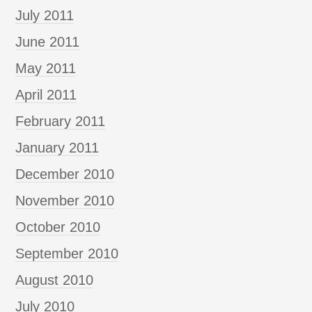
July 2011
June 2011
May 2011
April 2011
February 2011
January 2011
December 2010
November 2010
October 2010
September 2010
August 2010
July 2010