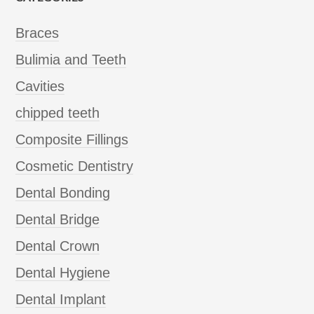
Braces
Bulimia and Teeth
Cavities
chipped teeth
Composite Fillings
Cosmetic Dentistry
Dental Bonding
Dental Bridge
Dental Crown
Dental Hygiene
Dental Implant