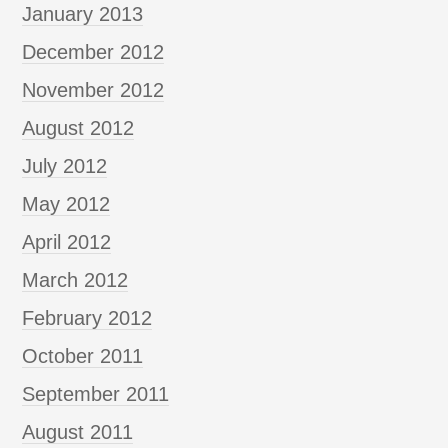
January 2013
December 2012
November 2012
August 2012
July 2012
May 2012
April 2012
March 2012
February 2012
October 2011
September 2011
August 2011