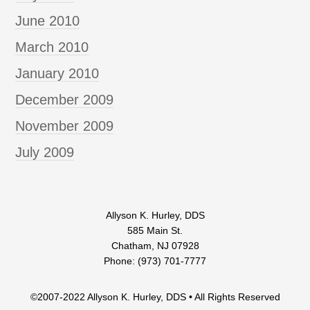
June 2010
March 2010
January 2010
December 2009
November 2009
July 2009
Allyson K. Hurley, DDS
585 Main St.
Chatham, NJ 07928
Phone: (973) 701-7777
©2007-2022 Allyson K. Hurley, DDS • All Rights Reserved