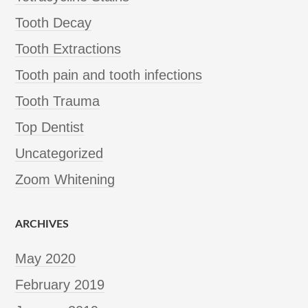
Tooth Decay
Tooth Extractions
Tooth pain and tooth infections
Tooth Trauma
Top Dentist
Uncategorized
Zoom Whitening
ARCHIVES
May 2020
February 2019