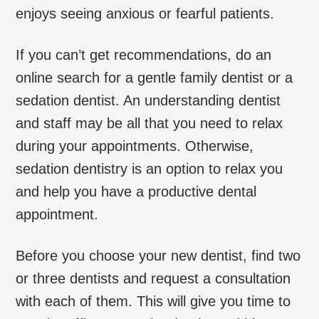
enjoys seeing anxious or fearful patients.
If you can’t get recommendations, do an
online search for a gentle family dentist or a
sedation dentist. An understanding dentist
and staff may be all that you need to relax
during your appointments. Otherwise,
sedation dentistry is an option to relax you
and help you have a productive dental
appointment.
Before you choose your new dentist, find two
or three dentists and request a consultation
with each of them. This will give you time to