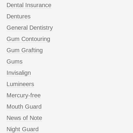
Dental Insurance
Dentures
General Dentistry
Gum Contouring
Gum Grafting
Gums
Invisalign
Lumineers
Mercury-free
Mouth Guard
News of Note
Night Guard