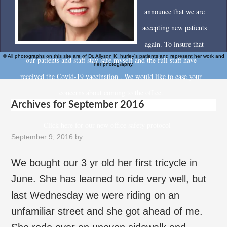
announce that we are
accepting new patients
again. To insure that
© All photographs on this site are of Dr. Allyson K. hurley's patients and represent her work and
our patients and staff stay safe myself and the full staff have
her photography.
received the Covid-19 vaccination . We would like to ease your
concerns about coming to the office.
Archives for September 2016
Click here for our new office safety protocol
September 9, 2016
by
We bought our 3 yr old her first tricycle in
June. She has learned to ride very well, but
last Wednesday we were riding on an
unfamiliar street and she got ahead of me.