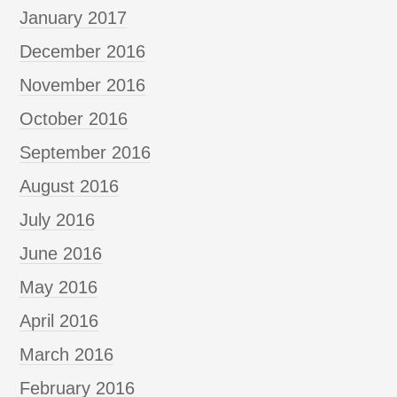
January 2017
December 2016
November 2016
October 2016
September 2016
August 2016
July 2016
June 2016
May 2016
April 2016
March 2016
February 2016