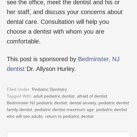
see the office, meet the dentist and his or
her staff, and discuss your concerns about
dental care. Consultation will help you
choose a dentist with whom you are
comfortable.
This post is sponsored by
Bedminster, NJ
dentist
Dr. Allyson Hurley.
Filed Under:
Pediatric Dentistry
Tagged With:
adult pediatric dentist
,
afraid of dentist
,
Bedminster NJ pediatric dentist
,
dental anxiety
,
pediatric dentist
family dentist
,
pediatric dentist maximum age
,
pediatric dentist
who will see adults
,
return to pediatric dentist