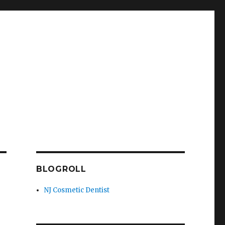
BLOGROLL
NJ Cosmetic Dentist
h