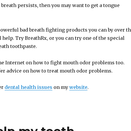
ad breath persists, then you may want to get a tongue
owerful bad breath fighting products you can by over t
l help. Try BreathRx, or you can try one of the special
eath toothpaste.
he Internet on how to fight mouth odor problems too.
fer advice on how to treat mouth odor problems.
er
dental health issues
on my
website
.