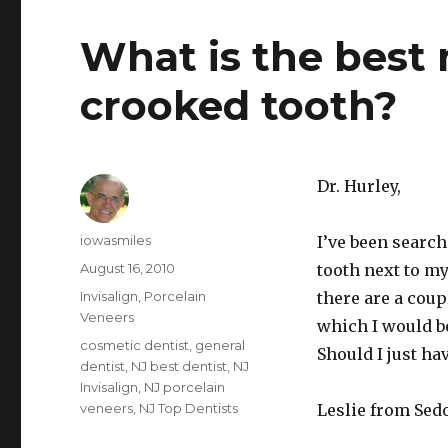
What is the best
crooked tooth?
Dr. Hurley,
Author
iowasmiles
I’ve been search
Posted
August 16, 2010
tooth next to my
on
Categories
Invisalign
,
Porcelain
there are a coup
Veneers
which I would be
Tags
cosmetic dentist
,
general
Should I just ha
dentist
,
NJ best dentist
,
NJ
Invisalign
,
NJ porcelain
veneers
,
NJ Top Dentists
Leslie from Sed