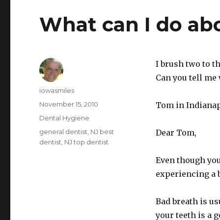
What can I do ab
I brush two to t
Can you tell me 
Author
iowasmiles
Posted
November 15, 2010
Tom in Indianap
on
Categories
Dental Hygiene
Tags
general dentist
,
NJ best
Dear Tom,
dentist
,
NJ top dentist
Even though you
experiencing a 
Bad breath is us
your teeth is a 