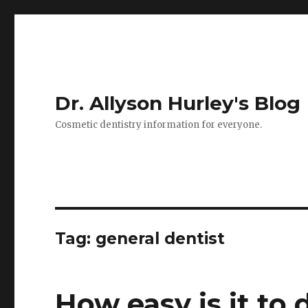
Dr. Allyson Hurley's Blog
Cosmetic dentistry information for everyone.
Tag: general dentist
How easy is it to