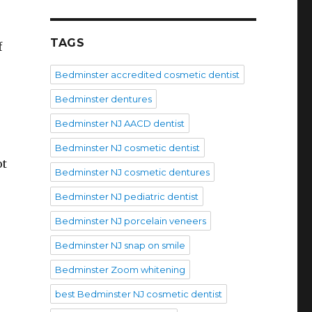
TAGS
f
Bedminster accredited cosmetic dentist
Bedminster dentures
Bedminster NJ AACD dentist
Bedminster NJ cosmetic dentist
ot
Bedminster NJ cosmetic dentures
Bedminster NJ pediatric dentist
Bedminster NJ porcelain veneers
Bedminster NJ snap on smile
Bedminster Zoom whitening
best Bedminster NJ cosmetic dentist