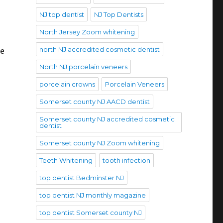
NJ top dentist
NJ Top Dentists
North Jersey Zoom whitening
north NJ accredited cosmetic dentist
he
North NJ porcelain veneers
porcelain crowns
Porcelain Veneers
Somerset county NJ AACD dentist
Somerset county NJ accredited cosmetic
dentist
Somerset county NJ Zoom whitening
Teeth Whitening
tooth infection
top dentist Bedminster NJ
top dentist NJ monthly magazine
top dentist Somerset county NJ