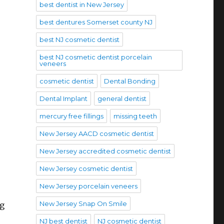
best dentist in New Jersey
best dentures Somerset county NJ
best NJ cosmetic dentist
best NJ cosmetic dentist porcelain
veneers
.
cosmetic dentist
Dental Bonding
Dental Implant
general dentist
mercury free fillings
missing teeth
New Jersey AACD cosmetic dentist
New Jersey accredited cosmetic dentist
New Jersey cosmetic dentist
New Jersey porcelain veneers
New Jersey Snap On Smile
ng
NJ best dentist
NJ cosmetic dentist