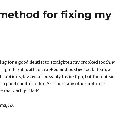
 method for fixing my
ing for a good dentist to straighten my crooked tooth. 
 right front tooth is crooked and pushed back. I know
le options, braces or possibly Invisalign, but I’m not su
 a good candidate for. Are there any other options?
ve the tooth pulled?
ona, AZ