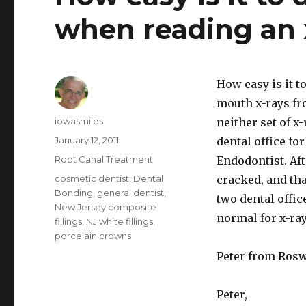
when reading an 
How easy is it t
mouth x-rays fro
Author
iowasmiles
neither set of x
Posted
January 12, 2011
dental office fo
on
Categories
Root Canal Treatment
Endodontist. Aft
Tags
cosmetic dentist
,
Dental
cracked, and tha
Bonding
,
general dentist
,
two dental offic
New Jersey composite
normal for x-ray
fillings
,
NJ white fillings
,
porcelain crowns
Peter from Rosw
Peter,