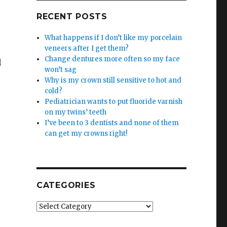
RECENT POSTS
What happens if I don’t like my porcelain
veneers after I get them?
Change dentures more often so my face
l
won’t sag
Why is my crown still sensitive to hot and
cold?
Pediatrician wants to put fluoride varnish
on my twins’ teeth
I’ve been to 3 dentists and none of them
can get my crowns right!
CATEGORIES
Categories