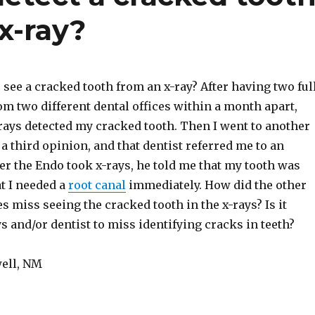
x-ray?
o see a cracked tooth from an x-ray? After having two ful
m two different dental offices within a month apart,
-rays detected my cracked tooth. Then I went to another
r a third opinion, and that dentist referred me to an
er the Endo took x-rays, he told me that my tooth was
t I needed a
root canal
immediately. How did the other
es miss seeing the cracked tooth in the x-rays? Is it
s and/or dentist to miss identifying cracks in teeth?
ell, NM