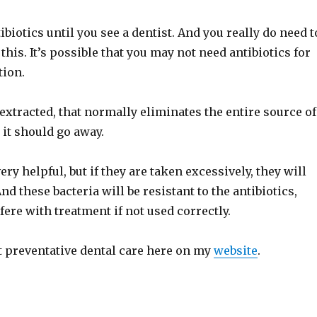
ibiotics until you see a dentist. And you really do need t
 this. It’s possible that you may not need antibiotics for
tion.
extracted, that normally eliminates the entire source of
o it should go away.
ery helpful, but if they are taken excessively, they will
nd these bacteria will be resistant to the antibiotics,
fere with treatment if not used correctly.
 preventative dental care here on my
website
.