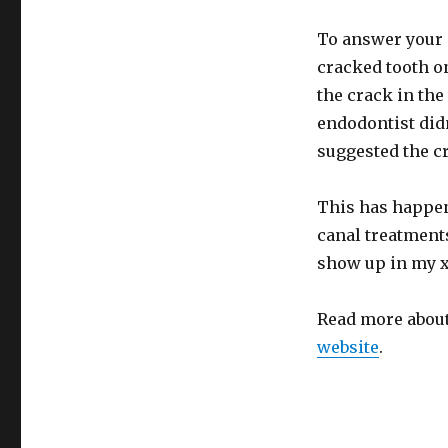
To answer your q
cracked tooth on 
the crack in the 
endodontist didn
suggested the cr
This has happen
canal treatment
show up in my x-
Read more abou
website
.