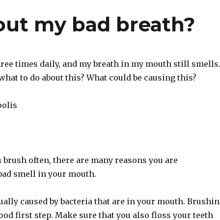
out my bad breath?
hree times daily, and my breath in my mouth still smells
what to do about this? What could be causing this?
olis
 brush often, there are many reasons you are
bad smell in your mouth.
ually caused by bacteria that are in your mouth. Brushi
good first step. Make sure that you also floss your teeth