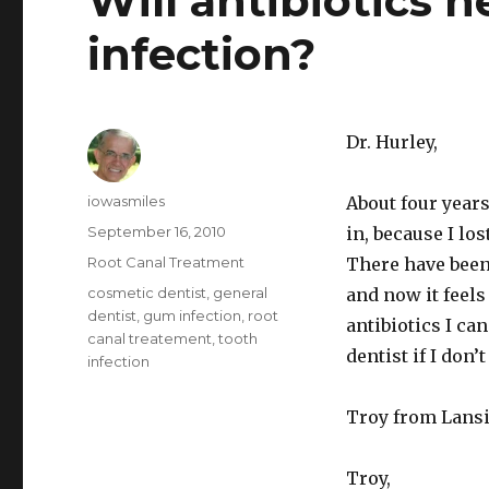
Will antibiotics 
infection?
Dr. Hurley,
Author
iowasmiles
About four years 
Posted
September 16, 2010
in, because I los
on
Categories
Root Canal Treatment
There have been 
Tags
cosmetic dentist
,
general
and now it feels
dentist
,
gum infection
,
root
antibiotics I can
canal treatement
,
tooth
dentist if I don’t
infection
Troy from Lans
Troy,