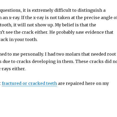
uestions, it is extremely difficult to distinguish a
an x-ray. If the x-ray is not taken at the precise angle o
tooth, it will not show up. My belief is that the
’t see the crack either. He probably saw evidence that
ack in your tooth.
ed to me personally. I had two molars that needed root
s due to cracks developing in them. These cracks did n
rays either.
t
fractured or cracked teeth
are repaired here on my