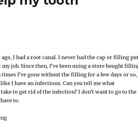
help my tooth
ago, I had a root canal. I never had the cap or filling pu
t my job. Since then, I’ve been using a store bought fillin
times I’ve gone without the filling for a few days or so,
 like I have an infections. Can you tell me what
 take to get rid of the infection? I don’t want to go to the
 have to.
ing