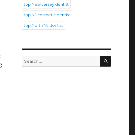
top New Jersey dentist
top NJ cosmetic dentist
top North NJ dentist
t
SEARCH
Search
g.
for: