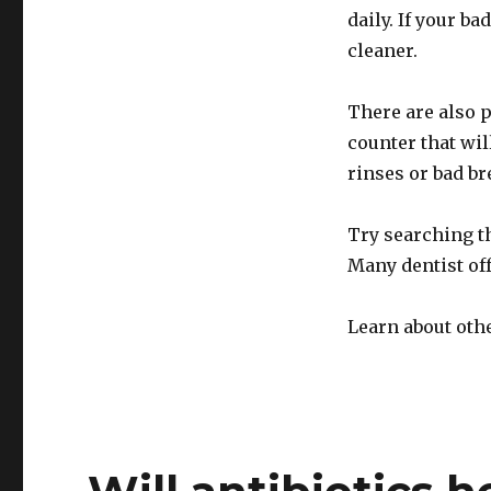
daily. If your b
cleaner.
There are also p
counter that wil
rinses or bad br
Try searching t
Many dentist of
Learn about oth