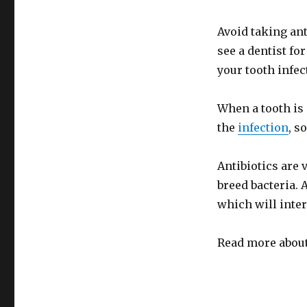
Avoid taking ant
see a dentist for
your tooth infec
When a tooth is 
the
infection
, s
Antibiotics are v
breed bacteria. A
which will inter
Read more about