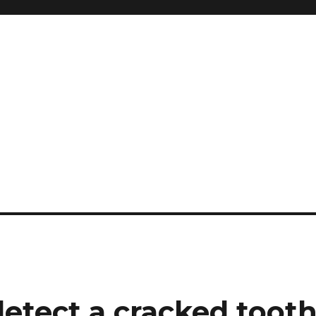
 detect a cracked toot