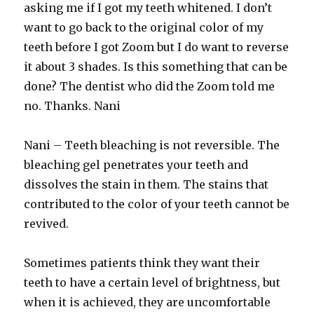
asking me if I got my teeth whitened. I don’t
want to go back to the original color of my
teeth before I got Zoom but I do want to reverse
it about 3 shades. Is this something that can be
done? The dentist who did the Zoom told me
no. Thanks. Nani
Nani – Teeth bleaching is not reversible. The
bleaching gel penetrates your teeth and
dissolves the stain in them. The stains that
contributed to the color of your teeth cannot be
revived.
Sometimes patients think they want their
teeth to have a certain level of brightness, but
when it is achieved, they are uncomfortable