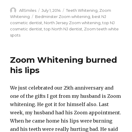
Author
AllSmiles
Posted
July 1, 2014
Categories
Teeth Whitening
,
Zoom
on
Whitening
Tags
Bedminster Zoom whitening
,
best NJ
cosmetic dentist
,
North Jersey Zoom whitening
,
top NJ
cosmetic dentist
,
top North NJ dentist
,
Zoom teeth white
spots
Zoom Whitening burned
his lips
We just celebrated our 25th anniversary and
one of the gifts I got from my husband is Zoom
whitening. He got it for himself also. Last
week, my husband had his Zoom appointment.
When he came home his lips were burning
and his teeth were really hurting bad. He said