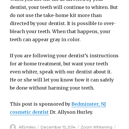
dentist, your teeth will continue to whiten. But
do not use the take-home kit more than
directed by your dentist. It is possible to over-
bleach your teeth. When that happens, your
teeth can appear gray in color.
If you are following your dentist’s instructions
for at-home treatment, but want your teeth
even whiter, speak with our dentist about it.
He or she will let you know how it can safely
be done without harming your teeth.
This post is sponsored by
Bedminster, NJ
cosmetic dentist
Dr. Allyson Hurley.
Author
AllSmiles
Posted
December 15, 2014
Categories
Zoom Whitening
Tags