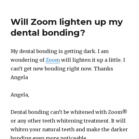
Will Zoom lighten up my
dental bonding?
My dental bonding is getting dark. I am
wondering of
Zoom
will lighten it up a little. I
can’t get new bonding right now. Thanks
Angela
Angela,
Dental bonding can’t be whitened with Zoom®
or any other teeth whitening treatment. It will
whiten your natural teeth and make the darker
bonding even more noticeable.