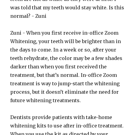
was told that my teeth would stay white. Is this
normal? - Zuni
Zuni - When you first receive in-office Zoom
Whitening, your teeth will be brighter than in
the days to come. In a week or so, after your
teeth rehydrate, the color may be a few shades
darker than when you first received the
treatment, but that’s normal. In-office Zoom
treatment is way to jump-start the whitening
process, but it doesn’t eliminate the need for
future whitening treatments.
Dentists provide patients with take-home
whitening kits to use after in-office treatment.
When you use the kit as directed by your