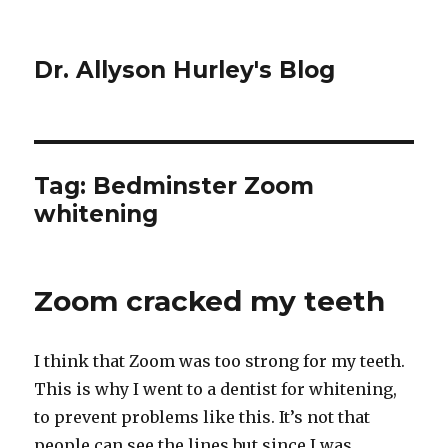
Dr. Allyson Hurley's Blog
Tag: Bedminster Zoom
whitening
Zoom cracked my teeth
I think that Zoom was too strong for my teeth.
This is why I went to a dentist for whitening,
to prevent problems like this. It’s not that
people can see the lines but since I was