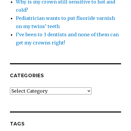
Why is my crown still sensitive to hot and
cold?
Pediatrician wants to put fluoride varnish
on my twins’ teeth
I’ve been to 3 dentists and none of them can
get my crowns right!
CATEGORIES
Categories
TAGS