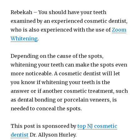
Rebekah – You should have your teeth
examined by an experienced cosmetic dentist,
who is also experienced with the use of
Zoom
Whitening
.
Depending on the cause of the spots,
whitening your teeth can make the spots even
more noticeable. A cosmetic dentist will let
you know if whitening your teeth is the
answer or if another cosmetic treatment, such
as dental bonding or porcelain veneers, is
needed to conceal the spots.
This post is sponsored by
top NJ cosmetic
dentist
Dr. Allyson Hurley.