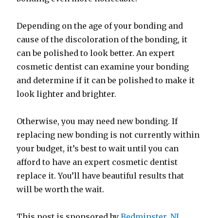
Depending on the age of your bonding and
cause of the discoloration of the bonding, it
can be polished to look better. An expert
cosmetic dentist can examine your bonding
and determine if it can be polished to make it
look lighter and brighter.
Otherwise, you may need new bonding. If
replacing new bonding is not currently within
your budget, it’s best to wait until you can
afford to have an expert cosmetic dentist
replace it. You’ll have beautiful results that
will be worth the wait.
This post is sponsored by
Bedminster, NJ