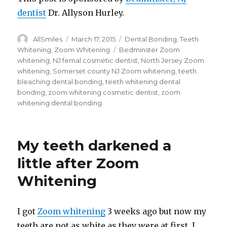
dentist
Dr. Allyson Hurley.
Author
AllSmiles
Posted
March 17, 2015
Categories
Dental Bonding
,
Teeth
on
Whitening
,
Zoom Whitening
Tags
Bedminster Zoom
whitening
,
NJ femal cosmetic dentist
,
North Jersey Zoom
whitening
,
Somerset county NJ Zoom whitening
,
teeth
bleaching dental bonding
,
teeth whitening dental
bonding
,
zoom whitening cosmetic dentist
,
zoom
whitening dental bonding
My teeth darkened a
little after Zoom
Whitening
I got
Zoom whitening
3 weeks ago but now my
teeth are not as white as they were at first. I