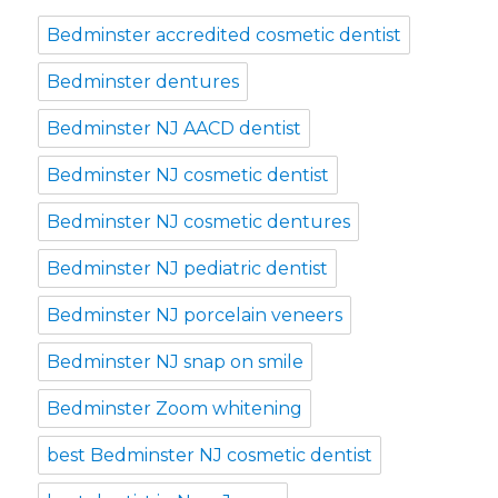
Bedminster accredited cosmetic dentist
Bedminster dentures
Bedminster NJ AACD dentist
Bedminster NJ cosmetic dentist
Bedminster NJ cosmetic dentures
Bedminster NJ pediatric dentist
Bedminster NJ porcelain veneers
Bedminster NJ snap on smile
Bedminster Zoom whitening
best Bedminster NJ cosmetic dentist