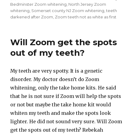
on
Bedminster Zoom whitening
,
North Jersey Zoom
whitening
,
Somerset county NJ Zoom whitening
,
teeth
darkened after Zoom
,
Zoom teeth not as white as first
Will Zoom get the spots
out of my teeth?
My teeth are very spotty. It is a genetic
disorder. My doctor doesn’t do Zoom
whitening, only the take home kits. He said
that he is not sure if Zoom will help the spots
or not but maybe the take home kit would
whiten my teeth and make the spots look
lighter. He did not sound very sure. Will Zoom
get the spots out of my teeth? Rebekah