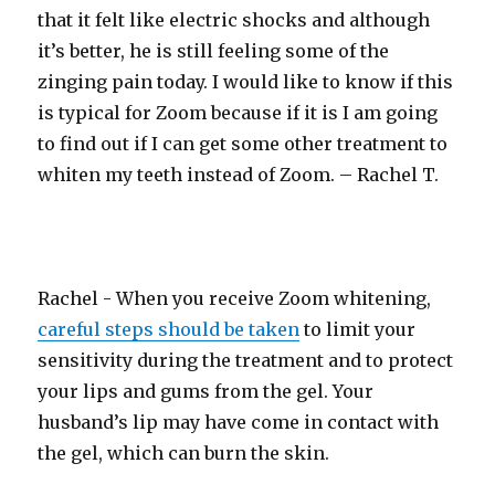
that it felt like electric shocks and although
it’s better, he is still feeling some of the
zinging pain today. I would like to know if this
is typical for Zoom because if it is I am going
to find out if I can get some other treatment to
whiten my teeth instead of Zoom. – Rachel T.
Rachel - When you receive Zoom whitening,
careful steps should be taken
to limit your
sensitivity during the treatment and to protect
your lips and gums from the gel. Your
husband’s lip may have come in contact with
the gel, which can burn the skin.