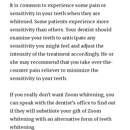
It is common to experience some pain or
sensitivity in your teeth when they are
whitened. Some patients experience more
sensitivity than others. Your dentist should
examine your teeth to anticipate any
sensitivity you might feel and adjust the
intensity of the treatment accordingly. He or
she may recommend that you take over-the-
counter pain reliever to minimize the
sensitivity in your teeth.
If you really don’t want Zoom whitening, you
can speak with the dentist’s office to find out
if they will substitute your gift of Zoom
whitening with an alternative form of teeth
whitening.