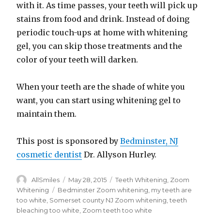
with it. As time passes, your teeth will pick up
stains from food and drink. Instead of doing
periodic touch-ups at home with whitening
gel, you can skip those treatments and the
color of your teeth will darken.
When your teeth are the shade of white you
want, you can start using whitening gel to
maintain them.
This post is sponsored by
Bedminster, NJ
cosmetic dentist
Dr. Allyson Hurley.
Author
AllSmiles
Posted
May 28, 2015
Categories
Teeth Whitening
,
Zoom
on
Whitening
Tags
Bedminster Zoom whitening
,
my teeth are
too white
,
Somerset county NJ Zoom whitening
,
teeth
bleaching too white
,
Zoom teeth too white