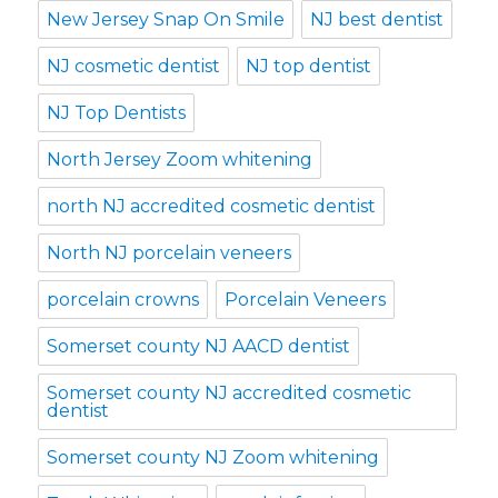
New Jersey Snap On Smile
NJ best dentist
NJ cosmetic dentist
NJ top dentist
NJ Top Dentists
North Jersey Zoom whitening
north NJ accredited cosmetic dentist
North NJ porcelain veneers
porcelain crowns
Porcelain Veneers
Somerset county NJ AACD dentist
Somerset county NJ accredited cosmetic
dentist
Somerset county NJ Zoom whitening