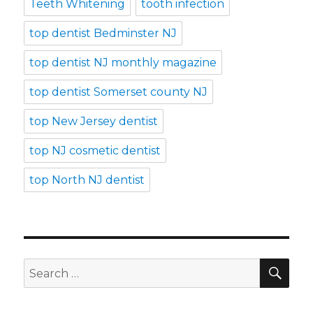
Teeth Whitening
tooth infection
top dentist Bedminster NJ
top dentist NJ monthly magazine
top dentist Somerset county NJ
top New Jersey dentist
top NJ cosmetic dentist
top North NJ dentist
SE
Search
for: