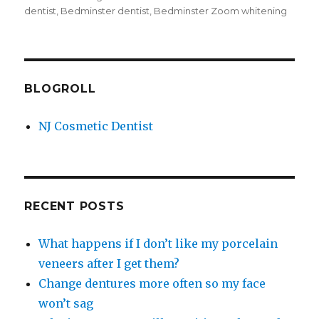
dentist
,
Bedminster dentist
,
Bedminster Zoom whitening
BLOGROLL
NJ Cosmetic Dentist
RECENT POSTS
What happens if I don’t like my porcelain
veneers after I get them?
Change dentures more often so my face
won’t sag