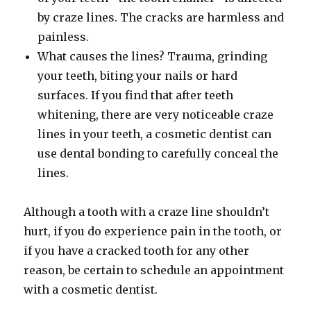
by craze lines. The cracks are harmless and
painless.
What causes the lines? Trauma, grinding
your teeth, biting your nails or hard
surfaces. If you find that after teeth
whitening, there are very noticeable craze
lines in your teeth, a cosmetic dentist can
use dental bonding to carefully conceal the
lines.
Although a tooth with a craze line shouldn’t
hurt, if you do experience pain in the tooth, or
if you have a cracked tooth for any other
reason, be certain to schedule an appointment
with a cosmetic dentist.