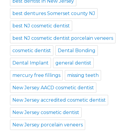
best dentist in New Jersey
best dentures Somerset county NJ
best NJ cosmetic dentist
best NJ cosmetic dentist porcelain veneers
cosmetic dentist
Dental Bonding
Dental Implant
general dentist
mercury free fillings
missing teeth
New Jersey AACD cosmetic dentist
New Jersey accredited cosmetic dentist
New Jersey cosmetic dentist
New Jersey porcelain veneers