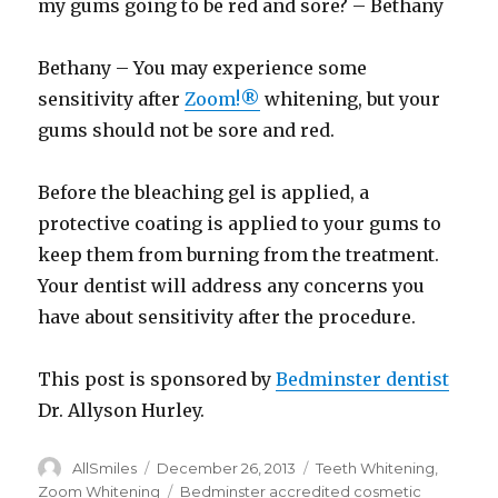
my gums going to be red and sore? – Bethany
Bethany – You may experience some
sensitivity after
Zoom!®
whitening, but your
gums should not be sore and red.
Before the bleaching gel is applied, a
protective coating is applied to your gums to
keep them from burning from the treatment.
Your dentist will address any concerns you
have about sensitivity after the procedure.
This post is sponsored by
Bedminster dentist
Dr. Allyson Hurley.
Author
AllSmiles
Posted
December 26, 2013
Categories
Teeth Whitening
,
on
Zoom Whitening
Tags
Bedminster accredited cosmetic