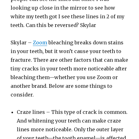
looking up close in the mirror to see how
white my teeth got I see these lines in 2 of my
teeth. Can this be reversed? Skylar
Skylar –
Zoom
bleaching breaks down stains
in your teeth, but it won’t cause your teeth to
fracture. There are other factors that can make
tiny cracks in your teeth more noticeable after
bleaching them—whether you use Zoom or
another brand. Below are some things to
consider.
Craze lines – This type of crack is common.
And whitening your teeth can make craze
lines more noticeable. Only the outer layer
of your teeth—the tooth enamel—is affected