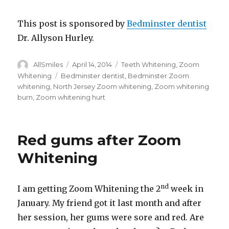
This post is sponsored by
Bedminster dentist
Dr. Allyson Hurley.
Author
AllSmiles
Posted
April 14, 2014
Categories
Teeth Whitening
,
Zoom
on
Whitening
Tags
Bedminster dentist
,
Bedminster Zoom
whitening
,
North Jersey Zoom whitening
,
Zoom whitening
burn
,
Zoom whitening hurt
Red gums after Zoom
Whitening
nd
I am getting Zoom Whitening the 2
week in
January. My friend got it last month and after
her session, her gums were sore and red. Are