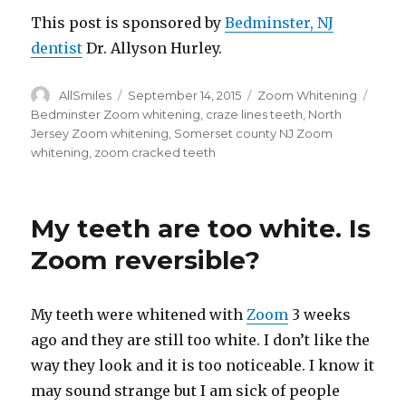
This post is sponsored by
Bedminster, NJ
dentist
Dr. Allyson Hurley.
Author
AllSmiles
Posted
September 14, 2015
Categories
Zoom Whitening
Tags
on
Bedminster Zoom whitening
,
craze lines teeth
,
North
Jersey Zoom whitening
,
Somerset county NJ Zoom
whitening
,
zoom cracked teeth
My teeth are too white. Is
Zoom reversible?
My teeth were whitened with
Zoom
3 weeks
ago and they are still too white. I don’t like the
way they look and it is too noticeable. I know it
may sound strange but I am sick of people