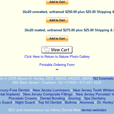
16x20 unmatted, unframed $250.00 plus $25.00 Shipping 
16x20 matted, unframed $275.00 plus $25.00 Shipping &
Click Here to Return to Nature Photo Gallery
Printable Ordering Form
˜
ght © 2009 Allyson K. Hurley, DDS, MAGD, AAACD, IADFE
NJ Cosmetic 
585 Main Street • Chatham, NJ • 07928 • 973.457.4115
rcury-Free Dentist
•
New Jersey Lumineers
•
New Jersey Tooth Whiten
tal Implants
•
New Jersey Composite Fillings
•
New Jersey Porcelain 
Porcelain Crowns
•
Dental Bonding
•
Snoring
•
Spa Dentistry
s Guard
•
Night Guard
•
Top NJ Dentist
•
Bulimia
•
Anorexia
•
Dr. Hurley
SEO
and
maintenance
by Infinity Dental Web
dental websites