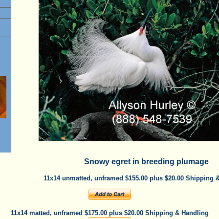
e
Snowy egret in breeding plumage
11x14 unmatted, unframed $155.00 plus $20.00 Shipping 
11x14 matted, unframed $175.00 plus $20.00 Shipping & Handling