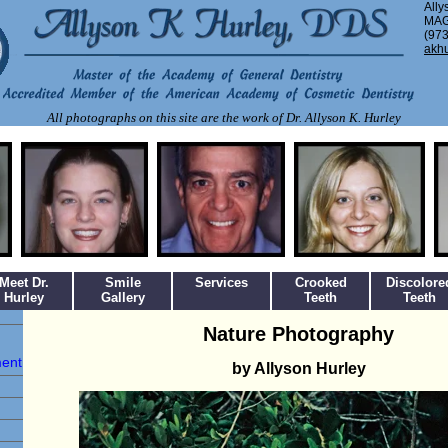
Ally
MAG
(973
akh
All photographs on this site are the work of Dr. Allyson K. Hurley
Meet Dr.
Smile
Services
Crooked
Discolore
Hurley
Gallery
Teeth
Teeth
Nature Photography
ment
by Allyson Hurley