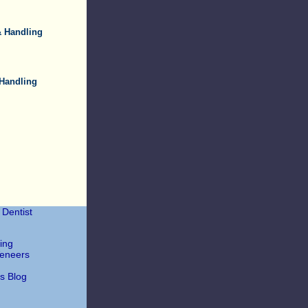
& Handling
 Handling
Dentist
ing
Veneers
's Blog