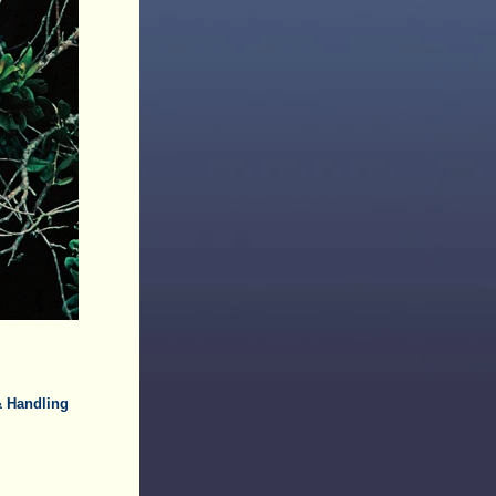
& Handling