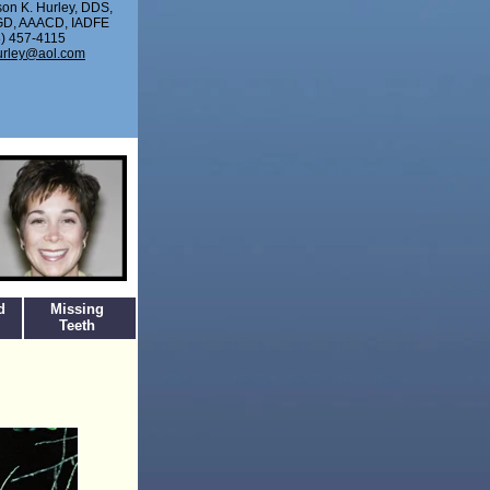
son K. Hurley, DDS,
D, AAACD, IADFE
) 457-4115
urley@aol.com
d
Missing
Teeth