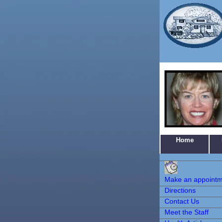
Home
Make an
Appointment
Make an appoint
Directions
Contact Us
Meet the Staff