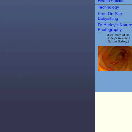
Health Articles
Technology
Free On-Site
Babysitting
Dr Hurley's Natur
Photography
(See more of Dr.
Hurley's beautiful
Nature Gallery.)