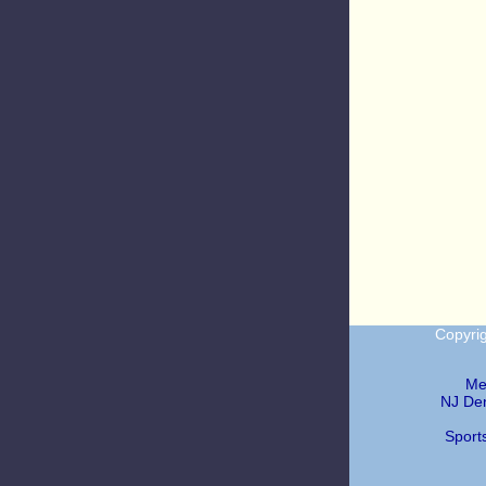
Copyri
Me
NJ Den
Sport