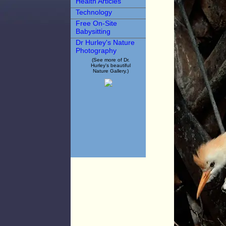
Health Articles
Technology
Free On-Site
Babysitting
Dr Hurley's Nature
Photography
(See more of Dr.
Hurley's beautiful
Nature Gallery.)