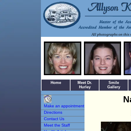
All photographs on this s
Home
Meet Dr.
Smile
Hurley
Gallery
Make an
N
Appointment
Make an appointment
Directions
Contact Us
Meet the Staff