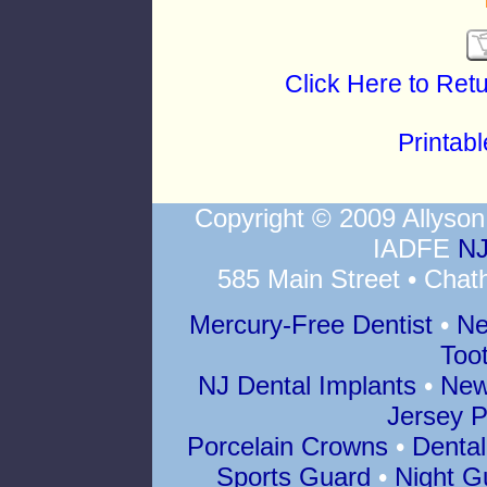
Click Here to Ret
Printab
Copyright © 2009 Allys
IADFE
NJ
585 Main Street • Chat
Mercury-Free Dentist
•
Ne
Too
NJ Dental Implants
•
New
Jersey P
Porcelain Crowns
•
Dental
Sports Guard
•
Night G