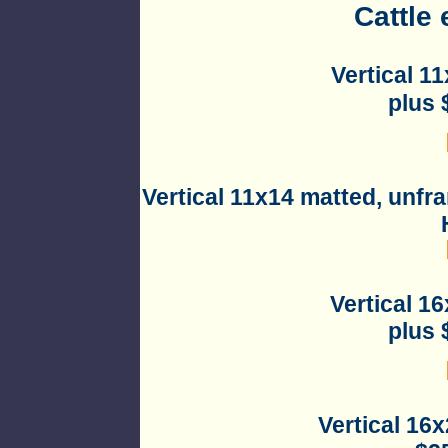
Cattle 
Vertical 1
plus 
Vertical 11x14 matted, unfr
Vertical 1
plus 
Vertical 16