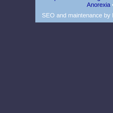
Anorexia
SEO
and
maintenance
by 