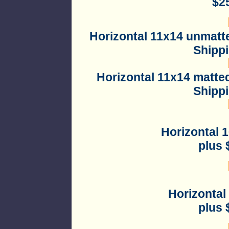
$2
Horizontal
11x14 unmatte
Shipp
Horizontal
11x14 matted
Shipp
Horizontal 
plus 
Horizontal
plus 